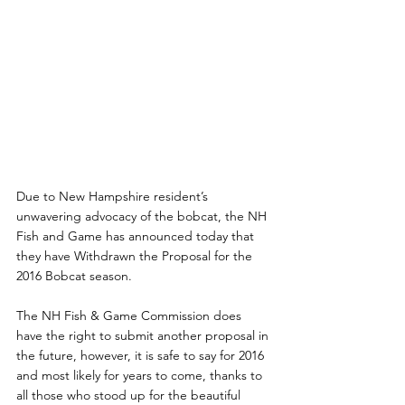
Due to New Hampshire resident’s 
unwavering advocacy of the bobcat, the NH 
Fish and Game has announced today that 
they have Withdrawn the Proposal for the 
2016 Bobcat season.
The NH Fish & Game Commission does 
have the right to submit another proposal in 
the future, however, it is safe to say for 2016 
and most likely for years to come, thanks to 
all those who stood up for the beautiful 