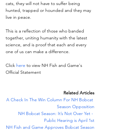
cats, they will not have to suffer being 
hunted, trapped or hounded and they may 
live in peace.
This is a reflection of those who banded 
together, uniting humanity with the latest 
science, and is proof that each and every 
one of us can make a difference.
Click 
here
 to view NH Fish and Game's 
Official Statement
Related Articles
A Check In The Win Column For NH Bobcat 
Season Opposition
NH Bobcat Season: It’s Not Over Yet - 
Public Hearing is April 1st
NH Fish and Game Approves Bobcat Season