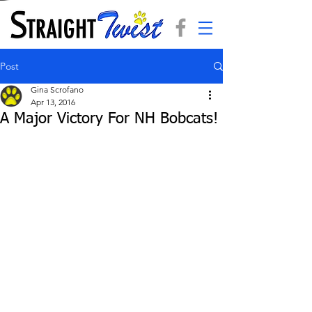
Post
Gina Scrofano
Apr 13, 2016
A Major Victory For NH Bobcats!