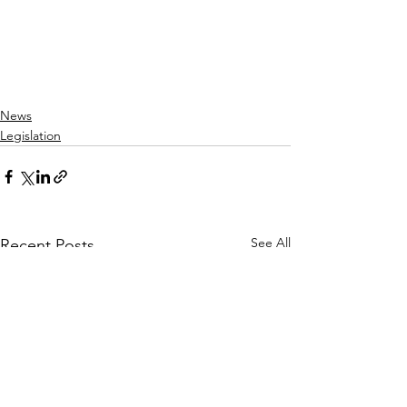
News
Legislation
See All
Recent Posts