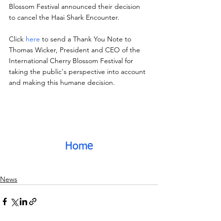
Blossom Festival announced their decision 
to cancel the Haai Shark Encounter.
Click 
here
 to send a Thank You Note to 
Thomas Wicker, President and CEO of the 
International Cherry Blossom Festival for 
taking the public's perspective into account 
and making this humane decision.
Home
News