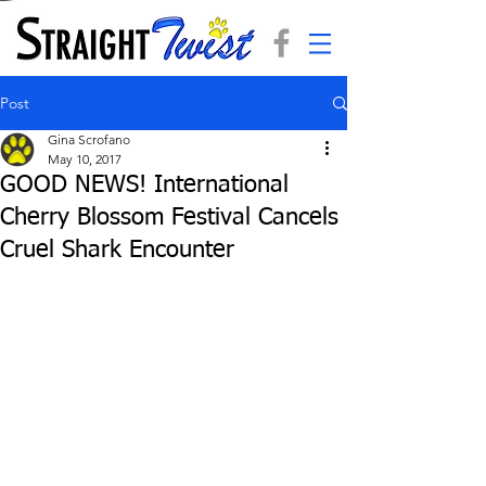
Post
Gina Scrofano
May 10, 2017
GOOD NEWS! International
Cherry Blossom Festival Cancels
Cruel Shark Encounter