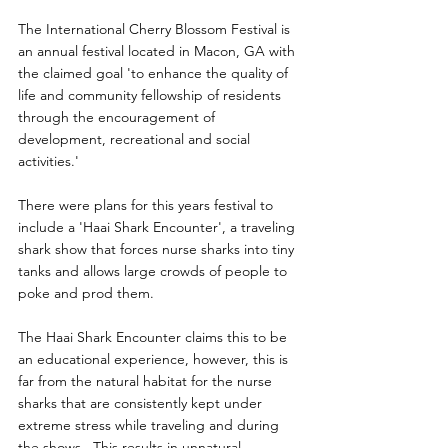
The International Cherry Blossom Festival is 
an annual festival located in Macon, GA with 
the claimed goal 'to enhance the quality of 
life and community fellowship of residents 
through the encouragement of 
development, recreational and social 
activities.'
There were plans for this years festival to 
include a 'Haai Shark Encounter', a traveling 
shark show that forces nurse sharks into tiny 
tanks and allows large crowds of people to 
poke and prod them.
The Haai Shark Encounter claims this to be 
an educational experience, however, this is 
far from the natural habitat for the nurse 
sharks that are consistently kept under 
extreme stress while traveling and during 
the shows.  This results in unnatural 