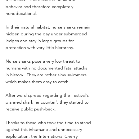
behavior and therefore completely 
noneducational.
In their natural habitat, nurse sharks remain 
hidden during the day under submerged 
ledges and stay in large groups for 
protection with very little hierarchy.
Nurse sharks pose a very low threat to 
humans with no documented fatal attacks  
in history.  They are rather slow swimmers 
which makes them easy to catch.
After word spread regarding the Festival's 
planned shark 'encounter', they started to 
receive public push-back.
Thanks to those who took the time to stand 
against this inhumane and unnecessary 
exploitation, the International Cherry 