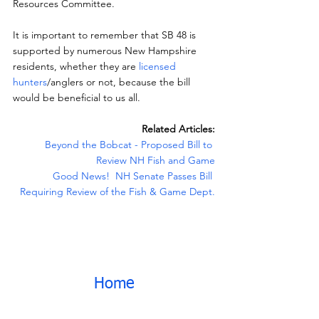
Resources Committee.
It is important to remember that SB 48 is 
supported by numerous New Hampshire 
residents, whether they are 
licensed 
hunters
/anglers or not, because the bill 
would be beneficial to us all.
Related Articles:
Beyond the Bobcat - Proposed Bill to 
Review NH Fish and Game
Good News!  NH Senate Passes Bill 
Requiring Review of the Fish & Game Dept.
Home