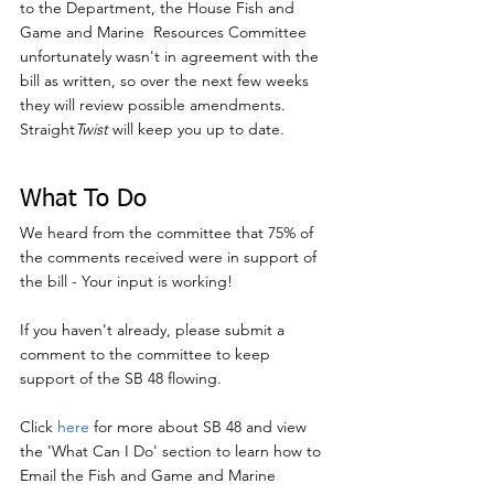
to the Department, the House Fish and 
Game and Marine  Resources Committee 
unfortunately wasn't in agreement with the 
bill as written, so over the next few weeks 
they will review possible amendments. 
Straight
Twist
 will keep you up to date.
What To Do
We heard from the committee that 75% of 
the comments received were in support of 
the bill - Your input is working!
If you haven't already, please submit a 
comment to the committee to keep 
support of the SB 48 flowing.
Click 
here
 for more about SB 48 and view 
the 'What Can I Do' section to learn how to 
Email the Fish and Game and Marine 