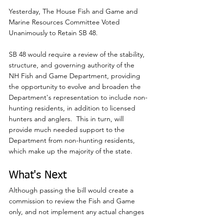
Yesterday, The House Fish and Game and 
Marine Resources Committee Voted 
Unanimously to Retain SB 48.
SB 48 would require a review of the stability, 
structure, and governing authority of the 
NH Fish and Game Department, providing 
the opportunity to evolve and broaden the 
Department's representation to include non-
hunting residents, in addition to licensed 
hunters and anglers.  This in turn, will 
provide much needed support to the 
Department from non-hunting residents, 
which make up the majority of the state.
What's Next
Although passing the bill would create a 
commission to review the Fish and Game 
only, and not implement any actual changes 