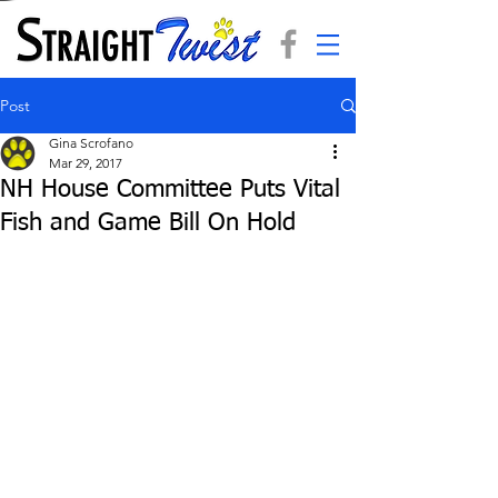
Post
Gina Scrofano
Mar 29, 2017
NH House Committee Puts Vital
Fish and Game Bill On Hold