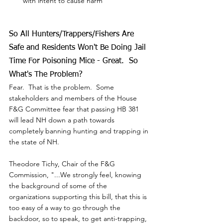
with intent to cause harm
So All Hunters/Trappers/Fishers Are 
Safe and Residents Won't Be Doing Jail 
Time For Poisoning Mice - Great.  So 
What's The Problem?
Fear.  That is the problem.  Some 
stakeholders and members of the House 
F&G Committee fear that passing HB 381 
will lead NH down a path towards 
completely banning hunting and trapping in 
the state of NH.
Theodore Tichy, Chair of the F&G 
Commission, "...We strongly feel, knowing 
the background of some of the 
organizations supporting this bill, that this is 
too easy of a way to go through the 
backdoor, so to speak, to get anti-trapping, 