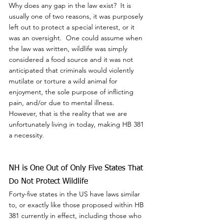
Why does any gap in the law exist?  It is 
usually one of two reasons, it was purposely 
left out to protect a special interest, or it 
was an oversight.  One could assume when 
the law was written, wildlife was simply 
considered a food source and it was not 
anticipated that criminals would violently 
mutilate or torture a wild animal for 
enjoyment, the sole purpose of inflicting 
pain, and/or due to mental illness.  
However, that is the reality that we are 
unfortunately living in today, making HB 381 
a necessity.
NH is One Out of Only Five States That 
Do Not Protect Wildlife
Forty-five states in the US have laws similar 
to, or exactly like those proposed within HB 
381 currently in effect, including those who 