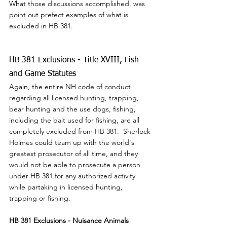
What those discussions accomplished, was 
point out prefect examples of what is 
excluded in HB 381.
HB 381 Exclusions - Title XVIII, Fish 
and Game Statutes
Again, the entire NH code of conduct 
regarding all licensed hunting, trapping, 
bear hunting and the use dogs, fishing, 
including the bait used for fishing, are all 
completely excluded from HB 381.  Sherlock 
Holmes could team up with the world's 
greatest prosecutor of all time, and they 
would not be able to prosecute a person 
under HB 381 for any authorized activity 
while partaking in licensed hunting, 
trapping or fishing.
HB 381 Exclusions - Nuisance Animals