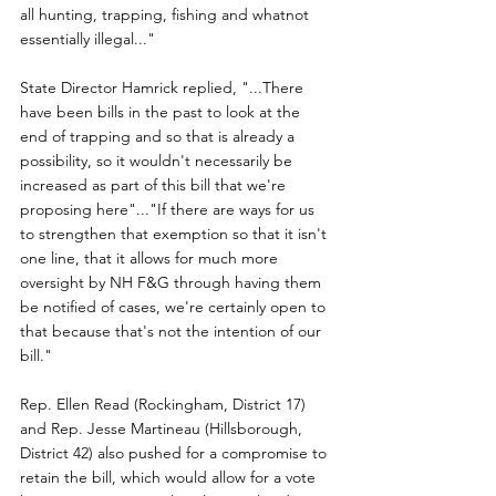
all hunting, trapping, fishing and whatnot 
essentially illegal..."
State Director Hamrick replied, "...There 
have been bills in the past to look at the 
end of trapping and so that is already a 
possibility, so it wouldn't necessarily be 
increased as part of this bill that we're 
proposing here"..."If there are ways for us 
to strengthen that exemption so that it isn't 
one line, that it allows for much more 
oversight by NH F&G through having them 
be notified of cases, we're certainly open to 
that because that's not the intention of our 
bill."
Rep. Ellen Read (Rockingham, District 17) 
and Rep. Jesse Martineau (Hillsborough, 
District 42) also pushed for a compromise to 
retain the bill, which would allow for a vote 