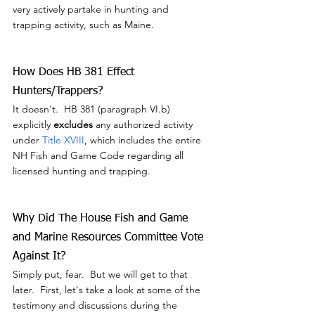
very actively partake in hunting and 
trapping activity, such as Maine.
How Does HB 381 Effect 
Hunters/Trappers?
It doesn't.  HB 381 (paragraph VI.b) 
explicitly 
excludes
 any authorized activity 
under 
Title XVIII
, which includes the entire 
NH Fish and Game Code regarding all 
licensed hunting and trapping.
Why Did The House Fish and Game 
and Marine Resources Committee Vote 
Against It?
Simply put, fear.  But we will get to that 
later.  First, let's take a look at some of the 
testimony and discussions during the 