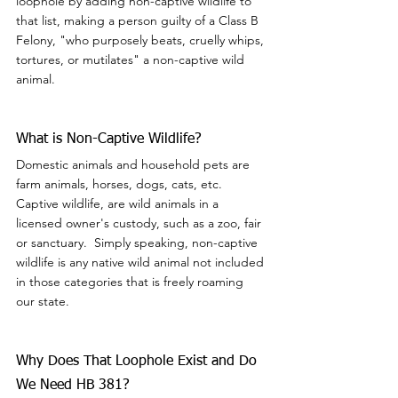
loophole by adding non-captive wildlife to 
that list, making a person guilty of a Class B 
Felony, "who purposely beats, cruelly whips, 
tortures, or mutilates" a non-captive wild 
animal.
What is Non-Captive Wildlife?
Domestic animals and household pets are 
farm animals, horses, dogs, cats, etc.  
Captive wildlife, are wild animals in a 
licensed owner's custody, such as a zoo, fair 
or sanctuary.  Simply speaking, non-captive 
wildlife is any native wild animal not included 
in those categories that is freely roaming 
our state.
Why Does That Loophole Exist and Do 
We Need HB 381?