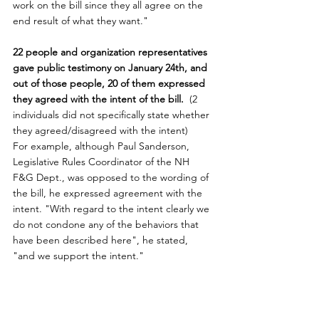
work on the bill since they all agree on the 
end result of what they want."
22 people and organization representatives 
gave public testimony on January 24th, and 
out of those people, 20 of them expressed 
they agreed with the intent of the bill. 
 (2 
individuals did not specifically state whether 
they agreed/disagreed with the intent)
For example, although Paul Sanderson, 
Legislative Rules Coordinator of the NH 
F&G Dept., was opposed to the wording of 
the bill, he expressed agreement with the 
intent. "With regard to the intent clearly we 
do not condone any of the behaviors that 
have been described here", he stated, 
"and we support the intent."
House Representative's Refusal To 