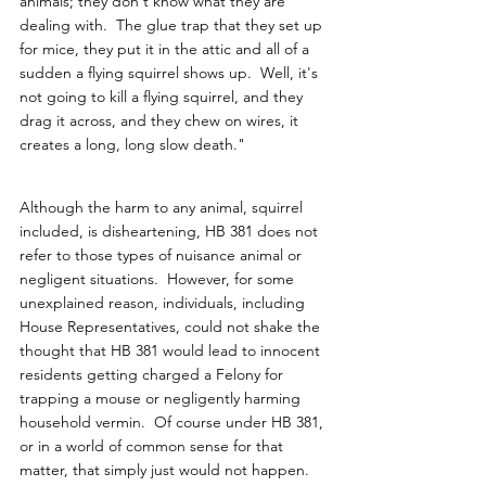
animals; they don't know what they are 
dealing with.  The glue trap that they set up 
for mice, they put it in the attic and all of a 
sudden a flying squirrel shows up.  Well, it's 
not going to kill a flying squirrel, and they 
drag it across, and they chew on wires, it 
creates a long, long slow death."
Although the harm to any animal, squirrel 
included, is disheartening, HB 381 does not 
refer to those types of nuisance animal or 
negligent situations.  However, for some 
unexplained reason, individuals, including 
House Representatives, could not shake the 
thought that HB 381 would lead to innocent 
residents getting charged a Felony for 
trapping a mouse or negligently harming 
household vermin.  Of course under HB 381, 
or in a world of common sense for that 
matter, that simply just would not happen.  