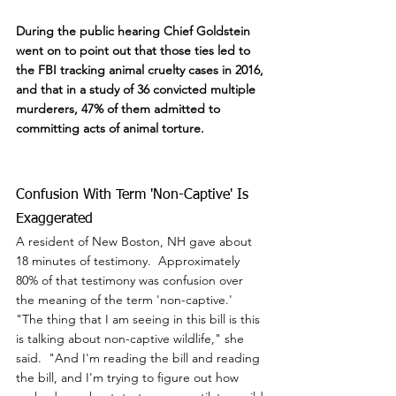
During the public hearing Chief Goldstein 
went on to point out that those ties led to 
the FBI tracking animal cruelty cases in 2016, 
and that in a study of 36 convicted multiple 
murderers, 47% of them admitted to 
committing acts of animal torture.
Confusion With Term 'Non-Captive' Is 
Exaggerated
A resident of New Boston, NH gave about 
18 minutes of testimony.  Approximately 
80% of that testimony was confusion over 
the meaning of the term 'non-captive.'  
"The thing that I am seeing in this bill is this 
is talking about non-captive wildlife," she 
said.  "And I'm reading the bill and reading 
the bill, and I'm trying to figure out how 