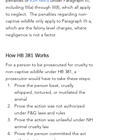
penalties of 
RSA 644:8
 under Paragraph III, 
including III(a) through III(f), which all apply 
to neglect.  The penalties regarding non-
captive wildlife only apply to Paragraph III-a, 
which are the felony level charges, where 
negligence is not a factor.
How HB 381 Works
For a person to be prosecuted for cruelty to 
non-captive wildlife under HB 381, a 
prosecutor would have to take these steps:
Prove the person beat, cruelly 
whipped, tortured, or mutilated the 
animal
Prove the action was not authorized 
under F&G laws and rules
Prove the action was unlawful under NH 
animal cruelty law
Prove the person committed the act 