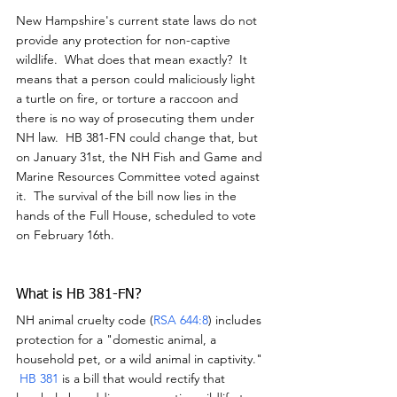
New Hampshire's current state laws do not 
provide any protection for non-captive 
wildlife.  What does that mean exactly?  It 
means that a person could maliciously light 
a turtle on fire, or torture a raccoon and 
there is no way of prosecuting them under 
NH law.  HB 381-FN could change that, but 
on January 31st, the NH Fish and Game and 
Marine Resources Committee voted against 
it.  The survival of the bill now lies in the 
hands of the Full House, scheduled to vote 
on February 16th.
What is HB 381-FN?
NH animal cruelty code (
RSA 644:8
) includes 
protection for a "domestic animal, a 
household pet, or a wild animal in captivity." 
HB 381
 is a bill that would rectify that 