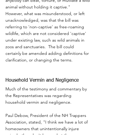
anybody can beat, torture, or mutilate a wild 
animal without holding it captive."  
However, what was misunderstood, or left 
unacknowledged, was that the bill was 
referring to 'non-captive' as free-roaming 
wildlife, which are not considered 'captive' 
under existing law, such as wild animals in 
zoos and sanctuaries.  The bill could 
certainly be amended adding definitions for 
clarification, or changing the terms.
Household Vermin and Negligence
Much of the testimony and commentary by 
the Representatives was regarding 
household vermin and negligence.
Paul Debow, President of the NH Trappers 
Association, stated, "I think we have a lot of 
homeowners that unintentionally injure 