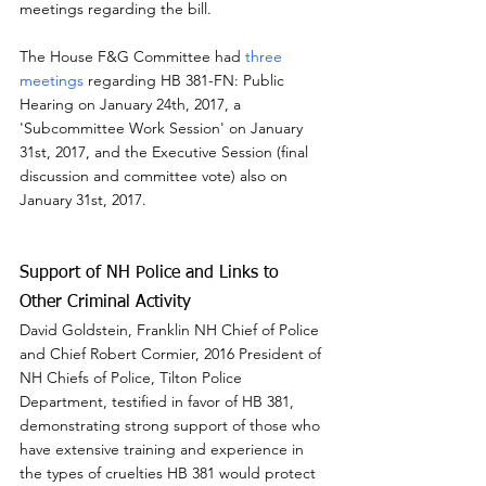
meetings regarding the bill.
The House F&G Committee had 
three 
meetings
 regarding HB 381-FN: Public 
Hearing on January 24th, 2017, a 
'Subcommittee Work Session' on January 
31st, 2017, and the Executive Session (final 
discussion and committee vote) also on 
January 31st, 2017.
Support of NH Police and Links to 
Other Criminal Activity
David Goldstein, Franklin NH Chief of Police 
and Chief Robert Cormier, 2016 President of 
NH Chiefs of Police, Tilton Police 
Department, testified in favor of HB 381, 
demonstrating strong support of those who 
have extensive training and experience in 
the types of cruelties HB 381 would protect 