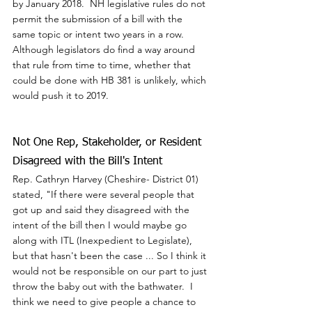
by January 2018.  NH legislative rules do not 
permit the submission of a bill with the 
same topic or intent two years in a row.  
Although legislators do find a way around 
that rule from time to time, whether that 
could be done with HB 381 is unlikely, which 
would push it to 2019.
Not One Rep, Stakeholder, or Resident 
Disagreed with the Bill's Intent
Rep. Cathryn Harvey (Cheshire- District 01) 
stated, "If there were several people that 
got up and said they disagreed with the 
intent of the bill then I would maybe go 
along with ITL (Inexpedient to Legislate), 
but that hasn't been the case ... So I think it 
would not be responsible on our part to just 
throw the baby out with the bathwater.  I 
think we need to give people a chance to 