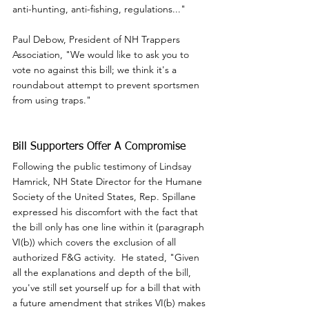
anti-hunting, anti-fishing, regulations..."
Paul Debow, President of NH Trappers 
Association, "We would like to ask you to 
vote no against this bill; we think it's a 
roundabout attempt to prevent sportsmen 
from using traps."
Bill Supporters Offer A Compromise
Following the public testimony of Lindsay 
Hamrick, NH State Director for the Humane 
Society of the United States, Rep. Spillane 
expressed his discomfort with the fact that 
the bill only has one line within it (paragraph 
VI(b)) which covers the exclusion of all 
authorized F&G activity.  He stated, "Given 
all the explanations and depth of the bill, 
you've still set yourself up for a bill that with 
a future amendment that strikes VI(b) makes 