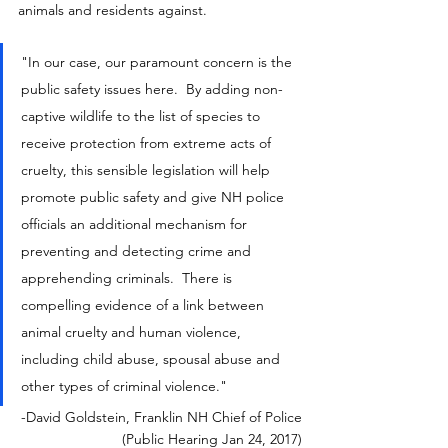
animals and residents against.
"In our case, our paramount concern is the 
public safety issues here.  By adding non-
captive wildlife to the list of species to 
receive protection from extreme acts of 
cruelty, this sensible legislation will help 
promote public safety and give NH police 
officials an additional mechanism for 
preventing and detecting crime and 
apprehending criminals.  There is 
compelling evidence of a link between 
animal cruelty and human violence, 
including child abuse, spousal abuse and 
other types of criminal violence."
-David Goldstein, Franklin NH Chief of Police
(Public Hearing Jan 24, 2017)