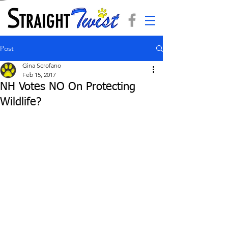
Post
Gina Scrofano
Feb 15, 2017
NH Votes NO On Protecting
Wildlife?