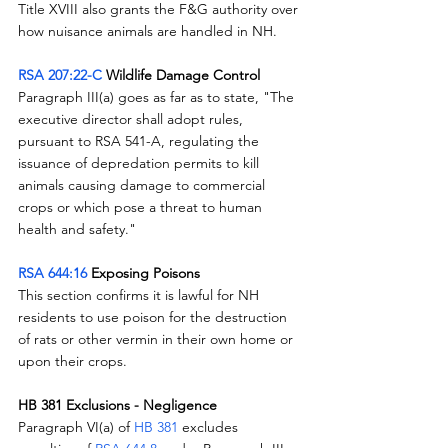
Title XVIII also grants the F&G authority over 
how nuisance animals are handled in NH.  
RSA 207:22-C
 Wildlife Damage Control
Paragraph III(a) goes as far as to state, "The 
executive director shall adopt rules, 
pursuant to RSA 541-A, regulating the 
issuance of depredation permits to kill 
animals causing damage to commercial 
crops or which pose a threat to human 
health and safety."
RSA 644:16
 Exposing Poisons
This section confirms it is lawful for NH 
residents to use poison for the destruction 
of rats or other vermin in their own home or 
upon their crops.
HB 381 Exclusions - Negligence
Paragraph VI(a) of 
HB 381
 excludes 