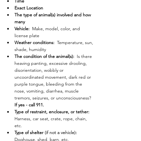
Time
Exact Location
The type of animal(s) involved and how 
many
Vehicle:
  Make, model, color, and 
license plate
Weather conditions: 
 Temperature, sun, 
shade, humidity
The condition of the animal(s):
  Is there 
heaving panting, excessive drooling, 
disorientation, wobbly or 
uncoordinated movement, dark red or 
purple tongue, bleeding from the 
nose, vomiting, diarrhea, muscle 
tremors, seizures, or unconsciousness? 
If yes - call 911.
Type of restraint, enclosure, or tether:
Harness, car seat, crate, rope, chain, 
etc.
Type of shelter 
(if not a vehicle)
:
Doghouse, shed, barn, etc.