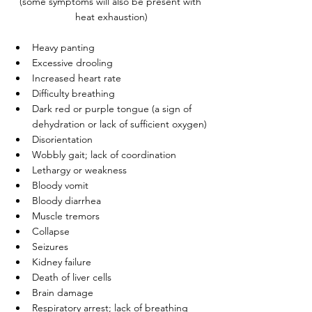
(some symptoms will also be present with 
heat exhaustion)
Heavy panting
Excessive drooling
Increased heart rate
Difficulty breathing
Dark red or purple tongue (a sign of 
dehydration or lack of sufficient oxygen)
Disorientation
Wobbly gait; lack of coordination
Lethargy or weakness
Bloody vomit
Bloody diarrhea
Muscle tremors
Collapse
Seizures
Kidney failure
Death of liver cells
Brain damage
Respiratory arrest; lack of breathing