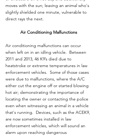
moves with the sun; leaving an animal who's 
slightly shielded one minute, vulnerable to 
direct rays the next.
Air Conditioning Malfunctions
Air conditioning malfunctions can occur 
when left on in an idling vehicle.  Between 
2011 and 2013, 46 K9’s died due to 
heatstroke or extreme temperatures in law 
enforcement vehicles.  Some of those cases 
were due to malfunctions, where the A/C 
either cut the engine off or started blowing 
hot air; demonstrating the importance of 
locating the owner or contacting the police 
even when witnessing an animal in a vehicle 
that's running.  Devices, such as the ACEK9, 
are now sometimes installed in law 
enforcement vehicles, which will sound an 
alarm upon reaching dangerous 