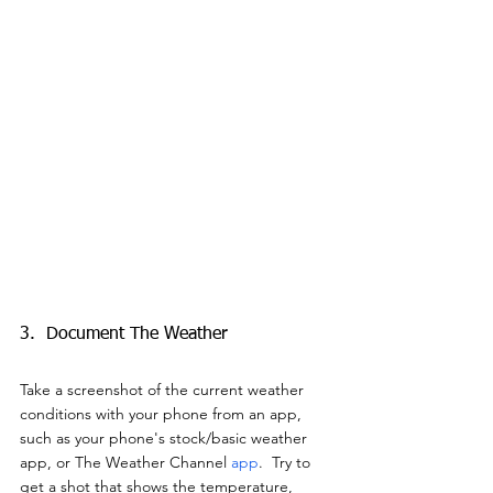
3.  Document The Weather
Take a screenshot of the current weather 
conditions with your phone from an app, 
such as your phone's stock/basic weather 
app, or The Weather Channel 
app
.  Try to 
get a shot that shows the temperature, 