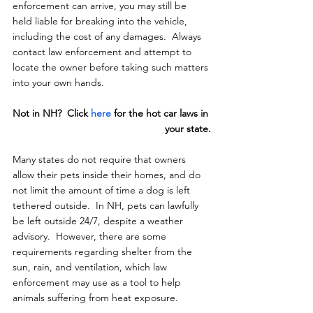
enforcement can arrive, you may still be 
held liable for breaking into the vehicle, 
including the cost of any damages.  Always 
contact law enforcement and attempt to 
locate the owner before taking such matters 
into your own hands.
Not in NH?  Click 
here
 for the hot car laws in 
your state.
Many states do not require that owners 
allow their pets inside their homes, and do 
not limit the amount of time a dog is left 
tethered outside.  In NH, pets can lawfully 
be left outside 24/7, despite a weather 
advisory.  However, there are some 
requirements regarding shelter from the 
sun, rain, and ventilation, which law 
enforcement may use as a tool to help 
animals suffering from heat exposure.