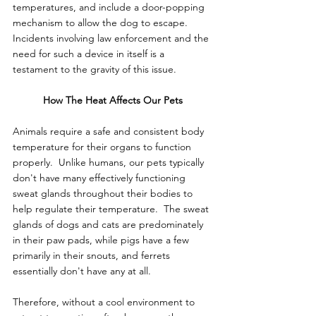
temperatures, and include a door-popping 
mechanism to allow the dog to escape.  
Incidents involving law enforcement and the 
need for such a device in itself is a 
testament to the gravity of this issue.
How The Heat Affects Our Pets
Animals require a safe and consistent body 
temperature for their organs to function 
properly.  Unlike humans, our pets typically 
don't have many effectively functioning 
sweat glands throughout their bodies to 
help regulate their temperature.  The sweat 
glands of dogs and cats are predominately 
in their paw pads, while pigs have a few 
primarily in their snouts, and ferrets 
essentially don't have any at all.
Therefore, without a cool environment to 