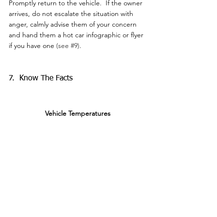
Promptly return to the vehicle.  If the owner 
arrives, do not escalate the situation with 
anger, calmly advise them of your concern 
and hand them a hot car infographic or flyer 
if you have one 
(see 
#9
)
.
7.  Know The Facts
Vehicle Temperatures