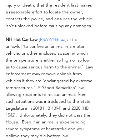
injury or death, that the resident first makes 
a reasonable effort to locate the owner, 
contacts the police, and ensures the vehicle 
isn't unlocked before causing any damages.
NH Hot Car Law 
[
RSA 644:8-aa
]
:
  It is 
unlawful 'to confine an animal in a motor 
vehicle, or other enclosed space
, 
in which 
the temperature is either so high or so low 
as to cause serious harm to the animal.'  Law 
enforcement may remove animals from 
vehicles if they are 'endangered by extreme 
temperatures.'  A 'Good Samaritan' law, 
allowing residents to rescue animals from 
such situations was introduced to the State 
Legislature in 2018 
(HB 1394) 
and 2020
(HB 
1542)
.  Unfortunately, they did not pass the 
House.  Even if an animal is experiencing 
severe symptoms of heatstroke and you 
believe they may die before law 