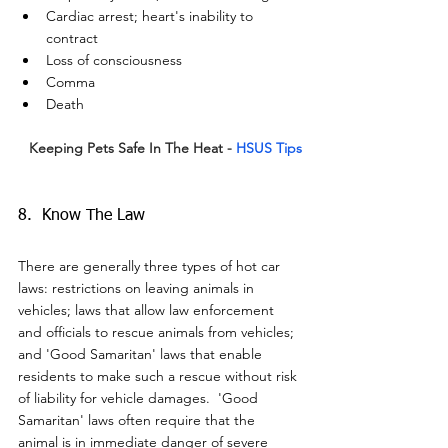
Cardiac arrest; heart's inability to 
contract
Loss of consciousness
Comma
Death
Keeping Pets Safe In The Heat -
HSUS Tips
8.  Know The Law
There are generally three types of hot car 
laws: restrictions on leaving animals in 
vehicles; laws that allow law enforcement 
and officials to rescue animals from vehicles; 
and 'Good Samaritan' laws that enable 
residents to make such a rescue without risk 
of liability for vehicle damages.  'Good 
Samaritan' laws often require that the 
animal is in immediate danger of severe 