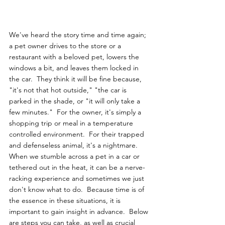
We've heard the story time and time again; 
a pet owner drives to the store or a 
restaurant with a beloved pet, lowers the 
windows a bit, and leaves them locked in 
the car.  They think it will be fine because, 
"it's not that hot outside," "the car is 
parked in the shade, or "it will only take a 
few minutes."  For the owner, it's simply a 
shopping trip or meal in a temperature 
controlled environment.  For their trapped 
and defenseless animal, it's a nightmare.  
When we stumble across a pet in a car or 
tethered out in the heat, it can be a nerve-
racking experience and sometimes we just 
don't know what to do.  Because time is of 
the essence in these situations, it is 
important to gain insight in advance.  Below 
are steps you can take, as well as crucial 