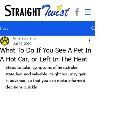
Post
Gina Scrofano
Jul 10, 2019
What To Do If You See A Pet In
A Hot Car, or Left In The Heat
Steps to take, symptoms of heatstroke, 
state law, and valuable insight you may gain 
in advance, so that you can make informed 
decisions quickly.