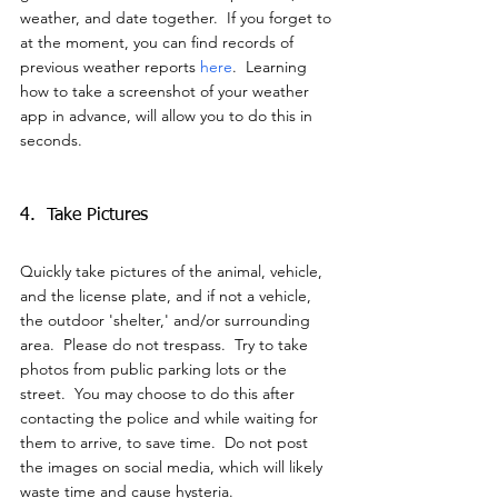
weather, and date together.  If you forget to 
at the moment, you can find records of 
previous weather reports 
here
.  Learning 
how to take a screenshot of your weather 
app in advance, will allow you to do this in 
seconds.
4.  Take Pictures
Quickly take pictures of the animal, vehicle, 
and the license plate, and if not a vehicle, 
the outdoor 'shelter,' and/or surrounding 
area.  Please do not trespass.  Try to take 
photos from public parking lots or the 
street.  You may choose to do this after 
contacting the police and while waiting for 
them to arrive, to save time.  Do not post 
the images on social media, which will likely 
waste time and cause hysteria.