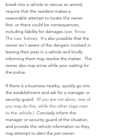
break into a vehicle to rescue an animal, 
require that the resident makes a 
reasonable attempt to locate the owner 
first, or there could be consequences, 
including liability for damages 
(see 'Know 
The Law' below)
.  It's also possible that the 
owner isn't aware of the dangers involved in 
leaving their pets in a vehicle and kindly 
informing them may resolve the matter.  The 
owner also may arrive while your waiting for 
the police.
If there is a business nearby, quickly go into 
the establishment and ask for a manager or 
security guard.  
(If you are not alone, one of 
you may do this, while the other stays next 
to the vehicle.) 
 Concisely inform the 
manager or security guard of the situation, 
and provide the vehicle information so they 
may attempt to alert the pet owner.  