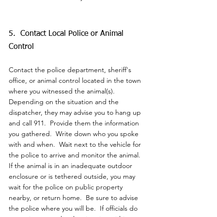
5.  Contact Local Police or Animal 
Control
Contact the police department, sheriff's 
office, or animal control located in the town 
where you witnessed the animal(s).  
Depending on the situation and the 
dispatcher, they may advise you to hang up 
and call 911.  
Provide them the information 
you gathered.  Write down who you spoke 
with and when.  Wait next to the vehicle for 
the police to arrive and monitor the animal.  
If the animal is in an inadequate outdoor 
enclosure or is tethered outside, you may 
wait for the police on public property 
nearby, or return home.  Be sure to advise 
the police where you will be.  If officials do 