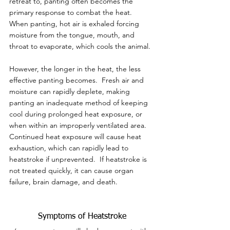
retreat to, panting often becomes the 
primary response to combat the heat.  
When panting, hot air is exhaled forcing 
moisture from the tongue, mouth, and 
throat to evaporate, which cools the animal.
However, the longer in the heat, the less 
effective panting becomes.  Fresh air and 
moisture can rapidly deplete, making 
panting an inadequate method of keeping 
cool during prolonged heat exposure, or 
when within an improperly ventilated area.  
Continued heat exposure will cause heat 
exhaustion, which can rapidly lead to 
heatstroke if unprevented.  If heatstroke is 
not treated quickly, it can cause organ 
failure, brain damage, and death.
Symptoms of Heatstroke