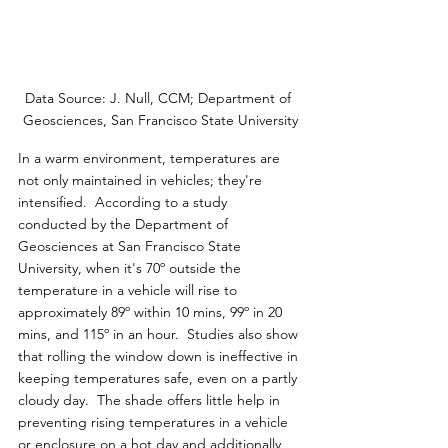
Data Source: J. Null, CCM; Department of 
Geosciences, San Francisco State University
In a warm environment, temperatures are 
not only maintained in vehicles; they're 
intensified.  According to a study 
conducted by the Department of 
Geosciences at San Francisco State 
University, when it's 70º outside the 
temperature in a vehicle will rise to 
approximately 89º within 10 mins, 99º in 20 
mins, and 115º in an hour.  Studies also show 
that rolling the window down is ineffective in 
keeping temperatures safe, even on a partly 
cloudy day.  The shade offers little help in 
preventing rising temperatures in a vehicle 
or enclosure on a hot day and additionally 