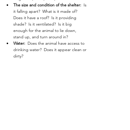
The size and condition of the shelter: 
 Is 
it falling apart?  What is it made of?  
Does it have a roof?  Is it providing 
shade?  Is it ventilated?  Is it big 
enough for the animal to lie down, 
stand up, and turn around in?
Water:  
Does the animal have access to 
drinking water?  Does it appear clean or 
dirty?