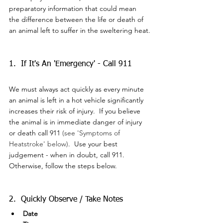
preparatory information that could mean 
the difference between the life or death of 
an animal left to suffer in the sweltering heat.
1.  If It's An 'Emergency' - Call 911
We must always act quickly as every minute 
an animal is left in a hot vehicle significantly 
increases their risk of injury.  If you believe 
the animal is in immediate danger of injury 
or death call 911 
(see 'Symptoms of 
Heatstroke' below)
.  Use your best 
judgement - when in doubt, call 911.  
Otherwise, follow the steps below.
2.  Quickly Observe / Take Notes
Date