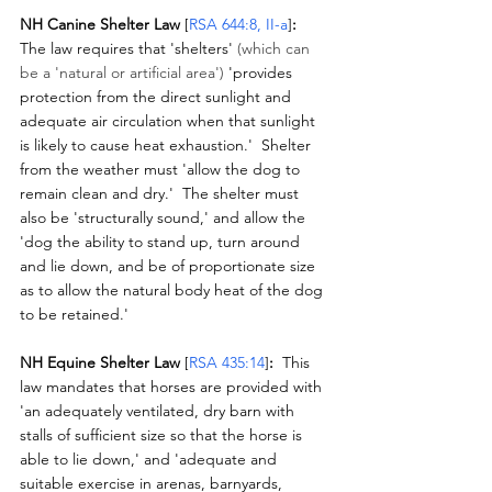
NH Canine Shelter Law 
[
RSA 644:8, II-a
]
:
The law requires that 'shelters' 
(which can 
be a 'natural or artificial area')
 'provides 
protection from the direct sunlight and 
adequate air circulation when that sunlight 
is likely to cause heat exhaustion.'  Shelter 
from the weather must 'allow the dog to 
remain clean and dry.'  The shelter must 
also be 'structurally sound,' and allow the 
'dog the ability to stand up, turn around 
and lie down, and be of proportionate size 
as to allow the natural body heat of the dog 
to be retained.'
NH Equine Shelter Law
 [
RSA 435:14
]
:
  This 
law mandates that horses are provided with 
'an adequately ventilated, dry barn with 
stalls of sufficient size so that the horse is 
able to lie down,' and 'adequate and 
suitable exercise in arenas, barnyards, 