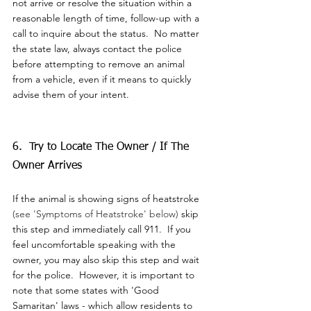
not arrive or resolve the situation within a 
reasonable length of time, follow-up with a 
call to inquire about the status.  No matter 
the state law, always contact the police 
before attempting to remove an animal 
from a vehicle, even if it means to quickly 
advise them of your intent.  
6.  Try to Locate The Owner / If The 
Owner Arrives
If the animal is showing signs of heatstroke 
(see 'Symptoms of Heatstroke' below)
 skip 
this step and immediately call 911.  If you 
feel uncomfortable speaking with the 
owner, you may also skip this step and wait 
for the police.  However, it is important to 
note that some states with 'Good 
Samaritan' laws - which allow residents to 