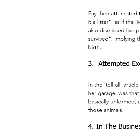
Fay then attempted to
it a litter", as if t
also dismissed five p
survived", implying t
birth.
3.  Attempted E
In the 'tell-all' arti
her garage, was that
basically unformed, a
those animals.
4. In The Busines