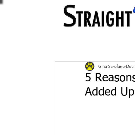
Gina Scrofano
Dec 
5 Reasons
Added Up 