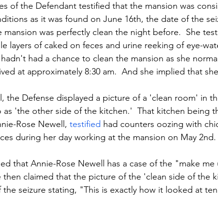
 of the Defendant testified that the mansion was consis
itions as it was found on June 16th, the date of the sei
 mansion was perfectly clean the night before.  She testi
ple layers of caked on feces and urine reeking of eye-wa
hadn't had a chance to clean the mansion as she normal
rived at approximately 8:30 am.  And she implied that sh
al, the Defense displayed a picture of a 'clean room' in t
 as 'the other side of the kitchen.'  That kitchen being t
nie-Rose Newell, 
testified
 had counters oozing with chi
feces during her day working at the mansion on May 2nd.
ied that Annie-Rose Newell has a case of the "make me 
 then claimed that the picture of the 'clean side of the k
the seizure stating, "This is exactly how it looked at ten