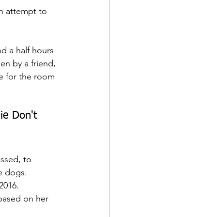
n attempt to 
d a half hours 
en by a friend, 
e for the room 
ie Don't 
ussed, to 
e dogs.
2016.  
 based on her 