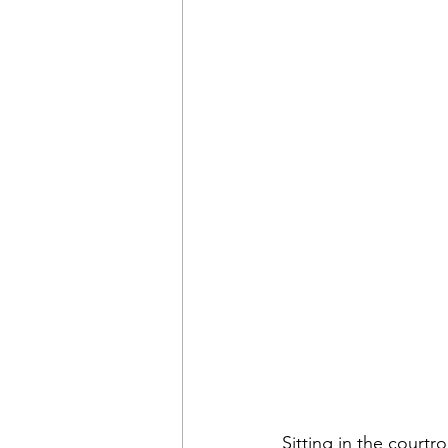
Sitting in the courtr