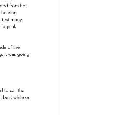
pped from hot 
r hearing 
s testimony 
logical, 
ide of the 
g, it was going 
 to call the 
t best while on 