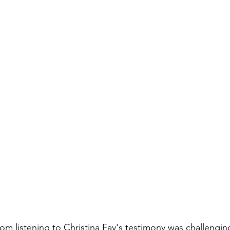
oom listening to Christina Fay's testimony was challenging