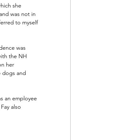
hich she 
and was not in 
ferred to myself 
idence was 
ith the NH 
on her 
e dogs and 
 was an employee 
 Fay also 