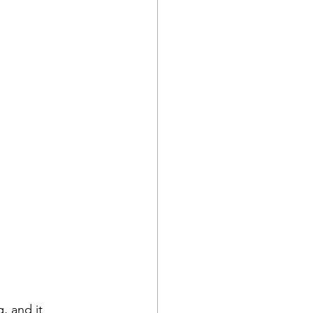
, and it 