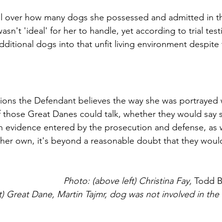
 over how many dogs she possessed and admitted in the '
asn't 'ideal' for her to handle, yet according to trial tes
ditional dogs into that unfit living environment despite 
tions the Defendant believes the way she was portrayed wa
those Great Danes could talk, whether they would say s
on evidence entered by the prosecution and defense, as w
 her own, it's beyond a reasonable doubt that they would
Photo: (above left) Christina Fay, 
Todd 
t) Great Dane, Martin Tajmr, dog was not involved in th