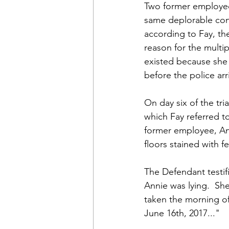
Two former employees
same deplorable cond
according to Fay, the
reason for the multi
existed because she 
before the police ar
On day six of the tri
which Fay referred to
former employee, An
floors stained with 
The Defendant testif
Annie was lying.  She
taken the morning of 
June 16th, 2017..."