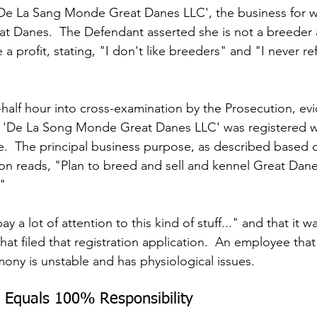
'De La Sang Monde Great Danes LLC', the business for w
at Danes.  The Defendant asserted she is not a breeder 
a profit, stating, "I don't like breeders" and "I never re
alf hour into cross-examination by the Prosecution, ev
t 'De La Song Monde Great Danes LLC' was registered w
te.  The principal business purpose, as described based 
tion reads, "Plan to breed and sell and kennel Great Dan
."
ay a lot of attention to this kind of stuff..." and that it
that filed that registration application.  An employee that
mony is unstable and has physiological issues.
 Equals 100% Responsibility