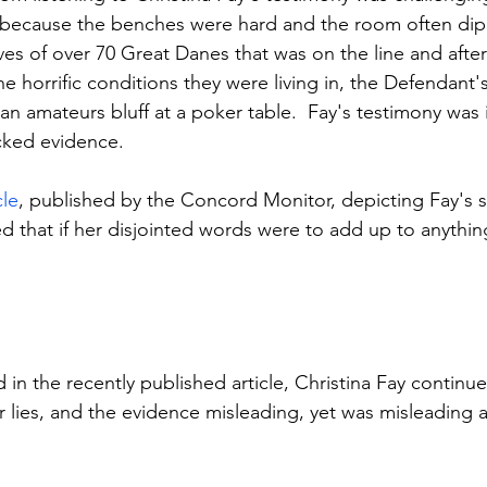
ly because the benches were hard and the room often di
lives of over 70 Great Danes that was on the line and afte
e horrific conditions they were living in, the Defendant'
 amateurs bluff at a poker table.  Fay's testimony was il
cked evidence.
cle
, published by the Concord Monitor, depicting Fay's s
fied that if her disjointed words were to add up to anythin
in the recently published article, Christina Fay continued
r lies, and the evidence misleading, yet was misleading a