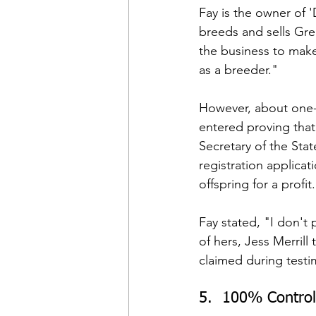
Fay is the owner of 
breeds and sells Gre
the business to make 
as a breeder."
However, about one-h
entered proving tha
Secretary of the Sta
registration applica
offspring for a profit
Fay stated, "I don't p
of hers, Jess Merrill 
claimed during testi
5.  100% Control