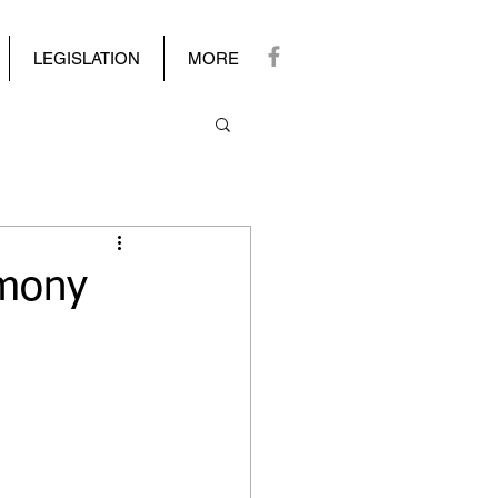
LEGISLATION
MORE
imony