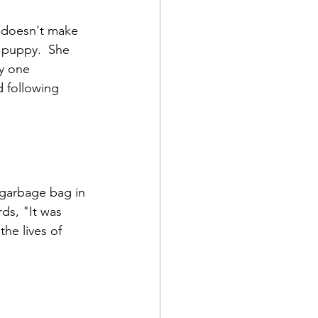
y doesn't make 
e puppy.  She 
ly one 
d following 
a garbage bag in 
ds, "It was 
he lives of 