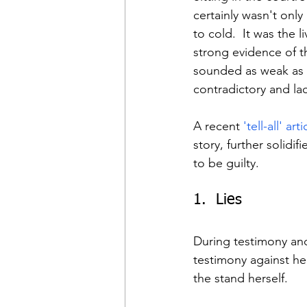
certainly wasn't on
to cold.  It was the 
strong evidence of th
sounded as weak as an
contradictory and la
A recent 
'tell-all' arti
story, further solidi
to be guilty.
1.  Lies
During testimony and 
testimony against he
the stand herself.