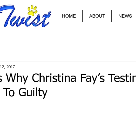
HOME
ABOUT
NEWS
12, 2017
 Why Christina Fay’s Test
To Guilty