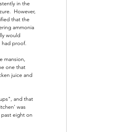
tently in the 
zure.  However, 
fied that the 
tering ammonia 
ly would 
e had proof.
he mansion, 
he one that 
cken juice and 
ups", and that 
itchen' was 
 past eight on 