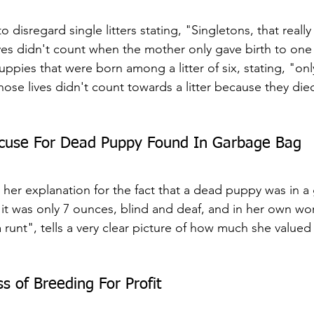
 disregard single litters stating, "Singletons, that reall
he lives didn't count when the mother only gave birth to on
uppies that were born among a litter of six, stating, "on
hose lives didn't count towards a litter because they die
xcuse For Dead Puppy Found In Garbage Bag
cle, her explanation for the fact that a dead puppy was in 
 it was only 7 ounces, blind and deaf, and in her own wor
 runt", tells a very clear picture of how much she valued t
s of Breeding For Profit