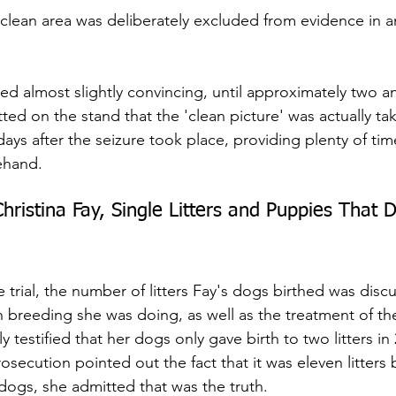
 clean area was deliberately excluded from evidence in a
d almost slightly convincing, until approximately two an
ted on the stand that the 'clean picture' was actually tak
ays after the seizure took place, providing plenty of tim
ehand.
hristina Fay, Single Litters and Puppies That D
e trial, the number of litters Fay's dogs birthed was disc
breeding she was doing, as well as the treatment of th
y testified that her dogs only gave birth to two litters in 
osecution pointed out the fact that it was eleven litters
dogs, she admitted that was the truth.