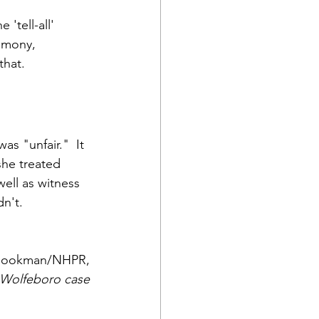
tell-all' 
timony, 
that.
s "unfair."  It 
he treated 
ell as witness 
n't.
Bookman/NHPR,
e Wolfeboro case