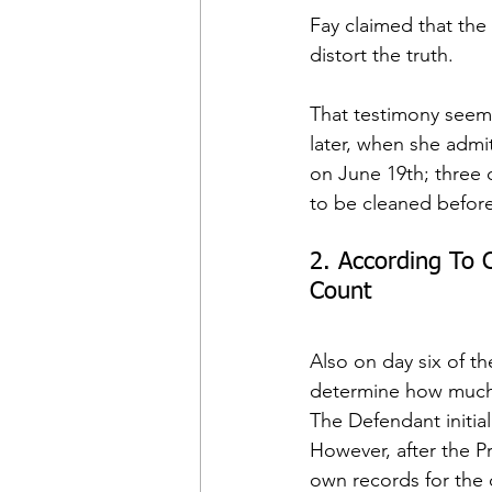
Fay claimed that the
distort the truth.
That testimony seeme
later, when she admit
on June 19th; three d
to be cleaned befor
2. According To C
Count
Also on day six of th
determine how much 
The Defendant initiall
However, after the Pr
own records for the 