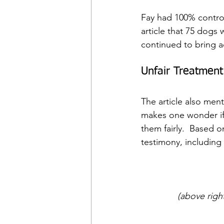
Fay had 100% control
article that 75 dogs w
continued to bring ad
Unfair Treatment
The article also men
makes one wonder if 
them fairly.  Based 
testimony, including
(above righ