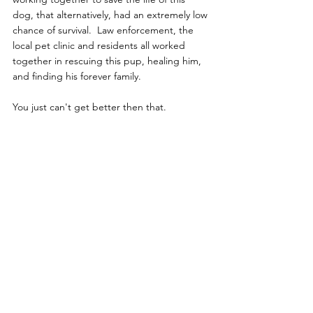
dog, that alternatively, had an extremely low 
chance of survival.  Law enforcement, the 
local pet clinic and residents all worked 
together in rescuing this pup, healing him, 
and finding his forever family.  
You just can't get better then that.
News