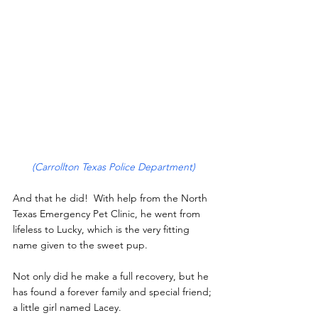
(Carrollton Texas Police Department)
And that he did!  With help from the North 
Texas Emergency Pet Clinic, he went from 
lifeless to Lucky, which is the very fitting 
name given to the sweet pup.
Not only did he make a full recovery, but he 
has found a forever family and special friend; 
a little girl named Lacey.