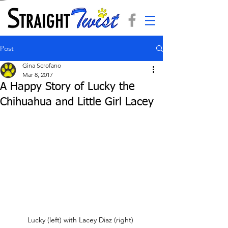
Post
Gina Scrofano
Mar 8, 2017
A Happy Story of Lucky the
Chihuahua and Little Girl Lacey
Lucky (left) with Lacey Diaz (right) 