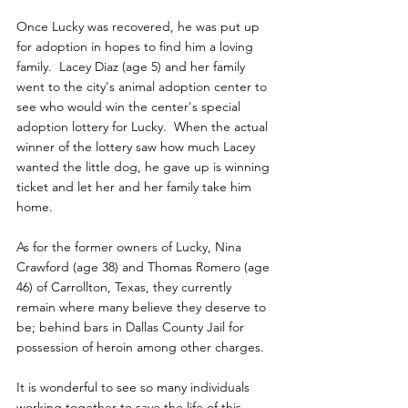
Once Lucky was recovered, he was put up 
for adoption in hopes to find him a loving 
family.  Lacey Diaz (age 5) and her family 
went to the city's animal adoption center to 
see who would win the center's special 
adoption lottery for Lucky.  When the actual 
winner of the lottery saw how much Lacey 
wanted the little dog, he gave up is winning 
ticket and let her and her family take him 
home.
As for the former owners of Lucky, Nina 
Crawford (age 38) and Thomas Romero (age 
46) of Carrollton, Texas, they currently 
remain where many believe they deserve to 
be; behind bars in Dallas County Jail for 
possession of heroin among other charges.
It is wonderful to see so many individuals 
working together to save the life of this 