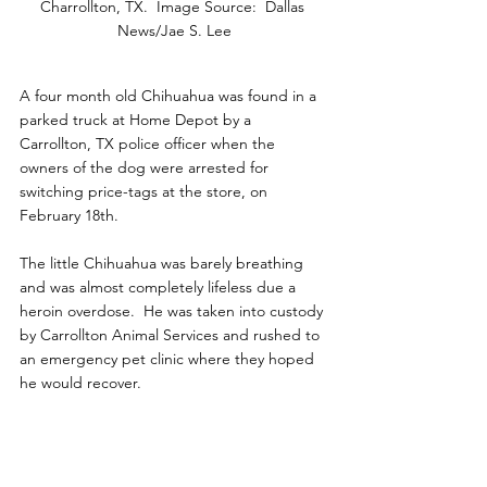
Charrollton, TX.  Image Source:  Dallas 
News/Jae S. Lee
A four month old Chihuahua was found in a 
parked truck at Home Depot by a 
Carrollton, TX police officer when the 
owners of the dog were arrested for 
switching price-tags at the store, on 
February 18th.
The little Chihuahua was barely breathing 
and was almost completely lifeless due a 
heroin overdose.  He was taken into custody 
by Carrollton Animal Services and rushed to 
an emergency pet clinic where they hoped 
he would recover. 