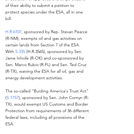
of their ability to submit a petition to 
protect species under the ESA, all in one 
bill.
H.R.6107
, sponsored by Rep. Stevan Pearce 
(R-NM), exempts oil and gas activities on 
certain lands from Section 7 of the ESA.  
With 
S.335
 (H.R.3565), sponsored by Sen. 
Jame Inhofe (R-OK) and co-sponsored by 
Sen. Marco Rubio (R-FL) and Sen. Ted Cruz 
(R-TX), waiving the ESA for all oil, gas and 
energy development activities.
The so-called "Buiding America's Trust Act" 
(
S.1757
), sponsored by Sen. John Cornyn (R-
TX), would exempt US Customs and Border 
Protection from requirements of 36 different 
federal laws, including all provisions of the 
ESA.