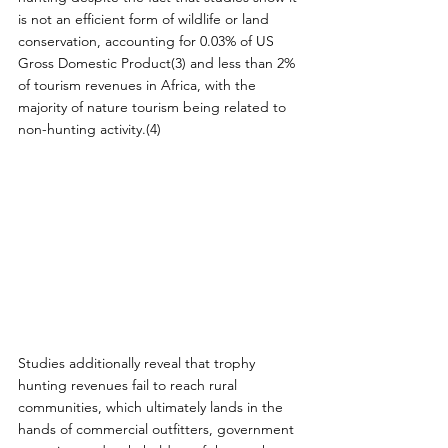
is not an efficient form of wildlife or land 
conservation, accounting for 0.03% of US 
Gross Domestic Product(3) and less than 2% 
of tourism revenues in Africa, with the 
majority of nature tourism being related to 
non-hunting activity.(4)
Studies additionally reveal that trophy 
hunting revenues fail to reach rural 
communities, which ultimately lands in the 
hands of commercial outfitters, government 