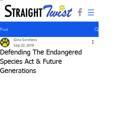
Post
Gina Scrofano
Sep 22, 2018
Defending The Endangered
Species Act & Future
Generations