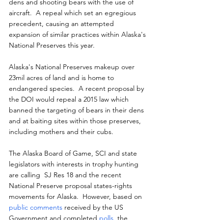
dens and shooting bears with the use of 
aircraft.  A repeal which set an egregious 
precedent, causing an attempted 
expansion of similar practices within Alaska's 
National Preserves this year.
Alaska's National Preserves makeup over 
23mil acres of land and is home to 
endangered species.  A recent proposal by 
the DOI would repeal a 2015 law which 
banned the targeting of bears in their dens 
and at baiting sites within those preserves, 
including mothers and their cubs.
The Alaska Board of Game, SCI and state 
legislators with interests in trophy hunting 
are calling  SJ Res 18 and the recent 
National Preserve proposal states-rights 
movements for Alaska.  However, based on 
public comments
 received by the US 
Government and completed 
polls
, the 