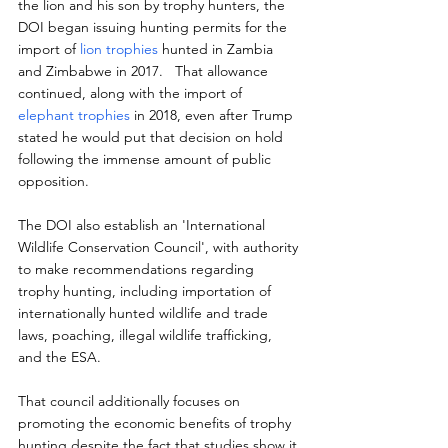
the lion and his son by trophy hunters, the 
DOI began issuing hunting permits for the 
import of 
lion trophies
 hunted in Zambia 
and Zimbabwe in 2017.   That allowance 
continued, along with the import of 
elephant trophies
 in 2018, even after Trump 
stated he would put that decision on hold 
following the immense amount of public 
opposition.
The DOI also establish an 'International 
Wildlife Conservation Council', with authority 
to make recommendations regarding 
trophy hunting, including importation of 
internationally hunted wildlife and trade 
laws, poaching, illegal wildlife trafficking, 
and the ESA.
That council additionally focuses on 
promoting the economic benefits of trophy 
hunting despite the fact that studies show it 