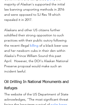
majority of Alaskan's supported the initial 
law banning unsporting methods in 2016 
and were opposed to SJ Res 18 which 
repealed it in 2017.
Alaskans and other US citizens further 
solidified their strong opposition to such 
practices with their public outcry following 
the recent illegal 
killing
 of a black beer sow 
and her newborn cubs in their den within 
Alaska's Prince William Sound this past 
April.  However, the DOI's Alaskan National 
Preserve proposal would make such an 
incident lawful.
Oil Drilling In National Monuments and 
Refuges
The website of the US Department of State 
acknowledges, "The most significant threat 
facing the long-term survival of 
polar bears