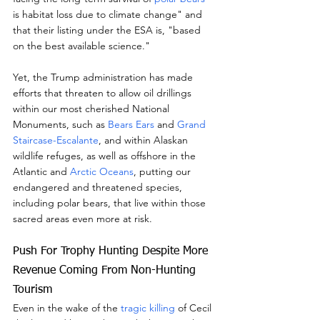
is habitat loss due to climate change" and 
that their listing under the ESA is, "based 
on the best available science."
Yet, the Trump administration has made 
efforts that threaten to allow oil drillings 
within our most cherished National 
Monuments, such as 
Bears Ears
 and 
Grand 
Staircase-Escalante
, and within Alaskan 
wildlife refuges, as well as offshore in the 
Atlantic and 
Arctic Oceans
, putting our 
endangered and threatened species, 
including polar bears, that live within those 
sacred areas even more at risk.
Push For Trophy Hunting Despite More 
Revenue Coming From Non-Hunting 
Tourism
Even in the wake of the 
tragic killing
 of Cecil 