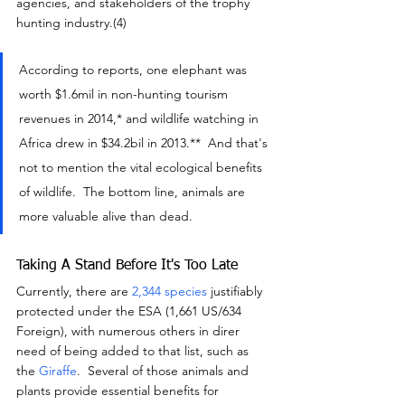
agencies, and stakeholders of the trophy 
hunting industry.(4)
According to reports, one elephant was 
worth $1.6mil in non-hunting tourism 
revenues in 2014,* and wildlife watching in 
Africa drew in $34.2bil in 2013.**  And that's 
not to mention the vital ecological benefits 
of wildlife.  The bottom line, animals are 
more valuable alive than dead.
Taking A Stand Before It's Too Late
Currently, there are 
2,344 species
 justifiably 
protected under the ESA (1,661 US/634 
Foreign), with numerous others in direr 
need of being added to that list, such as 
the 
Giraffe
.  Several of those animals and 
plants provide essential benefits for 