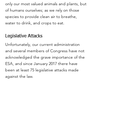
only our most valued animals and plants, but 
of humans ourselves; as we rely on those 
species to provide clean air to breathe, 
water to drink, and crops to eat.
Legislative Attacks
Unfortunately, our current administration 
and several members of Congress have not 
acknowledged the grave importance of the 
ESA, and since January 2017 there have 
been at least 75 legislative attacks made 
against the law.