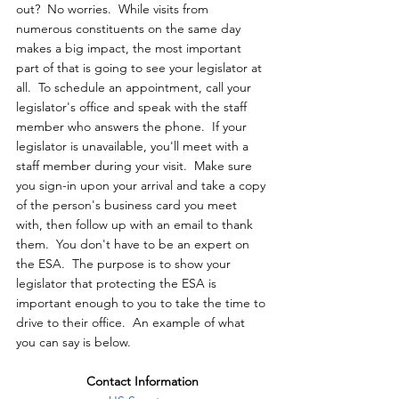
out?  No worries.  While visits from 
numerous constituents on the same day 
makes a big impact, the most important 
part of that is going to see your legislator at 
all.  To schedule an appointment, call your 
legislator's office and speak with the staff 
member who answers the phone.  If your 
legislator is unavailable, you'll meet with a 
staff member during your visit.  Make sure 
you sign-in upon your arrival and take a copy 
of the person's business card you meet 
with, then follow up with an email to thank 
them.  You don't have to be an expert on 
the ESA.  The purpose is to show your 
legislator that protecting the ESA is 
important enough to you to take the time to 
drive to their office.  An example of what 
you can say is below.
Contact Information