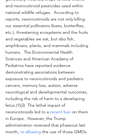
and neonicotinoid pesticides used within 
national wildlife refuges.  According to 
reports, neonicotinoids are not only killing 
our essential pollinators (bees, butterflies, 
etc.), threatening ecosystems and the fruits 
and vegetables we eat, but also fish, 
amphibians, plants, and mammals including 
humans.  The Environmental Health 
Sciences and American Acadamy of 
Pediatrics have reported evidence 
demonstrating associations between 
exposure to neonicotinoids and pediatric 
cancers, memory loss, autism, adverse 
neurological and developmental outcomes, 
including the risk of harm to a developing 
fetus.(1)(2)  The lethal impact of 
neonicotinoids led to a 
recent ban
 on them 
in Europe.  However, the Trump 
administration reversed that phaseout last 
month, 
re-allowing
 the use of those GMOs 