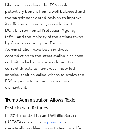
Like numerous laws, the ESA could 
potentially benefit from a well-balanced and 
thoroughly considered revision to improve 
its efficiency.  However, considering the 
DOI, Environmental Protection Agency 
(EPA), and the majority of the actions taken 
by Congress during the Trump 
Administration have been in direct 
contradiction to the latest available science 
and with a lack of acknowledgment of 
current threats to numerous imperiled 
species, their so-called wishes to evolve the 
ESA appears to be more of a desire to 
dismantle it.
Trump Administration Allows Toxic 
Pesticides In Refuges
In 2014, the US Fish and Wildlife Service 
(USFWS) announced a 
phaseout
 of 
genetically modified crops to feed wildlife 