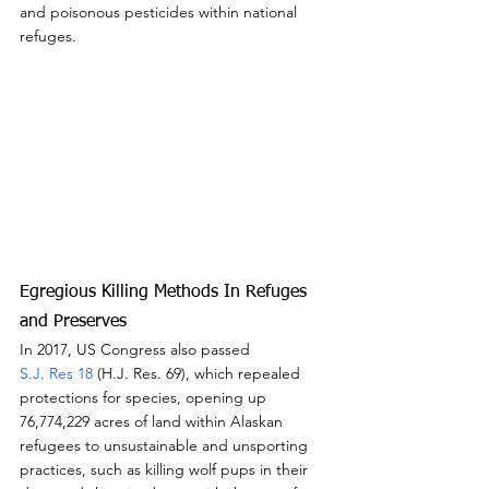
and poisonous pesticides within national 
refuges.
Egregious Killing Methods In Refuges 
and Preserves
In 2017, US Congress also passed
S.J. Res 18
 (H.J. Res. 69), which repealed 
protections for species, opening up 
76,774,229 acres of land within Alaskan 
refugees to unsustainable and unsporting 
practices, such as killing wolf pups in their 