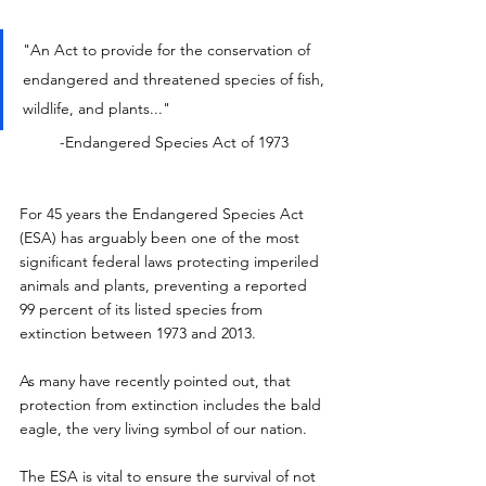
"An Act to provide for the conservation of 
endangered and threatened species of fish, 
wildlife, and plants..."
-Endangered Species Act of 1973
For 45 years the Endangered Species Act 
(ESA) has arguably been one of the most 
significant federal laws protecting imperiled 
animals and plants, preventing a reported 
99 percent of its listed species from 
extinction between 1973 and 2013.
As many have recently pointed out, that 
protection from extinction includes the bald 
eagle, the very living symbol of our nation.
The ESA is vital to ensure the survival of not 