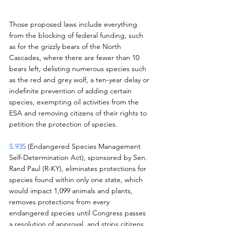
Those proposed laws include everything 
from the blocking of federal funding, such 
as for the grizzly bears of the North 
Cascades, where there are fewer than 10 
bears left, delisting numerous species such 
as the red and grey wolf, a ten-year delay or 
indefinite prevention of adding certain 
species, exempting oil activities from the 
ESA and removing citizens of their rights to 
petition the protection of species.
S.935
 (Endangered Species Management 
Self-Determination Act), sponsored by Sen. 
Rand Paul (R-KY), eliminates protections for 
species found within only one state, which 
would impact 1,099 animals and plants, 
removes protections from every 
endangered species until Congress passes 
a resolution of approval, and strips citizens 