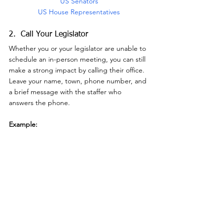
US Senators
US House Representatives
2.  Call Your Legislator
Whether you or your legislator are unable to 
schedule an in-person meeting, you can still 
make a strong impact by calling their office.  
Leave your name, town, phone number, and 
a brief message with the staffer who 
answers the phone.
Example:
"My name is [your name], from [town] New 
Hampshire.  I'm calling because I am 
opposed to the recent threats to weaken 
the Endangered Species Act.  Protecting 
imperiled species is of vital importance for 
the conservation of our most valued wild 
animals and plants, which provide immense 
benefits to citizens, both ecologically and 