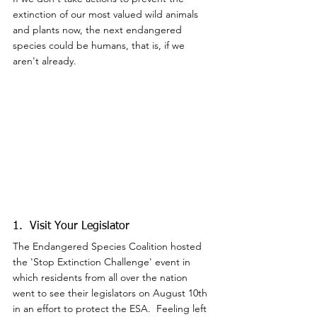
extinction of our most valued wild animals 
and plants now, the next endangered 
species could be humans, that is, if we 
aren't already.
1.  Visit Your Legislator
The Endangered Species Coalition hosted 
the 'Stop Extinction Challenge' event in 
which residents from all over the nation 
went to see their legislators on August 10th 
in an effort to protect the ESA.  Feeling left 