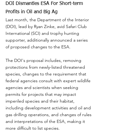
DOI Dismantles ESA For Short-term 
Profits in Oil and Big Ag
Last month, the Department of the Interior 
(DOI), lead by Ryan Zinke, avid Safari Club 
International (SCI) and trophy hunting 
supporter, additionally announced a series 
of proposed changes to the ESA.
The DOI's proposal includes, removing 
protections from newly-listed threatened 
species, changes to the requirement that 
federal agencies consult with expert wildlife 
agencies and scientists when seeking 
permits for projects that may impact 
imperiled species and their habitat, 
including development activities and oil and 
gas drilling operations, and changes of rules 
and interpretations of the ESA, making it 
more difficult to list species.