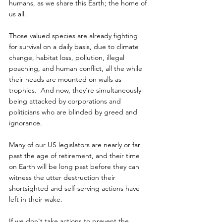
humans, as we share this Earth; the home of 
us all.
Those valued species are already fighting 
for survival on a daily basis, due to climate 
change, habitat loss, pollution, illegal 
poaching, and human conflict, all the while 
their heads are mounted on walls as 
trophies.  And now, they're simultaneously 
being attacked by corporations and 
politicians who are blinded by greed and 
ignorance.
Many of our US legislators are nearly or far 
past the age of retirement, and their time 
on Earth will be long past before they can 
witness the utter destruction their 
shortsighted and self-serving actions have 
left in their wake.
If we don't take actions to prevent the 