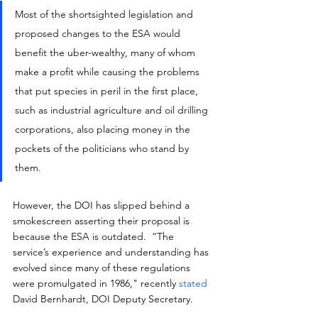
Most of the shortsighted legislation and 
proposed changes to the ESA would 
benefit the uber-wealthy, many of whom 
make a profit while causing the problems 
that put species in peril in the first place, 
such as industrial agriculture and oil drilling 
corporations, also placing money in the 
pockets of the politicians who stand by 
them.
However, the DOI has slipped behind a 
smokescreen asserting their proposal is 
because the ESA is outdated.  “The 
service’s experience and understanding has 
evolved since many of these regulations 
were promulgated in 1986," recently 
stated
David Bernhardt, DOI Deputy Secretary.