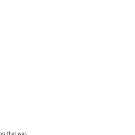
og that was 