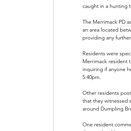
caught in a hunting 
The Merrimack PD ass
an area located bet
providing any further
Residents were specu
Merrimack resident 
inquiring if anyone
5:40pm.
Other residents post
that they witnessed 
around Dumpling Br
One resident commen