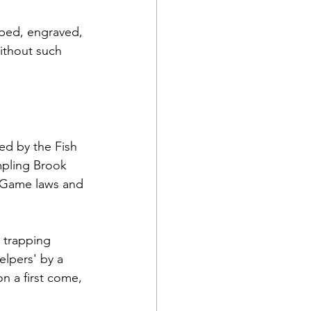
mped, engraved, 
without such 
d by the Fish 
mpling Brook 
 Game laws and 
 trapping 
lpers' by a 
n a first come, 