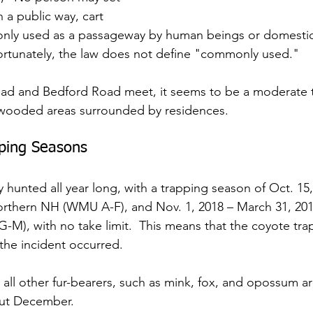
n a public way, cart 
nly used as a passageway by human beings or domestic
nfortunately, the law does not define "commonly used."
d and Bedford Road meet, it seems to be a moderate to
 wooded areas surrounded by residences.
pping Seasons
y hunted all year long, with a trapping season of Oct. 15
northern NH (WMU A-F), and Nov. 1, 2018 – March 31, 2019
), with no take limit.  This means that the coyote tra
he incident occurred.
 all other fur-bearers, such as mink, fox, and opossum ar
ut December.