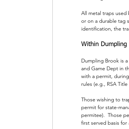
All metal traps used
or on a durable tag s
identification, the t
Within Dumpling
Dumpling Brook is a
and Game Dept in the
with a permit, duri
rules (e.g., RSA Title X
Those wishing to tra
permit for state-man
permitee).  Those per
first served basis fo