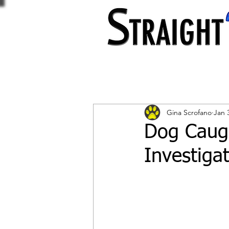
Gina Scrofano
Jan 
Dog Caugh
Investiga