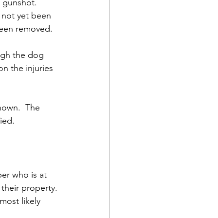
 gunshot.  
 not yet been 
been removed.  
ugh the dog 
n the injuries 
nown.  The 
ied.
er who is at 
 their property. 
most likely 