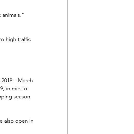
 animals." 
 high traffic 
, 2018 – March 
, in mid to 
pping season 
e also open in 