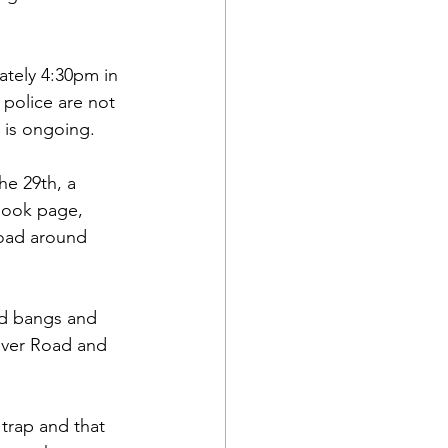
tely 4:30pm in 
police are not 
n is ongoing.
e 29th, a 
book page, 
oad around 
ud bangs and 
iver Road and 
trap and that 