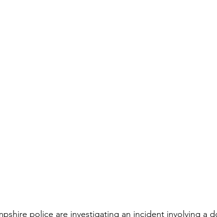
hire police are investigating an incident involving a d