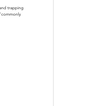
 and trapping 
a "commonly 