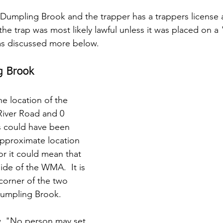
in Dumpling Brook and the trapper has a trappers license
 the trap was most likely lawful unless it was placed on 
s discussed more below.
g Brook
he location of the 
River Road and 0 
s could have been 
pproximate location 
r it could mean that 
ide of the WMA.  It is 
corner of the two 
Dumpling Brook.
, "No person may set 