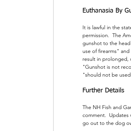
Euthanasia By G
It is lawful in the 
permission.  The Ame
gunshot to the head 
use of firearms" and
result in prolonged,
"Gunshot is not rec
"should not be used 
Further Details
The NH Fish and Gam
comment.  Updates w
go out to the dog own