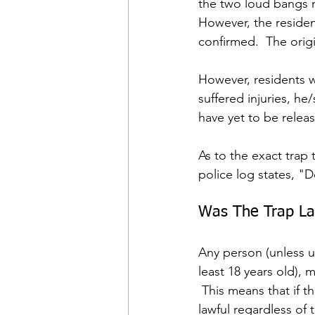
the two loud bangs 
However, the resident
confirmed.  The orig
However, residents w
suffered injuries, he
have yet to be relea
As to the exact trap
police log states, "D
Was The Trap La
Any person (unless u
least 18 years old), 
 This means that if t
lawful regardless of 