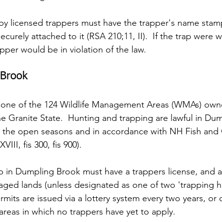
 by licensed trappers must have the trapper's name sta
ecurely attached to it (RSA 210;11, II).  If the trap were 
rapper would be in violation of the law.
 Brook
 one of the 124 Wildlife Management Areas (WMAs) owne
 Granite State.  Hunting and trapping are lawful in Du
ng the open seasons and in accordance with NH Fish and
VIII, fis 300, fis 900).
p in Dumpling Brook must have a trappers license, and a
aged lands (unless designated as one of two 'trapping he
mits are issued via a lottery system every two years, or o
r areas in which no trappers have yet to apply.