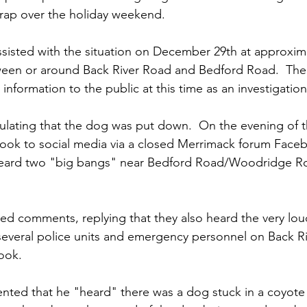
trap over the holiday weekend.
isted with the situation on December 29th at approxima
ween or around Back River Road and Bedford Road.  The 
 information to the public at this time as an investigatio
lating that the dog was put down.  On the evening of th
took to social media via a closed Merrimack forum Face
 heard two "big bangs" near Bedford Road/Woodridge R
ed comments, replying that they also heard the very lo
several police units and emergency personnel on Back R
ook.
ted that he "heard" there was a dog stuck in a coyote 