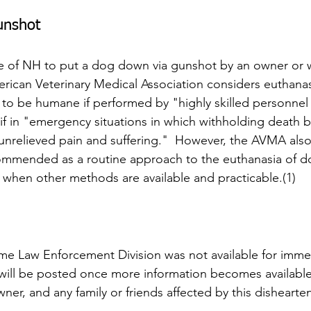
unshot
state of NH to put a dog down via gunshot by an owner or 
rican Veterinary Medical Association considers euthanas
to be humane if performed by "highly skilled personnel t
 if in "emergency situations in which withholding death b
 unrelieved pain and suffering."  However, the AVMA also 
ommended as a routine approach to the euthanasia of d
when other methods are available and practicable.(1)
e Law Enforcement Division was not available for imme
ill be posted once more information becomes available.
er, and any family or friends affected by this dishearten