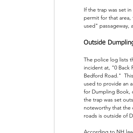
If the trap was set 
permit for that area,
used" passageway, a
Outside Dumplin
The police log lists t
incident at, "0 Back 
Bedford Road."  Thi
used to provide an a
for Dumpling Book, o
the trap was set outs
noteworthy that the 
roads is outside of 
According to NH law