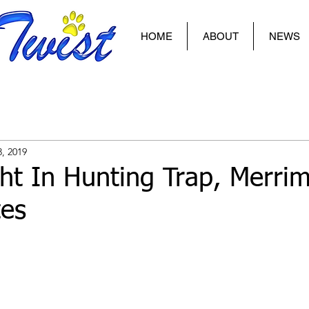
HOME
ABOUT
NEWS
3, 2019
t In Hunting Trap, Merri
tes