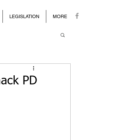
LEGISLATION
MORE
mack PD