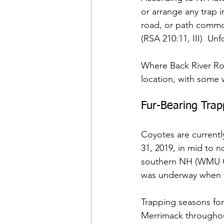
or arrange any trap i
road, or path commo
(RSA 210:11, III)  U
Where Back River Roa
location, with some
Fur-Bearing Tra
Coyotes are currentl
31, 2019, in mid to 
southern NH (WMU G-M
was underway when t
Trapping seasons for
Merrimack througho