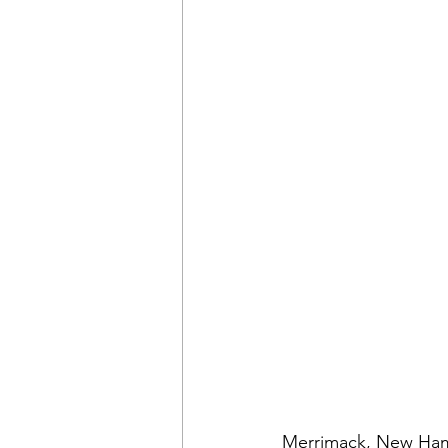
Merrimack, New Hamps