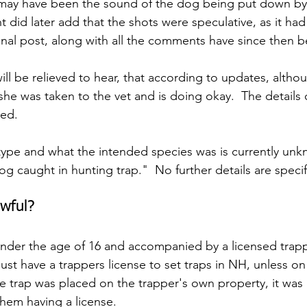
may have been the sound of the dog being put down by
 did later add that the shots were speculative, as it had
inal post, along with all the comments have since then 
ill be relieved to hear, that according to updates, altho
/she was taken to the vet and is doing okay.  The details o
sed.
 type and what the intended species was is currently unk
og caught in hunting trap."  No further details are specif
wful?
nder the age of 16 and accompanied by a licensed trapp
must have a trappers license to set traps in NH, unless on
he trap was placed on the trapper's own property, it was 
them having a license.