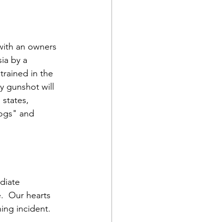
with an owners 
ia by a 
rained in the 
y gunshot will 
states, 
ogs" and 
diate 
  Our hearts 
ing incident.