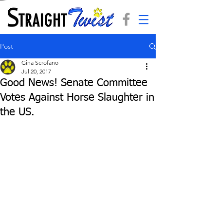
Post
Gina Scrofano
Jul 20, 2017
Good News! Senate Committee
Votes Against Horse Slaughter in
the US.