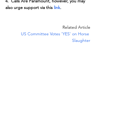
4.  Calls Are Paramount, however, you may 
also urge support via this 
link
.
Related Article
US Committee Votes 'YES' on Horse 
Slaughter
News
Legislation
See All
Recent Posts