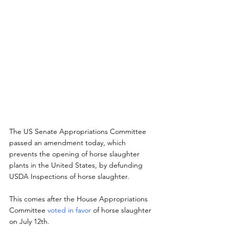
The US Senate Appropriations Committee 
passed an amendment today, which  
prevents the opening of horse slaughter 
plants in the United States, by defunding 
USDA Inspections of horse slaughter.
This comes after the House Appropriations 
Committee 
voted in favor
 of horse slaughter 
on July 12th.