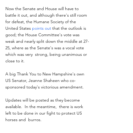
Now the Senate and House will have to 
battle it out, and although there's still room 
for defeat, the Humane Society of the 
United States 
points out
 that the outlook is  
good; the House Committee's vote was 
weak and nearly split down the middle at 27-
25, where as the Senate's was a vocal vote 
which was very  strong, being unanimous or 
close to it.
A big Thank You to New Hampshire's own 
US Senator, Jeanne Shaheen who co-
sponsored today's victorious amendment.
Updates will be posted as they become 
available.  In the meantime,  there is work 
left to be done in our fight to protect US 
horses and  burros.