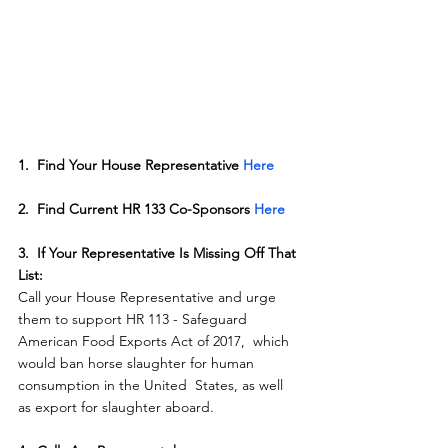
1.  Find Your House Representative 
Here
2.  Find Current HR 133 Co-Sponsors 
Here
3.  If Your Representative Is Missing Off That 
List:
Call your House Representative and urge  
them to support HR 113 - Safeguard 
American Food Exports Act of 2017,  which 
would ban horse slaughter for human 
consumption in the United  States, as well 
as export for slaughter aboard.