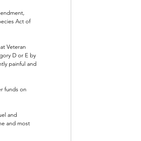
mendment,  
ecies Act of 
at Veteran 
tegory D or E by 
tly painful and 
er funds on 
uel and 
ane and most 