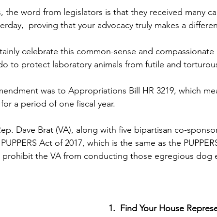
 the word from legislators is that they received many ca
rday,  proving that your advocacy truly makes a differe
tainly celebrate this common-sense and compassionate 
o do to protect laboratory animals from futile and torturou
ndment was to Appropriations Bill HR 3219, which means
for a period of one fiscal year.
ep. Dave Brat (VA), along with five bipartisan co-sponsor
, PUPPERS Act of 2017, which is the same as the PUPPER
 prohibit the VA from conducting those egregious dog e
1.  Find Your House Represe