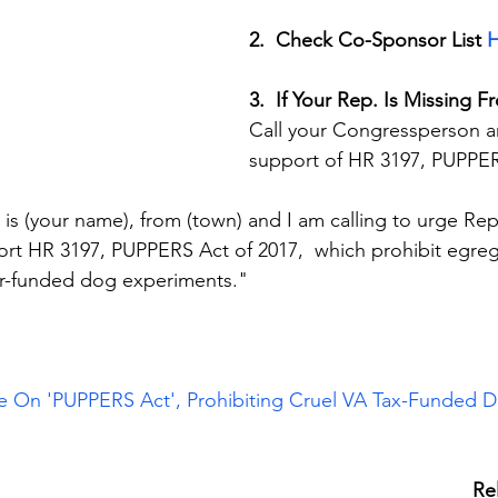
2.  Check Co-Sponsor List 
H
3.  If Your Rep. Is Missing F
Call your Congressperson an
support of HR 3197, PUPPER
is (your name), from (town) and I am calling to urge Rep
ort HR 3197, PUPPERS Act of 2017,  which prohibit egre
r-funded dog experiments."
e On 'PUPPERS Act', Prohibiting Cruel VA Tax-Funded 
Re