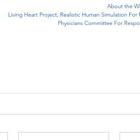
About the W
Living Heart Project, Realistic Human Simulation For 
Physicians Committee For Respo