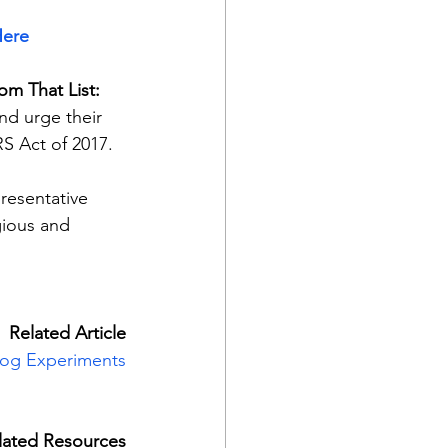
ere
rom That List:
d urge their 
S Act of 2017.
resentative 
gious and 
Related Article
Dog Experiments
lated Resources