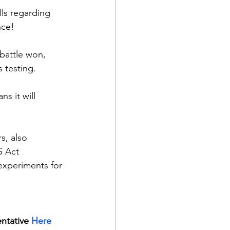
lls regarding 
nce!
battle won, 
s testing.
 it will 
s, also  
S Act 
xperiments for 
ntative 
Here