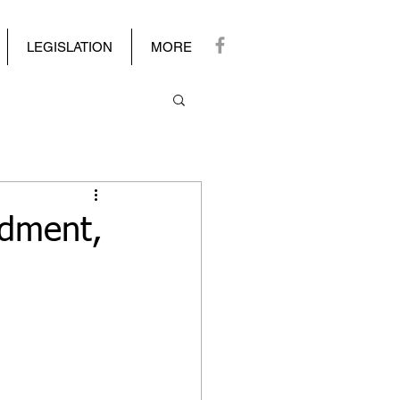
LEGISLATION
MORE
dment,