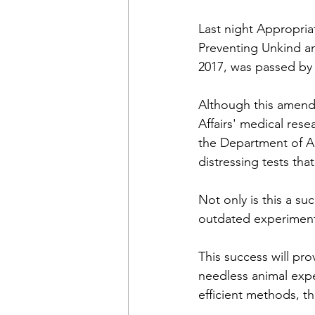
Last night Appropriat
Preventing Unkind a
2017, was passed by 
Although this amendm
Affairs' medical resea
the Department of Ag
distressing tests th
Not only is this a su
outdated experiments
This success will pr
needless animal exp
efficient methods, t