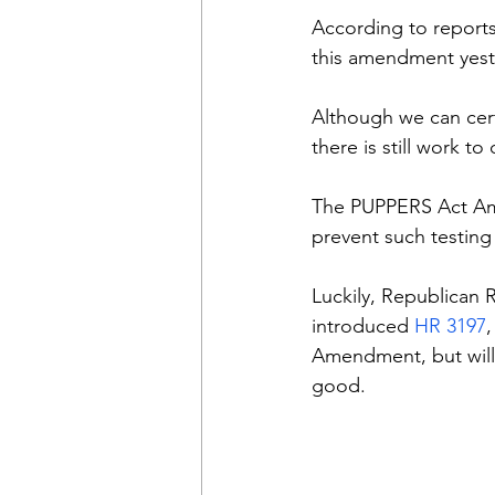
According to reports,
this amendment yeste
Although we can cer
there is still work t
The PUPPERS Act Ame
prevent such testing 
Luckily, Republican R
introduced 
HR 3197
Amendment, but will
good.