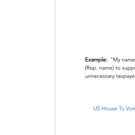
Example: 
 "My name 
(Rep. name) to supp
unnecessary taxpaye
US House To Vot