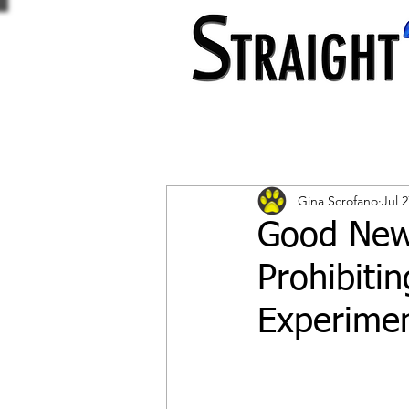
Gina Scrofano
Jul 2
Good New
Prohibiti
Experimen