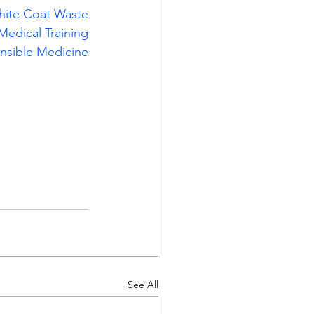
hite Coat Waste
Medical Training
nsible Medicine
See All