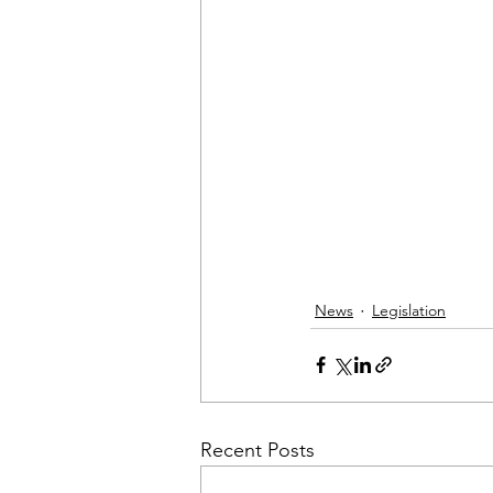
News
Legislation
Recent Posts