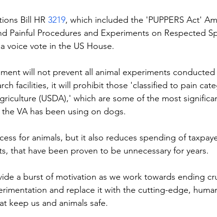
ions Bill HR 
3219
, which included the 'PUPPERS Act' A
nd Painful Procedures and Experiments on Respected Sp
a voice vote in the US House.
ent will not prevent all animal experiments conducted 
rch facilities, it will prohibit those 'classified to pain ca
riculture (USDA),' which are some of the most significan
at the VA has been using on dogs.
ccess for animals, but it also reduces spending of taxpay
, that have been proven to be unnecessary for years.
ovide a burst of motivation as we work towards ending cr
erimentation and replace it with the cutting-edge, hum
hat keep us and animals safe.