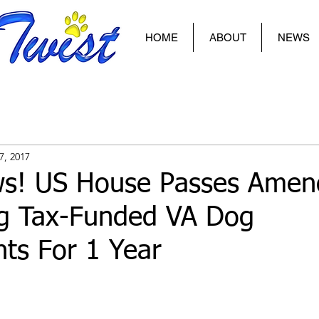
HOME
ABOUT
NEWS
7, 2017
s! US House Passes Amen
ng Tax-Funded VA Dog
ts For 1 Year