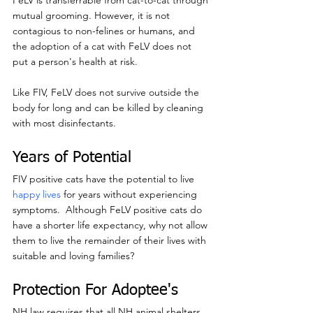
FeLV is transferrable from cat-to-cat through 
mutual grooming. However, it is not 
contagious to non-felines or humans, and 
the adoption of a cat with FeLV does not 
put a person's health at risk.
Like FIV, FeLV does not survive outside the 
body for long and can be killed by cleaning 
with most disinfectants.
Years of Potential
FIV positive cats have the potential to live 
happy lives
 for years without experiencing 
symptoms.  Although FeLV positive cats do 
have a shorter life expectancy, why not allow 
them to live the remainder of their lives with 
suitable and loving families?
Protection For Adoptee's
NH law requires that all NH animal shelters 