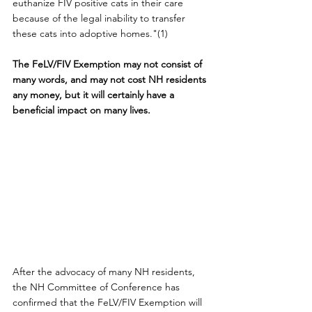
euthanize FIV positive cats in their care 
because of the legal inability to transfer 
these cats into adoptive homes."(1)
The FeLV/FIV Exemption may not consist of 
many words, and may not cost NH residents 
any money, but it will certainly have a 
beneficial impact on many lives.
After the advocacy of many NH residents, 
the NH Committee of Conference has 
confirmed that the FeLV/FIV Exemption will 