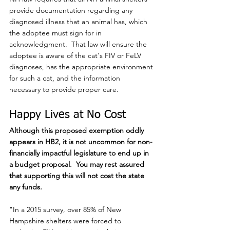
provide documentation regarding any 
diagnosed illness that an animal has, which 
the adoptee must sign for in 
acknowledgment.  That law will ensure the 
adoptee is aware of the cat's FIV or FeLV 
diagnoses, has the appropriate environment 
for such a cat, and the information 
necessary to provide proper care.
Happy Lives at No Cost
Although this proposed exemption oddly 
appears in HB2, it is not uncommon for non-
financially impactful legislature to end up in 
a budget proposal.  You may rest assured 
that supporting this will not cost the state 
any funds.
"In a 2015 survey, over 85% of New 
Hampshire shelters were forced to 