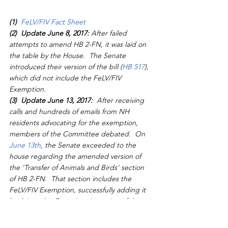
(1) 
FeLV/FIV Fact Sheet 
(2)  Update June 8, 2017:
 After failed 
attempts to amend HB 2-FN, it was laid on 
the table by the House.  The Senate 
introduced their version of the bill (
HB 517
), 
which did not include the FeLV/FIV 
Exemption.
(3)  Update June 13, 2017: 
 After receiving 
calls and hundreds of emails from NH 
residents advocating for the exemption, 
members of the Committee debated.  On 
June 13th
, the Senate exceeded to the 
house regarding the amended version of 
the 'Transfer of Animals and Birds' section 
of HB 2-FN.  That section includes the 
FeLV/FIV Exemption, successfully adding it 
back into the Committee's version of the 
budget.
(4) Important Note: 
 Although the final 