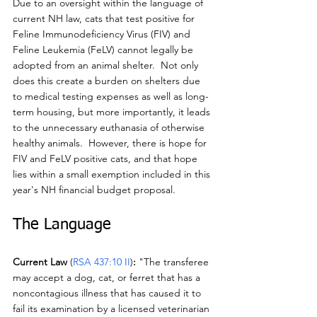
Due to an oversight within the language of 
current NH law, cats that test positive for 
Feline Immunodeficiency Virus (FIV) and 
Feline Leukemia (FeLV) cannot legally be 
adopted from an animal shelter.  Not only 
does this create a burden on shelters due 
to medical testing expenses as well as long-
term housing, but more importantly, it leads 
to the unnecessary euthanasia of otherwise 
healthy animals.  However, there is hope for 
FIV and FeLV positive cats, and that hope 
lies within a small exemption included in this 
year's NH financial budget proposal.
The Language
Current Law 
(
RSA 437:10 II
)
:
 "The transferee 
may accept a dog, cat, or ferret that has a 
noncontagious illness that has caused it to 
fail its examination by a licensed veterinarian 