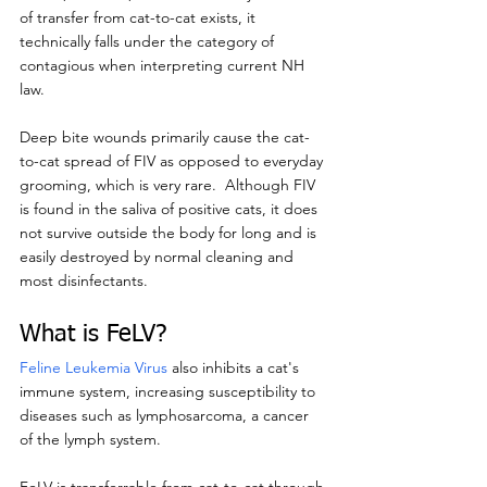
of transfer from cat-to-cat exists, it 
technically falls under the category of 
contagious when interpreting current NH 
law.
Deep bite wounds primarily cause the cat-
to-cat spread of FIV as opposed to everyday 
grooming, which is very rare.  Although FIV 
is found in the saliva of positive cats, it does 
not survive outside the body for long and is 
easily destroyed by normal cleaning and 
most disinfectants.
What is FeLV?
Feline Leukemia Virus
 also inhibits a cat's 
immune system, increasing susceptibility to 
diseases such as lymphosarcoma, a cancer 
of the lymph system.