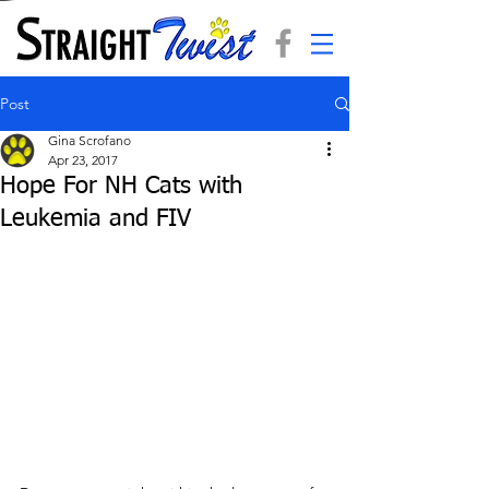
Post
Gina Scrofano
Apr 23, 2017
Hope For NH Cats with
Leukemia and FIV