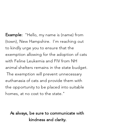
Example: 
 "Hello, my name is (name) from 
(town), New Hampshire.  I'm reaching out 
to kindly urge you to ensure that the 
exemption allowing for the adoption of cats 
with Feline Leukemia and FIV from NH 
animal shelters remains in the state budget. 
 The exemption will prevent unnecessary 
euthanasia of cats and provide them with 
the opportunity to be placed into suitable 
homes, at no cost to the state."
As always, be sure to communicate with 
kindness and clarity.