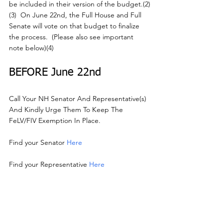
be included in their version of the budget.(2)
(3)  On June 22nd, the Full House and Full 
Senate will vote on that budget to finalize 
the process.  (Please also see important 
note below)(4)
BEFORE June 22nd
Call Your NH Senator And Representative(s) 
And Kindly Urge Them To Keep The 
FeLV/FIV Exemption In Place.
Find your Senator 
Here
Find your Representative 
Here