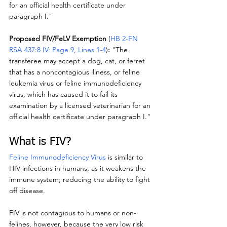
for an official health certificate under 
paragraph I."
Proposed FIV/FeLV Exemption
 (
HB 2-FN 
RSA 437:8 IV: Page 9, Lines 1-4
)
:
 "The 
transferee may accept a dog, cat, or ferret 
that has a noncontagious illness, or feline 
leukemia virus or feline immunodeficiency 
virus, which has caused it to fail its 
examination by a licensed veterinarian for an 
official health certificate under paragraph I."
What is FIV?
Feline Immunodeficiency Virus
 is similar to 
HIV infections in humans, as it weakens the 
immune system; reducing the ability to fight 
off disease.
FIV is not contagious to humans or non-
felines, however, because the very low risk 