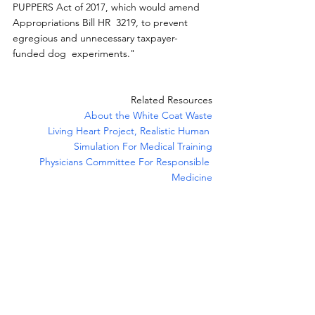
PUPPERS Act of 2017, which would amend 
Appropriations Bill HR  3219, to prevent 
egregious and unnecessary taxpayer-
funded dog  experiments."
Related Resources
About the White Coat Waste
Living Heart Project, Realistic Human 
Simulation For Medical Training
Physicians Committee For Responsible 
Medicine
News