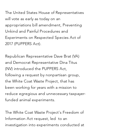
The United States House of Representatives 
will vote as early as today on an 
appropriations bill amendment, Preventing 
Unkind and Painful Procedures and 
Experiments on Respected Species Act of 
2017 (PUPPERS Act).
Republican Representative Dave Brat (VA) 
and Democrat Representative Dina Titus 
(NV) introduced the PUPPERS Act,  
following a request by nonpartisan group, 
the White Coat Waste Project, that has 
been working for years with a mission to 
reduce egregious and unnecessary taxpayer-
funded animal experiments.
The White Coat Waste Project's Freedom of 
Information Act request, led  to an 
investigation into experiments conducted at 