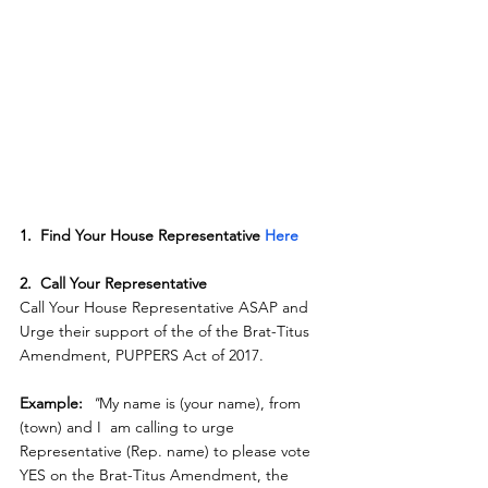
1.  Find Your House Representative 
Here
2.  Call Your Representative
Call Your House Representative ASAP and 
Urge their support of the of the Brat-Titus 
Amendment, PUPPERS Act of 2017.
Example: 
"
My name is (your name), from 
(town) and I  am calling to urge 
Representative (Rep. name) to please vote 
YES on the Brat-Titus Amendment, the 