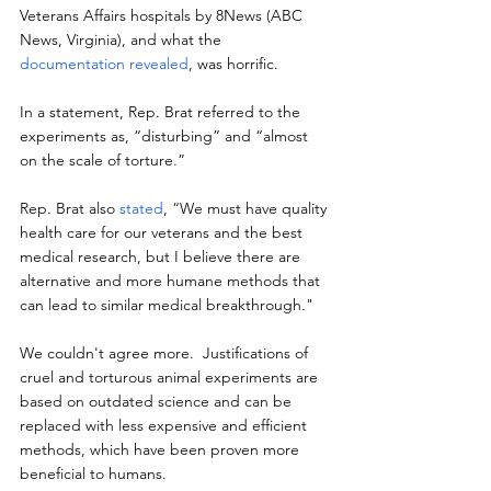
Veterans Affairs hospitals by 8News (ABC 
News, Virginia), and what the 
documentation revealed
, was horrific.
In a statement, Rep. Brat referred to the 
experiments as, “disturbing” and “almost 
on the scale of torture.”
Rep. Brat also 
stated
, “We must have quality 
health care for our veterans and the best 
medical research, but I believe there are 
alternative and more humane methods that 
can lead to similar medical breakthrough."
We couldn't agree more.  Justifications of 
cruel and torturous animal experiments are 
based on outdated science and can be 
replaced with less expensive and efficient 
methods, which have been proven more 
beneficial to humans.