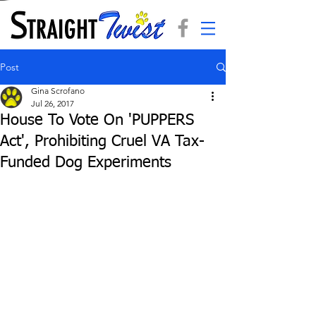
Post
Gina Scrofano
Jul 26, 2017
House To Vote On 'PUPPERS
Act', Prohibiting Cruel VA Tax-
Funded Dog Experiments