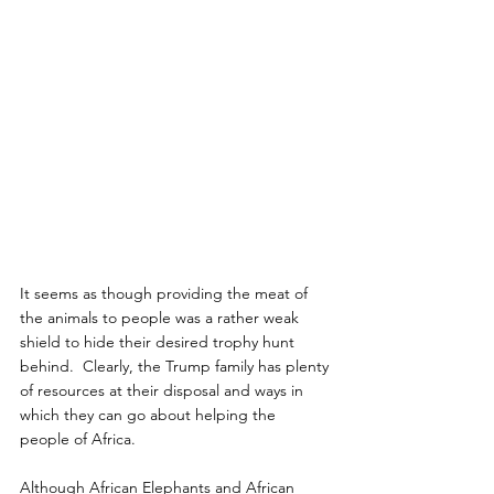
It seems as though providing the meat of 
the animals to people was a rather weak 
shield to hide their desired trophy hunt 
behind.  Clearly, the Trump family has plenty 
of resources at their disposal and ways in 
which they can go about helping the 
people of Africa.
Although African Elephants and African 