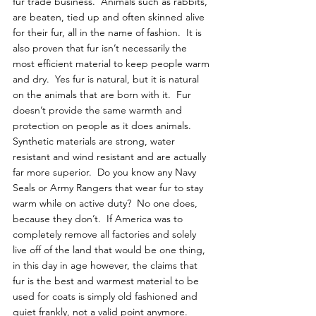
fur trade business.  Animals such as rabbits, 
are beaten, tied up and often skinned alive 
for their fur, all in the name of fashion.  It is 
also proven that fur isn’t necessarily the 
most efficient material to keep people warm 
and dry.  Yes fur is natural, but it is natural 
on the animals that are born with it.  Fur 
doesn’t provide the same warmth and 
protection on people as it does animals.  
Synthetic materials are strong, water 
resistant and wind resistant and are actually 
far more superior.  Do you know any Navy 
Seals or Army Rangers that wear fur to stay 
warm while on active duty?  No one does, 
because they don’t.  If America was to 
completely remove all factories and solely 
live off of the land that would be one thing, 
in this day in age however, the claims that 
fur is the best and warmest material to be 
used for coats is simply old fashioned and 
quiet frankly, not a valid point anymore.