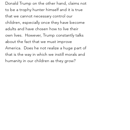
Donald Trump on the other hand, claims not 
to be a trophy hunter himself and it is true 
that we cannot necessary control our 
children, especially once they have become 
adults and have chosen how to live their 
own lives.  However, Trump constantly talks 
about the fact that we must improve 
America.  Does he not realize a huge part of 
that is the way in which we instill morals and 
humanity in our children as they grow?
Not only do his sons pay foreign hunting 
guides to kill magnificent animals that are 