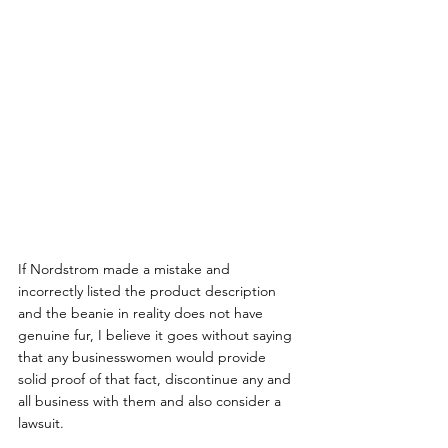
If Nordstrom made a mistake and 
incorrectly listed the product description 
and the beanie in reality does not have 
genuine fur, I believe it goes without saying 
that any businesswomen would provide 
solid proof of that fact, discontinue any and 
all business with them and also consider a 
lawsuit.