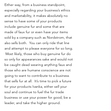
Either way, from a business standpoint, 
especially regarding your business’s ethics 
and marketability, it makes absolutely no 
sense to have some of your products 
include genuine fur and some that are 
made of faux fur or even have your items 
sold by a company such as Nordstrom, that 
also sells both.  You can only ride that line 
and attempt to please everyone for so long. 
 Most likely, those who buy genuine fur do 
so only for appearances sake and would not 
be caught dead wearing anything faux and 
those who are humane conscience are not 
going to want to contribute to a business 
that sells fur at all.  It’s time to pick a future 
for your products Ivanka, either sell your 
soul and continue to fuel the fur trade 
business or use your power for good, be a 
leader, and take the higher ground.