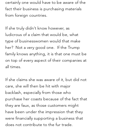
certainly one would have to be aware of the 
fact their business is purchasing materials 
from foreign countries.
If she truly didn’t know however, as 
ludicrous of a claim that would be, what 
type of businesswomen would that make 
her?  Not a very good one.  If the Trump 
family knows anything, it is that one must be 
on top of every aspect of their companies at 
all times.
If she claims she was aware of it, but did not 
care, she will then be hit with major 
backlash, especially from those who 
purchase her coasts because of the fact that 
they are faux, as those customers might 
have been under the impression that they 
were financially supporting a business that 
does not contribute to the fur trade.