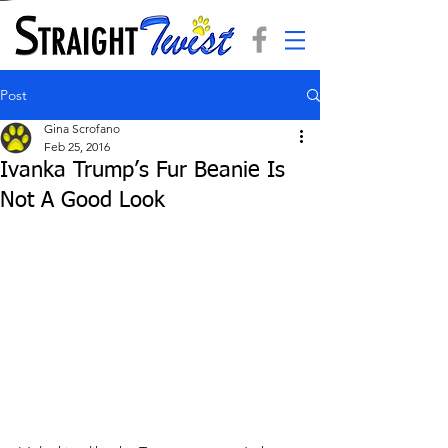
Post
Gina Scrofano
Feb 25, 2016
Ivanka Trump’s Fur Beanie Is
Not A Good Look