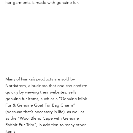
her garments is made with genuine fur.
Many of Ivanka’s products are sold by 
Nordstrom, a business that one can confirm 
quickly by viewing their websites, sells 
genuine fur items, such as a “Genuine Mink 
Fur & Genuine Goat Fur Bag Charm” 
(because that’s necessary in life), as well as 
as the “Wool Blend Cape with Genuine 
Rabbit Fur Trim”, in addition to many other 
items.