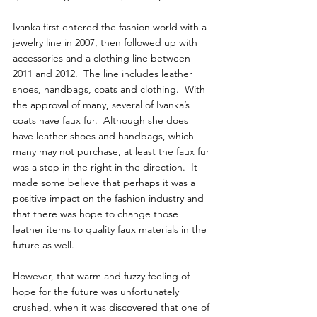
Ivanka first entered the fashion world with a 
jewelry line in 2007, then followed up with 
accessories and a clothing line between 
2011 and 2012.  The line includes leather 
shoes, handbags, coats and clothing.  With 
the approval of many, several of Ivanka’s 
coats have faux fur.  Although she does 
have leather shoes and handbags, which 
many may not purchase, at least the faux fur 
was a step in the right in the direction.  It 
made some believe that perhaps it was a 
positive impact on the fashion industry and 
that there was hope to change those 
leather items to quality faux materials in the 
future as well.
However, that warm and fuzzy feeling of 
hope for the future was unfortunately 
crushed, when it was discovered that one of 