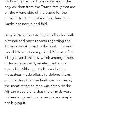
It’s looking like the Trump sons aren’t the 
only children from the Trump family that are 
on the wrong side of the battle for the 
humane treatment of animals, daughter 
Ivanka has now joined fold.
Back in 2012, the Internet was flooded with 
pictures and news reports regarding the 
Trump son’s African trophy hunt.  Eric and 
Donald Jr. went on a guided African safari 
killing several animals, which among others 
included a leopard, an elephant and a 
crocodile. Although Forbes and other 
magazines made efforts to defend them, 
commenting that the hunt was not illegal, 
the meat of the animals was eaten by the 
African people and that the animals were 
not endangered, many people are simply 
not buying it.