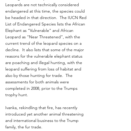
Leopards are not technically considered 
endangered at this time, the species could 
be headed in that direction.  The IUCN Red 
List of Endangered Species lists the African 
Elephant as “Vulnerable” and African 
Leopard as “Near Threatened”, with the 
current trend of the leopard species on a 
decline.  It also lists that some of the major 
reasons for the vulnerable elephant status 
are poaching and illegal hunting, with the 
leopard suffering from loss of habitat and 
also by those hunting for trade.  The 
assessments for both animals were 
completed in 2008, prior to the Trumps 
trophy hunt.
Ivanka, rekindling that fire, has recently 
introduced yet another animal threatening 
and international business to the Trump 
family, the fur trade.