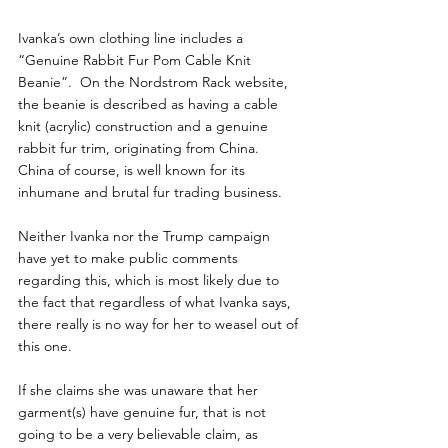
Ivanka’s own clothing line includes a 
“Genuine Rabbit Fur Pom Cable Knit 
Beanie”.  On the Nordstrom Rack website, 
the beanie is described as having a cable 
knit (acrylic) construction and a genuine 
rabbit fur trim, originating from China.  
China of course, is well known for its 
inhumane and brutal fur trading business.
Neither Ivanka nor the Trump campaign 
have yet to make public comments 
regarding this, which is most likely due to 
the fact that regardless of what Ivanka says, 
there really is no way for her to weasel out of 
this one.
If she claims she was unaware that her 
garment(s) have genuine fur, that is not 
going to be a very believable claim, as 