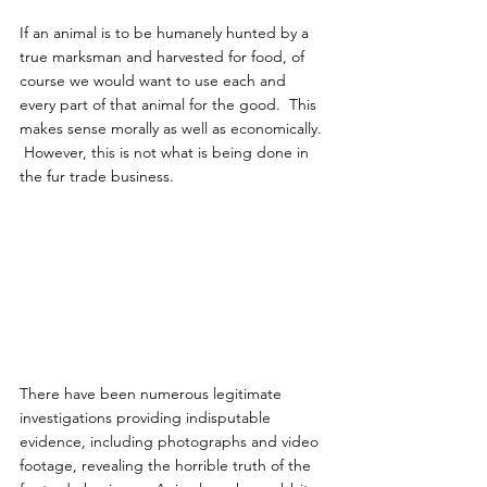
If an animal is to be humanely hunted by a 
true marksman and harvested for food, of 
course we would want to use each and 
every part of that animal for the good.  This 
makes sense morally as well as economically. 
 However, this is not what is being done in 
the fur trade business.
There have been numerous legitimate 
investigations providing indisputable 
evidence, including photographs and video 
footage, revealing the horrible truth of the 