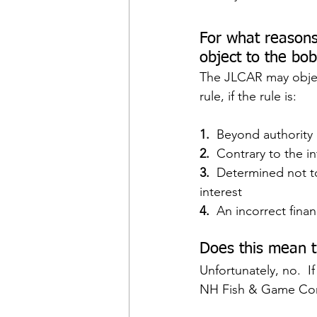
For what reasons
object to the bo
The JLCAR may obje
rule, if the rule is:
1. 
 Beyond authority
2. 
 Contrary to the in
3.  
Determined not to
interest
4.  
An incorrect fina
Does this mean t
Unfortunately, no.  I
NH Fish & Game Com