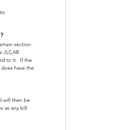
 to
n?
ertain section 
the JLCAR 
to it.  If the 
 does have the 
 will then be 
 as any bill 