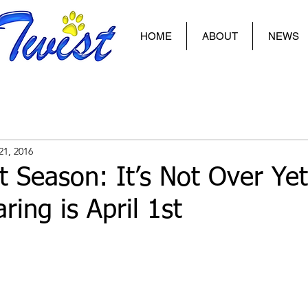
HOME
ABOUT
NEWS
21, 2016
 Season: It’s Not Over Yet
ring is April 1st