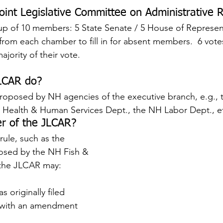
oint Legislative Committee on Administrative R
p of 10 members: 5 State Senate / 5 House of Represent
s from each chamber to fill in for absent members.  6 vot
jority of their vote.
LCAR do?
roposed by NH agencies of the executive branch, e.g., 
Health & Human Services Dept., the NH Labor Dept., e
r of the JLCAR?
rule, such as the 
sed by the NH Fish & 
the JLCAR may:
s originally filed
e with an amendment