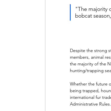
"The majority 
bobcat season,
Despite the strong 
members, animal resc
the majority of the 
hunting/trapping sea
Whether the future of
being trapped, hound
international fur tra
Administrative Rules.