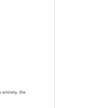
 entirety, the 