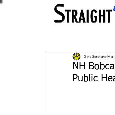
Gina Scrofano
Mar 
NH Bobcat
Public Hea