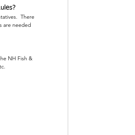
ules? 
atives.  There 
es are needed 
the NH Fish & 
tc.