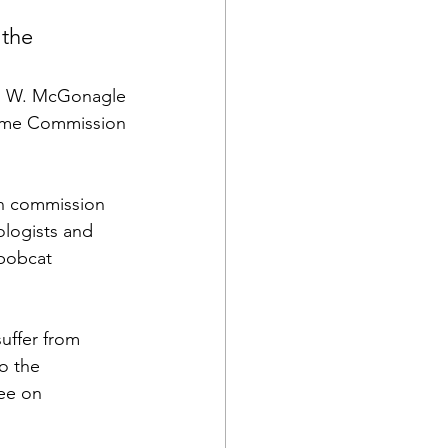
 the 
n W. McGonagle
ame Commission
n commission 
ologists and 
 bobcat 
uffer from 
o the 
tee on 