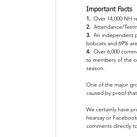
Important Facts
1. 
 Over 14,000 NH re
2.  
Attendance/Testi
3. 
 An independent p
bobcats and 69% are
4.
  Over 6,000 comm
to members of the co
season.
One of the major grou
caused by proof that
We certainly have pr
hearsay or Facebook p
comments directly to