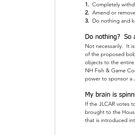
1. 
 Completely withd
2. 
 Amend or remove t
3. 
 Do nothing and k
Do nothing?  So 
Not necessarily.  It 
of the proposed bobca
objects to the entire
NH Fish & Game Comm
power to sponsor a J
My brain is spinn
If the JLCAR votes to
brought to the House
that is introduced i