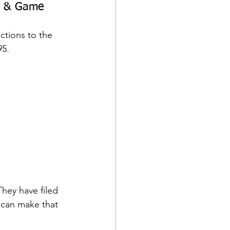
sh & Game 
ctions to the 
95.
hey have filed 
 can make that 