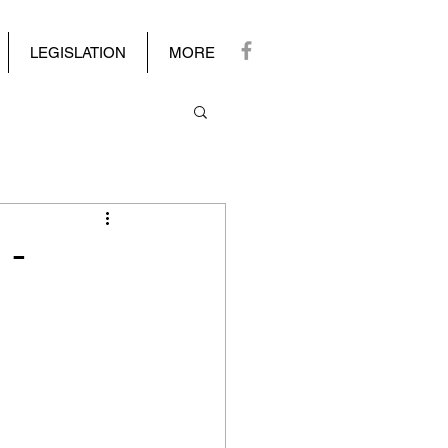
LEGISLATION
MORE
 -