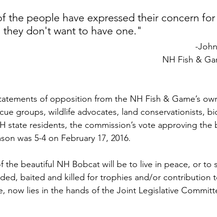
of the people have expressed their concern for
 they don't want to have one."
-Joh
NH Fish & G
statements of opposition from the NH Fish & Game’s ow
ue groups, wildlife advocates, land conservationists, bi
NH state residents, the commission’s vote approving the
son was 5-4 on February 17, 2016.
 the beautiful NH Bobcat will be to live in peace, or to s
ed, baited and killed for trophies and/or contribution t
de, now lies in the hands of the Joint Legislative Commit