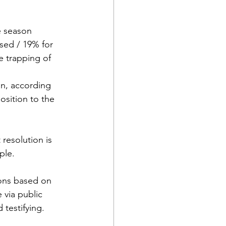
e season
sed / 19% for
 trapping of 
n, according 
sition to the 
 resolution is 
ple.
ons based on 
 via public 
testifying.