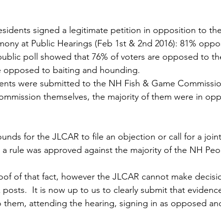
sidents signed a legitimate petition in opposition to th
mony at Public Hearings (Feb 1st & 2nd 2016): 81% oppo
ublic poll showed that 76% of voters are opposed to the
 opposed to baiting and hounding.
ents were submitted to the NH Fish & Game Commissio
mmission themselves, the majority of them were in oppo
nds for the JLCAR to file an objection or call for a joint
 a rule was approved against the majority of the NH Peo
oof of that fact, however the JLCAR cannot make decisi
osts.  It is now up to us to clearly submit that evidence
 them, attending the hearing, signing in as opposed and 