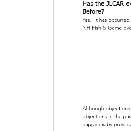
Has the JLCAR ev
Before?
Yes.  It has occurred
NH Fish & Game over 
Although objections 
objections in the pas
happen is by proving