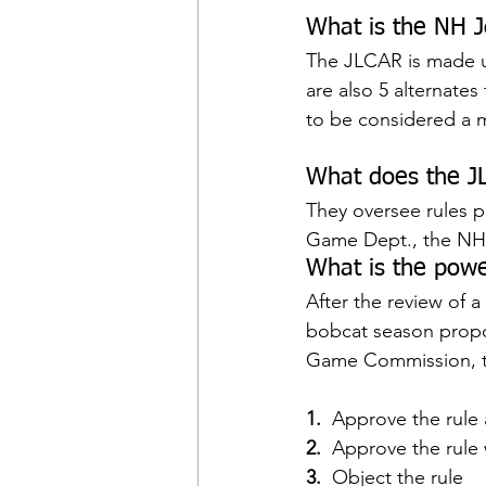
What is the NH J
The JLCAR is made u
are also 5 alternate
to be considered a ma
What does the J
They oversee rules p
Game Dept., the NH 
What is the powe
After the review of a 
bobcat season propo
Game Commission, 
1. 
 Approve the rule a
2. 
 Approve the rul
3.
  Object the rule