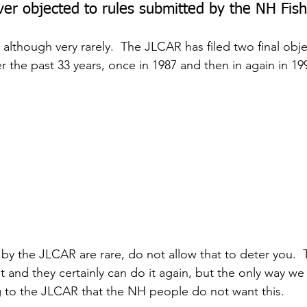
er objected to rules submitted by the NH Fi
, although very rarely.  The JLCAR has filed two final obje
the past 33 years, once in 1987 and then in again in 19
by the JLCAR are rare, do not allow that to deter you.  T
t and they certainly can do it again, but the only way we
 to the JLCAR that the NH people do not want this.