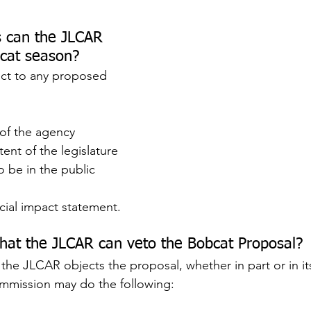
 can the JLCAR 
bcat season?
ct to any proposed 
 of the agency
tent of the legislature
 be in the public 
ncial impact statement.
hat the JLCAR can veto the Bobcat Proposal?
f the JLCAR objects the proposal, whether in part or in its
mission may do the following: