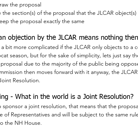
raw the proposal
he section(s) of the proposal that the JLCAR object(s)
eep the proposal exactly the same
an objection by the JLCAR means nothing the
is a bit more complicated if the JLCAR only objects to a c
t season, but for the sake of simplicity, lets just say 
 proposal due to the majority of the public being opposed 
ission then moves forward with it anyway, the JLCAR
oint Resolution.
ing - What in the world is a Joint Resolution?
 sponsor a joint resolution, that means that the proposal
 of Representatives and will be subject to the same rules
nto the NH House.