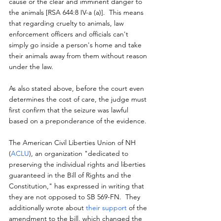
cause or the clear and imminent danger to 
the animals [RSA 644:8 IV-a (a)].  This means 
that regarding cruelty to animals, law 
enforcement officers and officials can't 
simply go inside a person's home and take 
their animals away from them without reason 
under the law.
As also stated above, before the court even 
determines the cost of care, the judge must 
first confirm that the seizure was lawful 
based on a preponderance of the evidence.
The American Civil Liberties Union of NH 
(
ACLU
), an organization "dedicated to 
preserving the individual rights and liberties 
guaranteed in the Bill of Rights and the 
Constitution," has expressed in writing that 
they are not opposed to SB 569-FN.  They 
additionally wrote about 
their support
 of the 
amendment to the bill, which changed the 