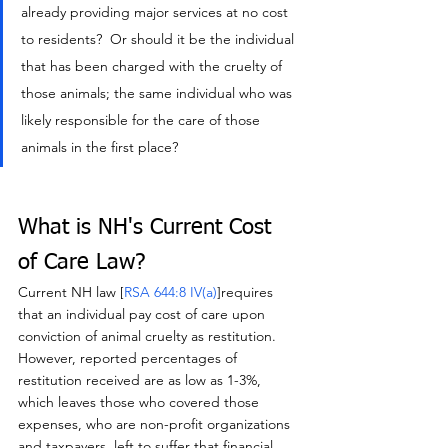
already providing major services at no cost 
to residents?  Or should it be the individual 
that has been charged with the cruelty of 
those animals; the same individual who was 
likely responsible for the care of those 
animals in the first place?
What is NH's Current Cost 
of Care Law?
Current NH law [
RSA 644:8 IV(a
)
]requires 
that an individual pay cost of care upon 
conviction of animal cruelty as restitution.  
However, reported percentages of 
restitution received are as low as 1-3%, 
which leaves those who covered those 
expenses, who are non-profit organizations 
and taxpayers, left to suffer that financial 