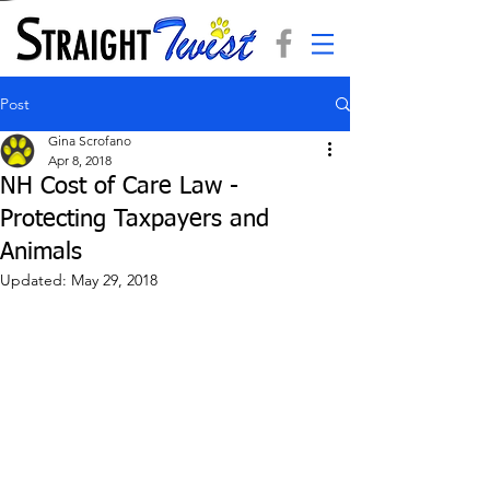
Post
Gina Scrofano
Apr 8, 2018
NH Cost of Care Law -
Protecting Taxpayers and
Animals
Updated:
May 29, 2018