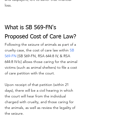
loss.
What is SB 569-FN's 
Proposed Cost of Care Law?
Following the seizure of animals as part of a 
cruelty case, the cost of care law within 
SB 
569-FN
 [SB 569-FN, RSA 644:8 IV, & RSA 
644:8 IV-b] allows those caring for the animal 
victims (such as animal shelters) to file a cost 
of care petition with the court.
Upon receipt of that petition (within 21 
days), there will be a civil hearing in which 
the court will hear from the individual 
charged with cruelty, and those caring for 
the animals, as well as review the legality of 
the seizure.