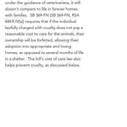
under the guidance of veterinarians, it still 
doesn't compare to life in forever homes 
with families.  SB 569-FN [SB 569-FN, RSA 
644:8 IV(a)] requires that if the individual 
lawfully charged with cruelty does not pay a 
reasonable cost to care for the animals, their 
ownership will be forfeited, allowing their 
adoption into appropriate and loving 
homes, as opposed to several months of life 
in a shelter.  The bill's cost of care law also 
helps prevent cruelty, as discussed below.