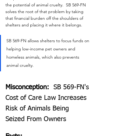
the potential of animal cruelty.  SB 569-FN 
solves the root of that problem by taking 
that financial burden off the shoulders of 
shelters and placing it where it belongs.
SB 569-FN allows shelters to focus funds on 
helping low-income pet owners and 
homeless animals, which also prevents 
animal cruelty.
Misconception:  
SB 569-FN's 
Cost of Care Law Increases 
Risk of Animals Being 
Seized From Owners