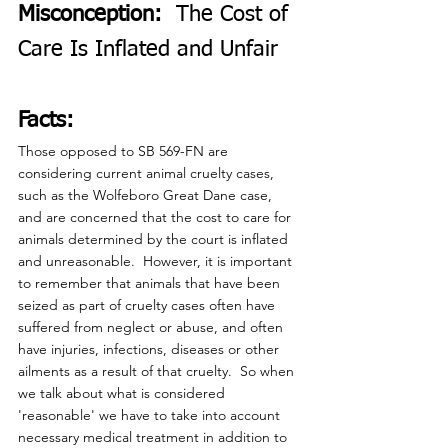
Misconception:
  The Cost of 
Care Is Inflated and Unfair
Facts:
Those opposed to SB 569-FN are 
considering current animal cruelty cases, 
such as the Wolfeboro Great Dane case, 
and are concerned that the cost to care for 
animals determined by the court is inflated 
and unreasonable.  However, it is important 
to remember that animals that have been 
seized as part of cruelty cases often have 
suffered from neglect or abuse, and often 
have injuries, infections, diseases or other 
ailments as a result of that cruelty.  So when 
we talk about what is considered 
'reasonable' we have to take into account 
necessary medical treatment in addition to 