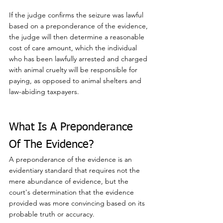
If the judge confirms the seizure was lawful 
based on a preponderance of the evidence, 
the judge will then determine a reasonable 
cost of care amount, which the individual 
who has been lawfully arrested and charged 
with animal cruelty will be responsible for 
paying, as opposed to animal shelters and 
law-abiding taxpayers.
What Is A Preponderance 
Of The Evidence?
A preponderance of the evidence is an 
evidentiary standard that requires not the 
mere abundance of evidence, but the 
court's determination that the evidence 
provided was more convincing based on its 
probable truth or accuracy.