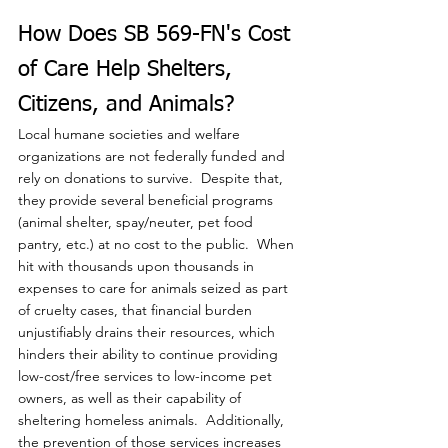
How Does SB 569-FN's Cost 
of Care Help Shelters, 
Citizens, and Animals?
Local humane societies and welfare 
organizations are not federally funded and 
rely on donations to survive.  Despite that, 
they provide several beneficial programs 
(animal shelter, spay/neuter, pet food 
pantry, etc.) at no cost to the public.  When 
hit with thousands upon thousands in 
expenses to care for animals seized as part 
of cruelty cases, that financial burden 
unjustifiably drains their resources, which 
hinders their ability to continue providing 
low-cost/free services to low-income pet 
owners, as well as their capability of 
sheltering homeless animals.  Additionally, 
the prevention of those services increases 