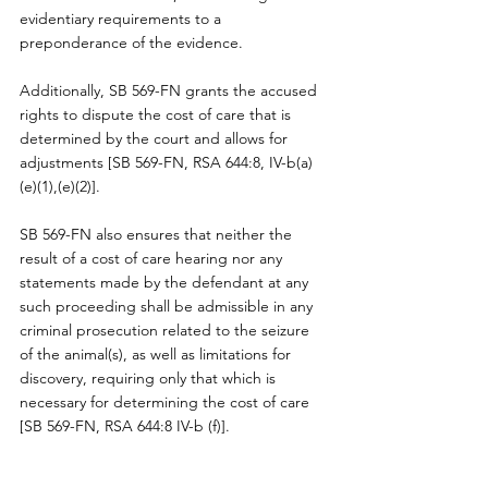
evidentiary requirements to a 
preponderance of the evidence.
Additionally, SB 569-FN grants the accused 
rights to dispute the cost of care that is 
determined by the court and allows for 
adjustments [SB 569-FN, RSA 644:8, IV-b(a) 
(e)(1),(e)(2)].
SB 569-FN also ensures that neither the 
result of a cost of care hearing nor any 
statements made by the defendant at any 
such proceeding shall be admissible in any 
criminal prosecution related to the seizure 
of the animal(s), as well as limitations for 
discovery, requiring only that which is 
necessary for determining the cost of care 
[SB 569-FN, RSA 644:8 IV-b (f)].