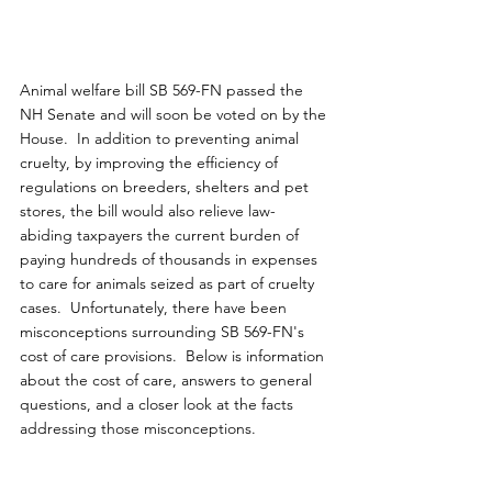
Animal welfare bill SB 569-FN passed the 
NH Senate and will soon be voted on by the 
House.  In addition to preventing animal 
cruelty, by improving the efficiency of 
regulations on breeders, shelters and pet 
stores, the bill would also relieve law-
abiding taxpayers the current burden of 
paying hundreds of thousands in expenses 
to care for animals seized as part of cruelty 
cases.  Unfortunately, there have been 
misconceptions surrounding SB 569-FN's 
cost of care provisions.  Below is information 
about the cost of care, answers to general 
questions, and a closer look at the facts 
addressing those misconceptions.