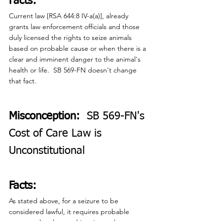
Facts:
Current law [RSA 644:8 IV-a(a)], already 
grants law enforcement officials and those 
duly licensed the rights to seize animals 
based on probable cause or when there is a 
clear and imminent danger to the animal's 
health or life.  SB 569-FN doesn't change 
that fact.
Misconception:
  SB 569-FN's 
Cost of Care Law is 
Unconstitutional
Facts:
As stated above, for a seizure to be 
considered lawful, it requires probable 