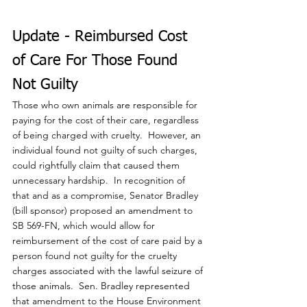
Update - Reimbursed Cost 
of Care For Those Found 
Not Guilty
Those who own animals are responsible for 
paying for the cost of their care, regardless 
of being charged with cruelty.  However, an 
individual found not guilty of such charges, 
could rightfully claim that caused them 
unnecessary hardship.  In recognition of 
that and as a compromise, Senator Bradley 
(bill sponsor) proposed an amendment to 
SB 569-FN, which would allow for 
reimbursement of the cost of care paid by a 
person found not guilty for the cruelty 
charges associated with the lawful seizure of 
those animals.  Sen. Bradley represented 
that amendment to the House Environment 