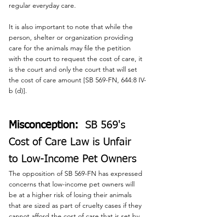
regular everyday care.
It is also important to note that while the 
person, shelter or organization providing 
care for the animals may file the petition 
with the court to request the cost of care, it 
is the court and only the court that will set 
the cost of care amount [SB 569-FN, 644:8 IV-
b (d)].
Misconception:
  SB 569's 
Cost of Care Law is Unfair 
to Low-Income Pet Owners
The opposition of SB 569-FN has expressed 
concerns that low-income pet owners will 
be at a higher risk of losing their animals 
that are sized as part of cruelty cases if they 
cannot afford the cost of care that is set by 