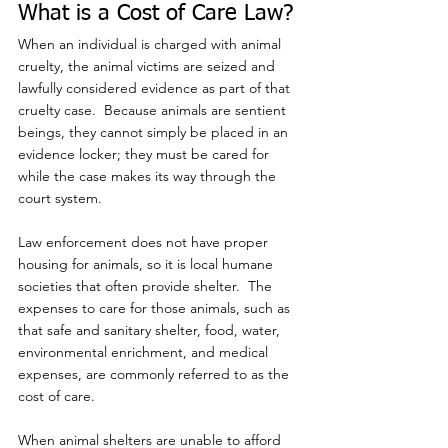
What is a Cost of Care Law?
When an individual is charged with animal 
cruelty, the animal victims are seized and 
lawfully considered evidence as part of that 
cruelty case.  Because animals are sentient 
beings, they cannot simply be placed in an 
evidence locker; they must be cared for 
while the case makes its way through the 
court system.
Law enforcement does not have proper 
housing for animals, so it is local humane 
societies that often provide shelter.  The 
expenses to care for those animals, such as 
that safe and sanitary shelter, food, water, 
environmental enrichment, and medical 
expenses, are commonly referred to as the 
cost of care. 
When animal shelters are unable to afford 