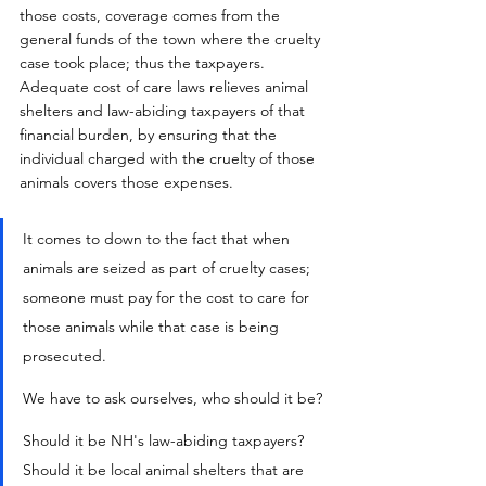
those costs, coverage comes from the 
general funds of the town where the cruelty 
case took place; thus the taxpayers.  
Adequate cost of care laws relieves animal 
shelters and law-abiding taxpayers of that 
financial burden, by ensuring that the 
individual charged with the cruelty of those 
animals covers those expenses.
It comes to down to the fact that when 
animals are seized as part of cruelty cases; 
someone must pay for the cost to care for 
those animals while that case is being 
prosecuted.
We have to ask ourselves, who should it be? 
Should it be NH's law-abiding taxpayers?  
Should it be local animal shelters that are 