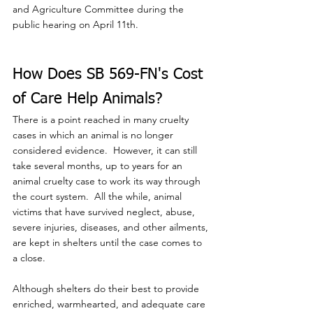
and Agriculture Committee during the 
public hearing on April 11th.
How Does SB 569-FN's Cost 
of Care Help Animals?
There is a point reached in many cruelty 
cases in which an animal is no longer 
considered evidence.  However, it can still 
take several months, up to years for an 
animal cruelty case to work its way through 
the court system.  All the while, animal 
victims that have survived neglect, abuse, 
severe injuries, diseases, and other ailments, 
are kept in shelters until the case comes to 
a close.  
Although shelters do their best to provide 
enriched, warmhearted, and adequate care 