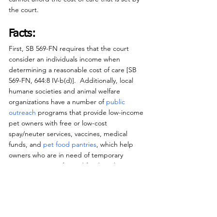
the court.
Facts:
First, SB 569-FN requires that the court 
consider an individuals income when 
determining a reasonable cost of care [SB 
569-FN, 644:8 IV-b(d)].  Additionally, local 
humane societies and animal welfare 
organizations have a number of 
public 
outreach 
programs that provide low-income 
pet owners with free or low-cost 
spay/neuter services, vaccines, medical 
funds, and 
pet food pantries
, which help 
owners who are in need of temporary 
assistance caring for and feeding their pets.
Those are programs that low-income pet 
owners can utilize for help before such 
issues rise to the level of cruelty.