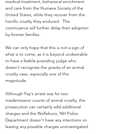
medical treatment, behavioral enrichment 
and care from the Humane Society of the 
United States, while they recover from the 
horrific cruelty they endured.  This 
continuance will further delay their adoption 
by forever families.
We can only hope that this is not a sign of 
what is to come, as it is beyond undesirable 
to have a feeble presiding judge who 
doesn't recognize the gravity of an animal 
cruelty case, especially one of this 
magnitude.
Although Fay's arrest was for two 
misdemeanor counts of animal cruelty, the 
prosecution can certainly add additional 
charges and the Wolfeboro, NH Police 
Department doesn't have any intentions on 
leaving any possible charges uninvestigated.