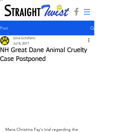
Post
Gina Scrofano
Jul 8, 2017
NH Great Dane Animal Cruelty
Case Postponed
Maria Christina Fay's trial regarding the 