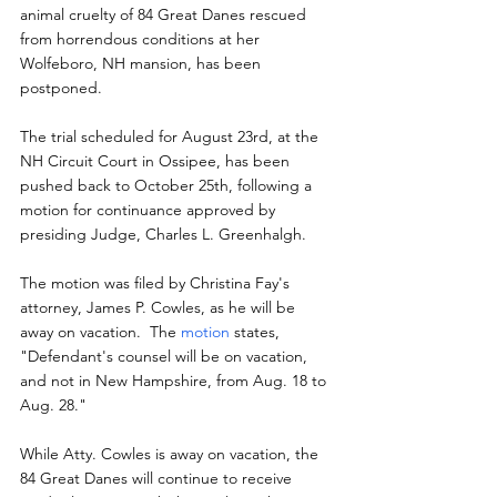
animal cruelty of 84 Great Danes rescued 
from horrendous conditions at her 
Wolfeboro, NH mansion, has been 
postponed.
The trial scheduled for August 23rd, at the 
NH Circuit Court in Ossipee, has been 
pushed back to October 25th, following a 
motion for continuance approved by 
presiding Judge, Charles L. Greenhalgh.
The motion was filed by Christina Fay's 
attorney, James P. Cowles, as he will be 
away on vacation.  The 
motion
 states, 
"Defendant's counsel will be on vacation, 
and not in New Hampshire, from Aug. 18 to 
Aug. 28."
While Atty. Cowles is away on vacation, the 
84 Great Danes will continue to receive 