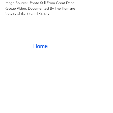
Image Source:  Photo Still From Great Dane 
Rescue Video, Documented By The Humane 
Society of the United States
Home
News
NH Great Dane Case
See All
Recent Posts