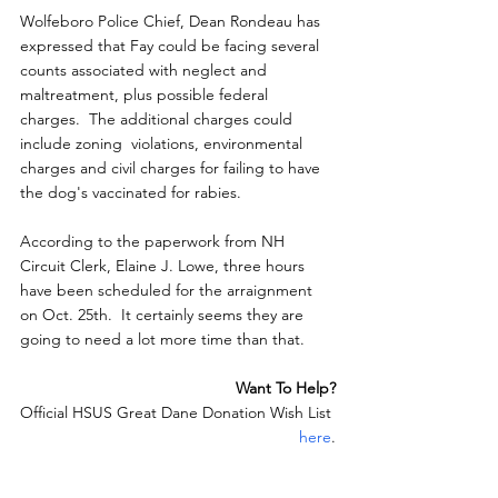
Wolfeboro Police Chief, Dean Rondeau has 
expressed that Fay could be facing several 
counts associated with neglect and 
maltreatment, plus possible federal 
charges.  The additional charges could 
include zoning  violations, environmental 
charges and civil charges for failing to have  
the dog's vaccinated for rabies.
According to the paperwork from NH 
Circuit Clerk, Elaine J. Lowe, three hours 
have been scheduled for the arraignment 
on Oct. 25th.  It certainly seems they are 
going to need a lot more time than that.
Want To Help?
Official HSUS Great Dane Donation Wish List 
here
.