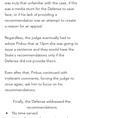
was truly that unfamiliar with the case, if this 
was a media stunt for the Defense to save 
face, or if his lack of providing a 
recommendation was an attempt to create 
a reason for an appeal.
Regardless, the judge eventually had to 
advise Pinkus that at 12pm she was going to 
issue a sentence and they would have the 
State's recommendations only if the 
Defense did not provide theirs.
Even after that, Pinkus continued with 
irrelevant comments, forcing the judge to 
once again, ask him to focus on his 
recommendations.
Finally, the Defense addressed the 
recommendations:
No time served