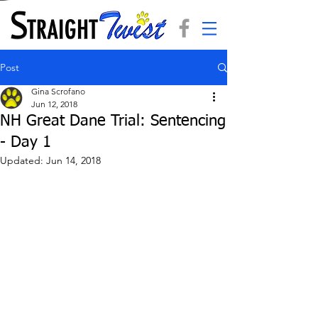
Post
Gina Scrofano
Jun 12, 2018
NH Great Dane Trial: Sentencing
- Day 1
Updated:
Jun 14, 2018