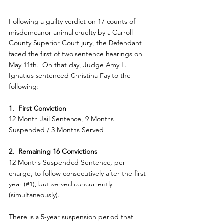
Following a guilty verdict on 17 counts of 
misdemeanor animal cruelty by a Carroll 
County Superior Court jury, the Defendant 
faced the first of two sentence hearings on 
May 11th.  On that day, Judge Amy L. 
Ignatius sentenced Christina Fay to the 
following:
1.  First Conviction
12 Month Jail Sentence, 9 Months 
Suspended / 3 Months Served
2.  Remaining 16 Convictions
12 Months Suspended Sentence, per 
charge, to follow consecutively after the first 
year (#1), but served concurrently 
(simultaneously).
There is a 5-year suspension period that 