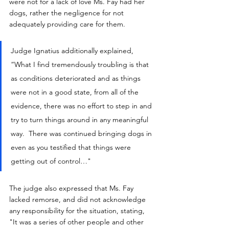
were not for a lack of love Ms. Fay had her 
dogs, rather the negligence for not 
adequately providing care for them.
Judge Ignatius additionally explained, 
“What I find tremendously troubling is that 
as conditions deteriorated and as things 
were not in a good state, from all of the 
evidence, there was no effort to step in and 
try to turn things around in any meaningful 
way.  There was continued bringing dogs in 
even as you testified that things were 
getting out of control…"
The judge also expressed that Ms. Fay 
lacked remorse, and did not acknowledge 
any responsibility for the situation, stating, 
"It was a series of other people and other 