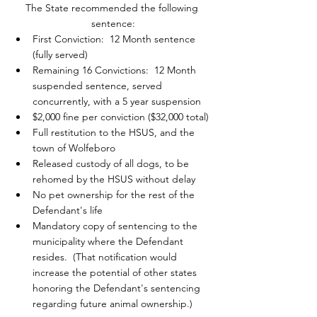
The State recommended the following 
sentence:
First Conviction:  12 Month sentence 
(fully served)
Remaining 16 Convictions:  12 Month 
suspended sentence, served 
concurrently, with a 5 year suspension
$2,000 fine per conviction ($32,000 total)
Full restitution to the HSUS, and the 
town of Wolfeboro
Released custody of all dogs, to be 
rehomed by the HSUS without delay
No pet ownership for the rest of the 
Defendant's life
Mandatory copy of sentencing to the 
municipality where the Defendant 
resides.  (That notification would 
increase the potential of other states 
honoring the Defendant's sentencing 
regarding future animal ownership.)