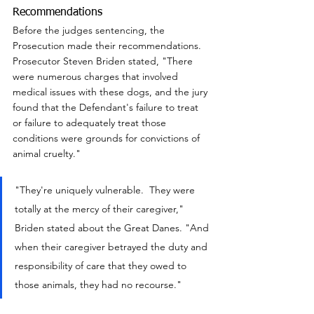
Recommendations
Before the judges sentencing, the 
Prosecution made their recommendations.  
Prosecutor Steven Briden stated, "There 
were numerous charges that involved 
medical issues with these dogs, and the jury 
found that the Defendant's failure to treat 
or failure to adequately treat those 
conditions were grounds for convictions of 
animal cruelty."
"They're uniquely vulnerable.  They were 
totally at the mercy of their caregiver,"  
Briden stated about the Great Danes. "And 
when their caregiver betrayed the duty and 
responsibility of care that they owed to 
those animals, they had no recourse."