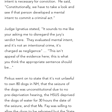
intent is necessary for conviction.  He said, 
"Constitutionally, we have to take a look and 
see if that person developed a mental 
intent to commit a criminal act."
Judge Ignatius stated, "It sounds to me like 
your asking me to disregard the jury's 
verdict here.  They evaluated mental intent, 
and it's not an intentional crime, it's 
charged as negligence" ... "This isn't 
appeal of the evidence here; this is what 
you think the appropriate sentence should 
be..."
Pinkus went on to state that it's not unlawful 
to own 80 dogs in NH, that the seizure of 
the dogs was unconstitutional due to no 
pre-deprivation hearing, the HSUS deprived 
the dogs of water for 30 hours the date of 
the seizure, and that Ms. Fay was willing to 
allow the dogs to be rehomed but the State 