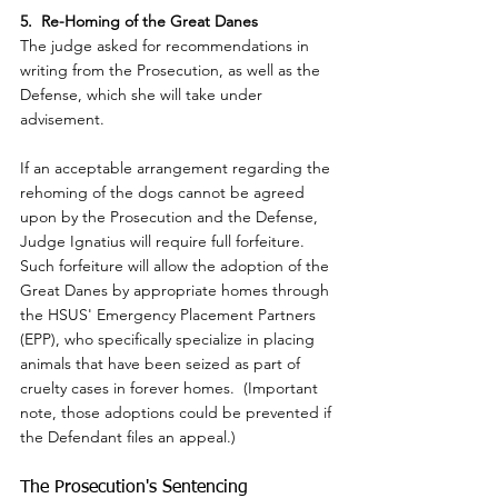
5.  Re-Homing of the Great Danes
The judge asked for recommendations in 
writing from the Prosecution, as well as the 
Defense, which she will take under 
advisement.
If an acceptable arrangement regarding the 
rehoming of the dogs cannot be agreed 
upon by the Prosecution and the Defense, 
Judge Ignatius will require full forfeiture.  
Such forfeiture will allow the adoption of the 
Great Danes by appropriate homes through 
the HSUS' Emergency Placement Partners 
(EPP), who specifically specialize in placing 
animals that have been seized as part of 
cruelty cases in forever homes.  (Important 
note, those adoptions could be prevented if 
the Defendant files an appeal.)
The Prosecution's Sentencing 