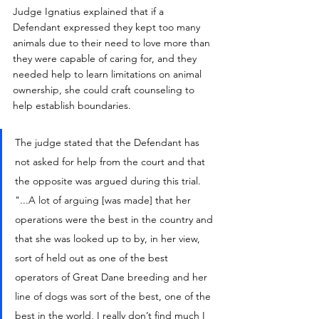
Judge Ignatius explained that if a 
Defendant expressed they kept too many 
animals due to their need to love more than 
they were capable of caring for, and they 
needed help to learn limitations on animal 
ownership, she could craft counseling to 
help establish boundaries.
The judge stated that the Defendant has 
not asked for help from the court and that 
the opposite was argued during this trial. 
"...A lot of arguing [was made] that her 
operations were the best in the country and 
that she was looked up to by, in her view, 
sort of held out as one of the best 
operators of Great Dane breeding and her 
line of dogs was sort of the best, one of the 
best in the world, I really don’t find much I 