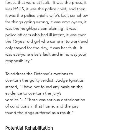
forces that were at fault.  It was the press, it 
was HSUS, it was the police chief, and then 
it was the police chief's wife's fault somehow 
for things going wrong, it was employees, it 
was the neighbors complaining, it was 
police officers who had ill intent, it was even 
the 16-year old girl who came in to work and 
only stayed for the day, it was her fault.  It 
was everyone else's fault and in no way your 
responsibility."
To address the Defense's motions to 
overturn the guilty verdict, Judge Ignatius 
stated, "I have not found any basis on the 
evidence to overturn the jury’s 
verdict."..."There was serious deterioration 
of conditions in that home, and the jury 
found the dogs suffered as a result.”
Potential Rehabilitation