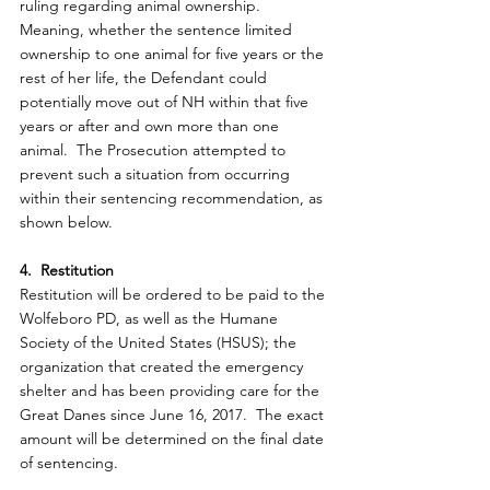
ruling regarding animal ownership.  
Meaning, whether the sentence limited 
ownership to one animal for five years or the 
rest of her life, the Defendant could 
potentially move out of NH within that five 
years or after and own more than one 
animal.  The Prosecution attempted to 
prevent such a situation from occurring 
within their sentencing recommendation, as 
shown below.
4.  Restitution
Restitution will be ordered to be paid to the 
Wolfeboro PD, as well as the Humane 
Society of the United States (HSUS); the 
organization that created the emergency 
shelter and has been providing care for the 
Great Danes since June 16, 2017.  The exact 
amount will be determined on the final date 
of sentencing.