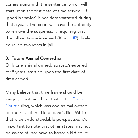
comes along with the sentence, which will 
start upon the first date of time served.  If 
'good behavior' is not demonstrated during 
that 5 years, the court will have the authority 
to remove the suspension, requiring that 
the full sentence is served (#1 and 
#2
), likely 
equaling two years in jail.
3.  Future Animal Ownership
Only one animal owned, spayed/neutered 
for 5 years, starting upon the first date of 
time served.
Many believe that time frame should be 
longer, if not matching that of the 
District 
Court 
ruling, which was one animal owned 
for the rest of the Defendant's life.  While 
that is an understandable perspective, it's 
important to note that other states may not 
be aware of, nor have to honor a NH court 