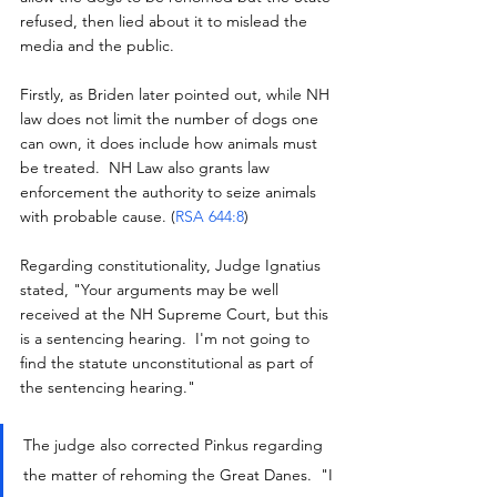
refused, then lied about it to mislead the 
media and the public.
Firstly, as Briden later pointed out, while NH 
law does not limit the number of dogs one 
can own, it does include how animals must 
be treated.  NH Law also grants law 
enforcement the authority to seize animals 
with probable cause. (
RSA 644:8
)
Regarding constitutionality, Judge Ignatius 
stated, "Your arguments may be well 
received at the NH Supreme Court, but this 
is a sentencing hearing.  I'm not going to 
find the statute unconstitutional as part of 
the sentencing hearing."
The judge also corrected Pinkus regarding 
the matter of rehoming the Great Danes.  "I 