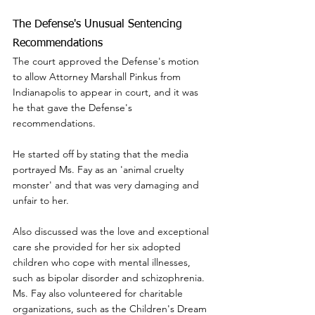
The Defense's Unusual Sentencing 
Recommendations
The court approved the Defense's motion 
to allow Attorney Marshall Pinkus from 
Indianapolis to appear in court, and it was 
he that gave the Defense's 
recommendations.
He started off by stating that the media 
portrayed Ms. Fay as an 'animal cruelty 
monster' and that was very damaging and 
unfair to her.
Also discussed was the love and exceptional 
care she provided for her six adopted 
children who cope with mental illnesses, 
such as bipolar disorder and schizophrenia.  
Ms. Fay also volunteered for charitable 
organizations, such as the Children's Dream 