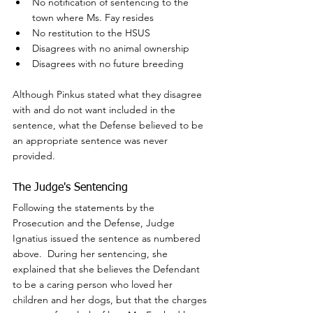
No notification of sentencing to the 
town where Ms. Fay resides
No restitution to the HSUS
Disagrees with no animal ownership
Disagrees with no future breeding
Although Pinkus stated what they disagree 
with and do not want included in the 
sentence, what the Defense believed to be 
an appropriate sentence was never 
provided.
The Judge's Sentencing
Following the statements by the 
Prosecution and the Defense, Judge 
Ignatius issued the sentence as numbered 
above.  During her sentencing, she 
explained that she believes the Defendant 
to be a caring person who loved her 
children and her dogs, but that the charges 