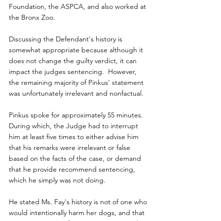
Foundation, the ASPCA, and also worked at 
the Bronx Zoo.
Discussing the Defendant's history is 
somewhat appropriate because although it 
does not change the guilty verdict, it can 
impact the judges sentencing.  However, 
the remaining majority of Pinkus' statement 
was unfortunately irrelevant and nonfactual.
Pinkus spoke for approximately 55 minutes.  
During which, the Judge had to interrupt 
him at least five times to either advise him 
that his remarks were irrelevant or false 
based on the facts of the case, or demand 
that he provide recommend sentencing, 
which he simply was not doing.
He stated Ms. Fay's history is not of one who 
would intentionally harm her dogs, and that 