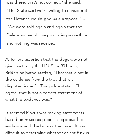
was there, that’s not correct," she said.  
"The State said we’re willing to consider it if 
the Defense would give us a proposal." ... 
“We were told again and again that the 
Defendant would be producing something 
and nothing was received.”
As for the assertion that the dogs were not 
given water by the HSUS for 30 hours, 
Briden objected stating, "That fact is not in 
the evidence from the trial, that is a 
disputed issue."   The judge stated, “I 
agree, that is not a correct statement of 
what the evidence was.”
It seemed Pinkus was making statements 
based on misconceptions as opposed to 
evidence and the facts of the case.  It was 
difficult to determine whether or not Pinkus 