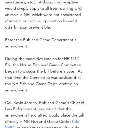
sanctuaries, etc.).  Although non-captive 
would simply apply to all free-roaming wild 
animals in NH, which were not considered 
domestic or captive, opposition found it 
utterly incomprehensible.
Enter the Fish and Game Department's 
amendment.
During the executive session for HB 1412-
FN, the House Fish and Game Committee 
began to discuss the bill before a vote.  At 
that time the Committee was advised that 
the NH Fish and Game Dept. drafted an 
amendment.
Col. Kevin Jordan, Fish and Game's Chief of 
Law Enforcement, explained that the 
amendment he drafted would place the bill 
directly in NH Fish and Game Code (
Title 
XVIII
), as opposition suggested.  It would 