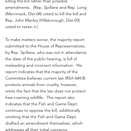
killing the bill rather than possible 
amendments.  (Rep. Spillane and Rep. Long 
(Merrimack, Dist-04) voted to kill the bill and 
Rep. John Manley (Hillsborough, Dist-03) 
voted to retain it.)
To make matters worse, the majority report 
submitted to the House of Representatives, 
by Rep. Spillane, who was not in attendance 
the date of the public hearing, is full of 
misleading and incorrect information.  His 
report indicates that the majority of the 
Committee believes current law (RSA 644:8) 
protects animals from cruelty, however, 
omits the fact that the law does not protect 
free-roaming wildlife.  The report also 
indicates that the Fish and Game Dept. 
continues to oppose the bill, additionally 
omitting that the Fish and Game Dept. 
drafted an amendment themselves, which 
addresses all their initial concerns.