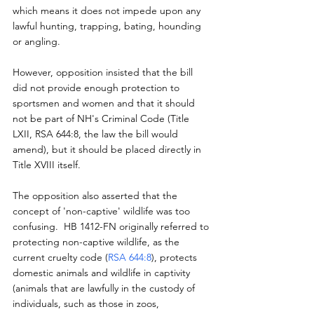
which means it does not impede upon any 
lawful hunting, trapping, bating, hounding 
or angling.  
However, opposition insisted that the bill 
did not provide enough protection to 
sportsmen and women and that it should 
not be part of NH's Criminal Code (Title 
LXII, RSA 644:8, the law the bill would 
amend), but it should be placed directly in 
Title XVIII itself.
The opposition also asserted that the 
concept of 'non-captive' wildlife was too 
confusing.  HB 1412-FN originally referred to 
protecting non-captive wildlife, as the 
current cruelty code (
RSA 644:8
), protects 
domestic animals and wildlife in captivity 
(animals that are lawfully in the custody of 
individuals, such as those in zoos, 