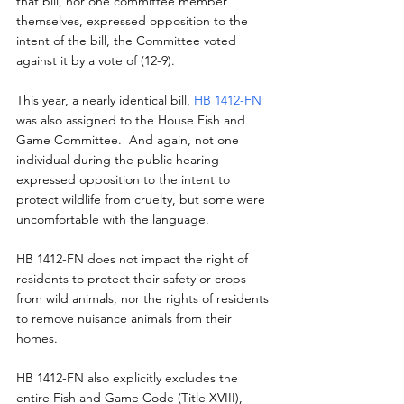
that bill, nor one committee member 
themselves, expressed opposition to the 
intent of the bill, the Committee voted 
against it by a vote of (12-9).
This year, a nearly identical bill, 
HB 1412-FN
was also assigned to the House Fish and 
Game Committee.  And again, not one 
individual during the public hearing 
expressed opposition to the intent to 
protect wildlife from cruelty, but some were 
uncomfortable with the language.
HB 1412-FN does not impact the right of 
residents to protect their safety or crops 
from wild animals, nor the rights of residents 
to remove nuisance animals from their 
homes.
HB 1412-FN also explicitly excludes the 
entire Fish and Game Code (Title XVIII), 