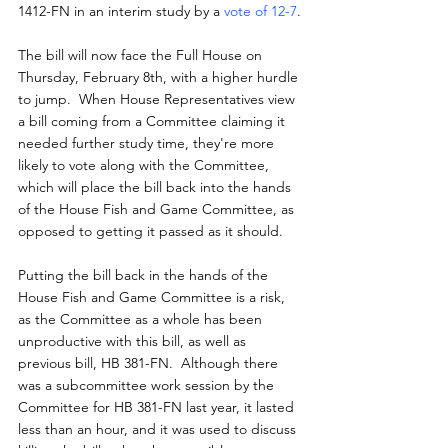
1412-FN in an interim study by a 
vote of 12-7
.
The bill will now face the Full House on 
Thursday, February 8th, with a higher hurdle 
to jump.  When House Representatives view 
a bill coming from a Committee claiming it 
needed further study time, they're more 
likely to vote along with the Committee, 
which will place the bill back into the hands 
of the House Fish and Game Committee, as 
opposed to getting it passed as it should.
Putting the bill back in the hands of the 
House Fish and Game Committee is a risk, 
as the Committee as a whole has been 
unproductive with this bill, as well as 
previous bill, HB 381-FN.  Although there 
was a subcommittee work session by the 
Committee for HB 381-FN last year, it lasted 
less than an hour, and it was used to discuss 