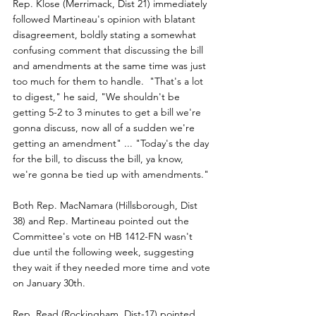
Rep. Klose (Merrimack, Dist 21) immediately 
followed Martineau's opinion with blatant 
disagreement, boldly stating a somewhat 
confusing comment that discussing the bill 
and amendments at the same time was just 
too much for them to handle.  "That's a lot 
to digest," he said, "We shouldn't be 
getting 5-2 to 3 minutes to get a bill we're 
gonna discuss, now all of a sudden we're 
getting an amendment" ... "Today's the day 
for the bill, to discuss the bill, ya know, 
we're gonna be tied up with amendments."
Both Rep. MacNamara (Hillsborough, Dist 
38) and Rep. Martineau pointed out the 
Committee's vote on HB 1412-FN wasn't 
due until the following week, suggesting 
they wait if they needed more time and vote 
on January 30th.
Rep. Read (Rockingham, Dist-17) pointed 