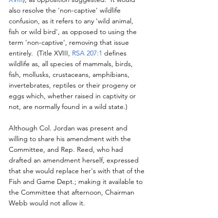
also resolve the 'non-captive' wildlife 
confusion, as it refers to any 'wild animal, 
fish or wild bird', as opposed to using the 
term 'non-captive', removing that issue 
entirely.  (Title XVIII, 
RSA 207:1
 defines 
wildlife as, all species of mammals, birds, 
fish, mollusks, crustaceans, amphibians, 
invertebrates, reptiles or their progeny or 
eggs which, whether raised in captivity or 
not, are normally found in a wild state.)
Although Col. Jordan was present and 
willing to share his amendment with the 
Committee, and Rep. Reed, who had 
drafted an amendment herself, expressed 
that she would replace her's with that of the 
Fish and Game Dept.; making it available to 
the Committee that afternoon, Chairman 
Webb would not allow it.