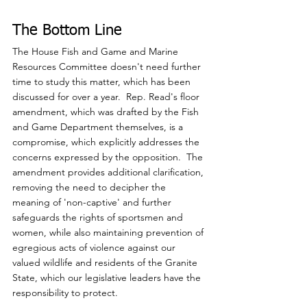
The Bottom Line
The House Fish and Game and Marine 
Resources Committee doesn't need further 
time to study this matter, which has been 
discussed for over a year.  Rep. Read's floor 
amendment, which was drafted by the Fish 
and Game Department themselves, is a 
compromise, which explicitly addresses the 
concerns expressed by the opposition.  The 
amendment provides additional clarification, 
removing the need to decipher the 
meaning of 'non-captive' and further 
safeguards the rights of sportsmen and 
women, while also maintaining prevention of 
egregious acts of violence against our 
valued wildlife and residents of the Granite 
State, which our legislative leaders have the 
responsibility to protect.