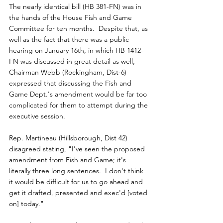
The nearly identical bill (HB 381-FN) was in 
the hands of the House Fish and Game 
Committee for ten months.  Despite that, as 
well as the fact that there was a public 
hearing on January 16th, in which HB 1412-
FN was discussed in great detail as well, 
Chairman Webb (Rockingham, Dist-6) 
expressed that discussing the Fish and 
Game Dept.'s amendment would be far too 
complicated for them to attempt during the 
executive session.
Rep. Martineau (Hillsborough, Dist 42) 
disagreed stating, "I've seen the proposed 
amendment from Fish and Game; it's 
literally three long sentences.  I don't think 
it would be difficult for us to go ahead and 
get it drafted, presented and exec'd [voted 
on] today." 