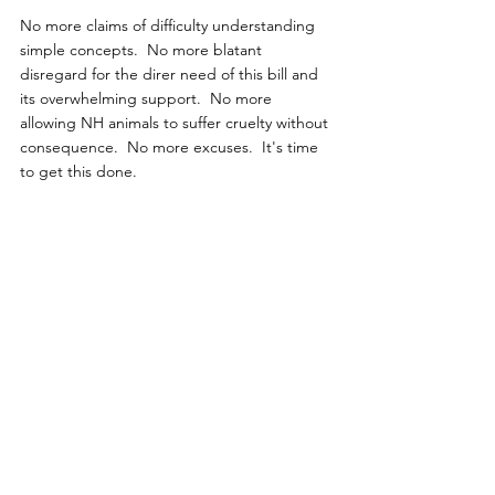
No more claims of difficulty understanding 
simple concepts.  No more blatant 
disregard for the direr need of this bill and 
its overwhelming support.  No more 
allowing NH animals to suffer cruelty without 
consequence.  No more excuses.  It's time 
to get this done.
Kindly Email The House Of 
Representatives