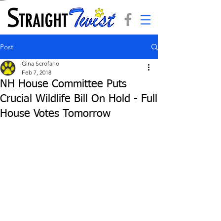
Post
Gina Scrofano
Feb 7, 2018
NH House Committee Puts
Crucial Wildlife Bill On Hold - Full
House Votes Tomorrow