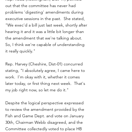
out that the committee has never had 
problems 'digesting' amendments during 
executive sessions in the past.  She stated, 
"We exec'd a bill just last week, shortly after 
hearing it and it was a little bit longer than 
the amendment that we're talking about.  
So, I think we're capable of understanding 
it really quickly."
Rep. Harvey (Cheshire, Dist-01) concurred 
stating, "I absolutely agree, I came here to 
work.  I'm okay with it, whether it comes 
later today, or first thing next week.  That's 
my job right now, so let me do it."
Despite the logical perspective expressed 
to review the amendment provided by the 
Fish and Game Dept. and vote on January 
30th, Chairman Webb disagreed, and the 
Committee collectedly voted to place HB 