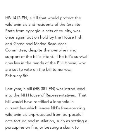
HB 1412-FN, a bill that would protect the 
wild animals and residents of the Granite 
State from egregious acts of cruelty, was 
once again put on hold by the House Fish 
and Game and Marine Resources 
Committee, despite the overwhelming 
support of the bill's intent.  The bill's survival 
now lies in the hands of the Full House, who 
are set to vote on the bill tomorrow, 
February 8th.
Last year, a bill (HB 381-FN) was introduced 
into the NH House of Representatives.  That 
bill would have rectified a loophole in 
current law which leaves NH's free-roaming 
wild animals unprotected from purposeful 
acts torture and mutilation, such as setting a 
porcupine on fire, or beating a skunk to 