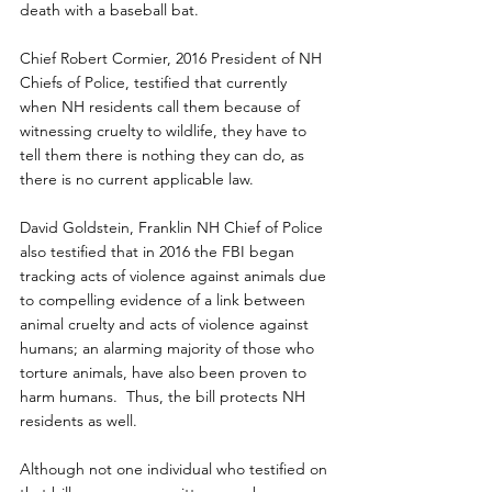
death with a baseball bat.
Chief Robert Cormier, 2016 President of NH 
Chiefs of Police, testified that currently 
when NH residents call them because of 
witnessing cruelty to wildlife, they have to 
tell them there is nothing they can do, as 
there is no current applicable law.
David Goldstein, Franklin NH Chief of Police 
also testified that in 2016 the FBI began 
tracking acts of violence against animals due 
to compelling evidence of a link between 
animal cruelty and acts of violence against 
humans; an alarming majority of those who 
torture animals, have also been proven to 
harm humans.  Thus, the bill protects NH 
residents as well.
Although not one individual who testified on 