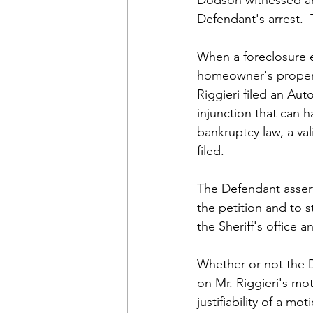
Defendant's arrest. 
When a foreclosure e
homeowner's property
Riggieri filed an Au
injunction that can 
bankruptcy law, a val
filed.
The Defendant asserts
the petition and to s
the Sheriff's office
Whether or not the Di
on Mr. Riggieri's mot
justifiability of a m