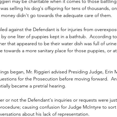
gieri may be charitable when it comes to those battling
 was selling his dog's offspring for tens of thousands, on
 money didn't go towards the adequate care of them.
iled against the Defendant is for injuries from overexpos
by one liter of puppies kept in a bathtub.  According to
er that appeared to be their water dish was full of urin
 towards a more sanitary place for those puppies, or at 
gs began, Mr. Riggieri advised Presiding Judge, Erin Mc
estions for the Prosecution before moving forward.  And 
ntially became a pretrial hearing.
r or not the Defendant's inquiries or requests were justi
procedure; causing confusion for Judge McIntyre to sort
versations about his lack of representation.