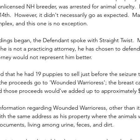
nlicensed NH breeder, was arrested for animal cruelty.  
14th.  However, it didn't necessarily go as expected.  Ma
mplex, and this one is no exception.
ings began, the Defendant spoke with Straight Twist.  Mr
he is not a practicing attorney, he has chosen to defend 
rney would not represent him better.
d that he had 19 puppies to sell just before the seizure
 the proceeds go to 'Wounded Warrioress'; the breast ca
ed those proceeds would've added up to approximately 
information regarding Wounded Warrioress, other than it i
with the same address as his property where the animals 
ocuments, living among urine, feces, and dirt.