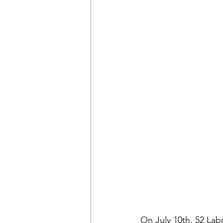
On July 10th, 52 Lab