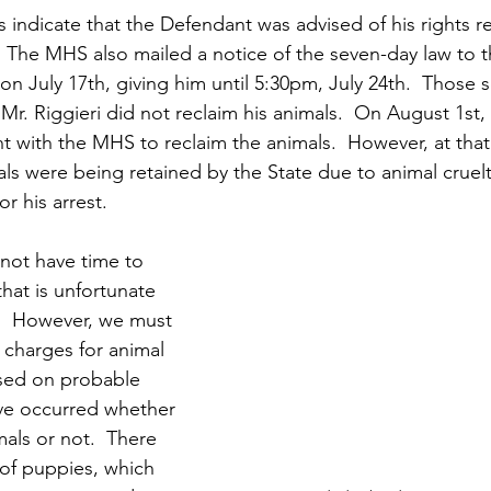
indicate that the Defendant was advised of his rights r
.  The MHS also mailed a notice of the seven-day law to 
g on July 17th, giving him until 5:30pm, July 24th.  Those 
r. Riggieri did not reclaim his animals.  On August 1st,
with the MHS to reclaim the animals.  However, at that 
als were being retained by the State due to animal cruelt
r his arrest.
 not have time to 
that is unfortunate 
.  However, we must 
 charges for animal 
ased on probable 
ve occurred whether 
als or not.  There 
 of puppies, which 