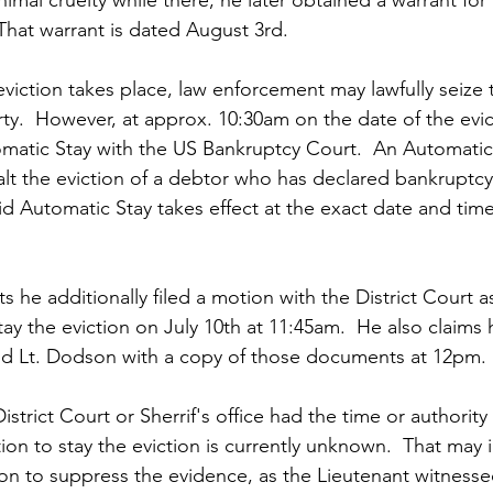
 That warrant is dated August 3rd.
viction takes place, law enforcement may lawfully seize 
.  However, at approx. 10:30am on the date of the evict
tomatic Stay with the US Bankruptcy Court.  An Automatic 
halt the eviction of a debtor who has declared bankruptc
id Automatic Stay takes effect at the exact date and time 
 he additionally filed a motion with the District Court as
tay the eviction on July 10th at 11:45am.  He also claims
 and Lt. Dodson with a copy of those documents at 12pm.
strict Court or Sherrif's office had the time or authority 
ion to stay the eviction is currently unknown.  That may 
otion to suppress the evidence, as the Lieutenant witness