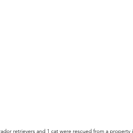
rador retrievers and 1 cat were rescued from a property