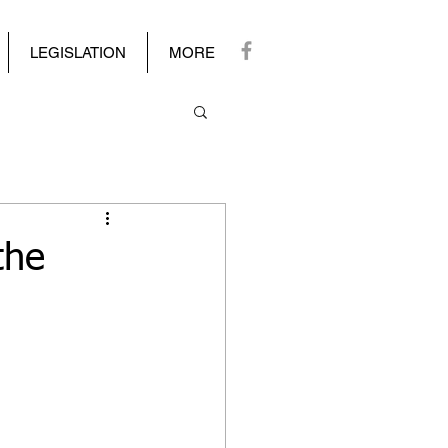
LEGISLATION
MORE
the