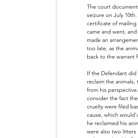
The court documents 
seizure on July 10th
certificate of mailin
came and went, and M
made an arrangement 
too late, as the anim
back to the warrant fo
If the Defendant did
reclaim the animals, 
from his perspective
consider the fact the
cruelty were filed b
cause, which would'
he reclaimed his anim
were also two litters