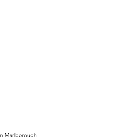
 in Marlborough 