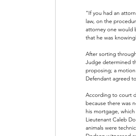
"If you had an attor
law, on the procedur
attorney one would b
that he was knowingly
After sorting throug
Judge determined th
proposing; a motion 
Defendant agreed to 
According to court d
because there was no
his mortgage, which 
Lieutenant Caleb Dod
animals were technica
Dodson witnessed ani