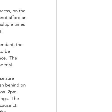
ocess, on the 
not afford an 
ltiple times 
l.
endant, the 
to be 
nce.  The 
 trial.
seizure 
len behind on 
rox. 2pm, 
ings.  The 
cause Lt. 
the 