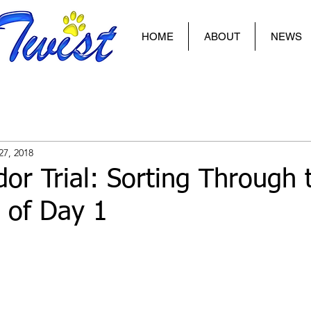
HOME
ABOUT
NEWS
27, 2018
or Trial: Sorting Through 
 of Day 1