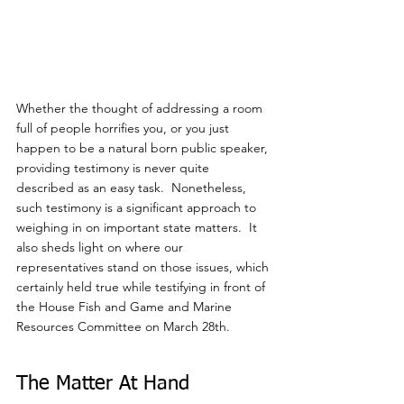
Whether the thought of addressing a room 
full of people horrifies you, or you just 
happen to be a natural born public speaker, 
providing testimony is never quite 
described as an easy task.  Nonetheless, 
such testimony is a significant approach to 
weighing in on important state matters.  It 
also sheds light on where our 
representatives stand on those issues, which 
certainly held true while testifying in front of 
the House Fish and Game and Marine 
Resources Committee on March 28th.
The Matter At Hand