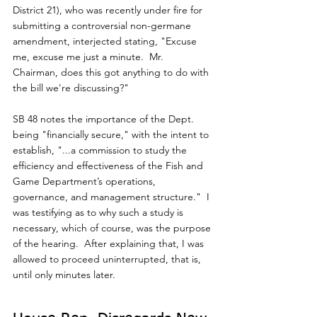
District 21), who was recently under fire for 
submitting a controversial non-germane 
amendment, interjected stating, "Excuse 
me, excuse me just a minute.  Mr. 
Chairman, does this got anything to do with 
the bill we're discussing?"
SB 48 notes the importance of the Dept. 
being "financially secure," with the intent to 
establish, "...a commission to study the 
efficiency and effectiveness of the Fish and 
Game Department’s operations, 
governance, and management structure."  I 
was testifying as to why such a study is 
necessary, which of course, was the purpose 
of the hearing.  After explaining that, I was 
allowed to proceed uninterrupted, that is, 
until only minutes later. 