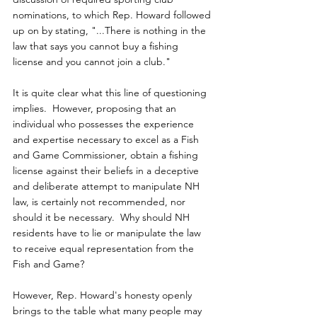
nominations, to which Rep. Howard followed 
up on by stating, "...There is nothing in the 
law that says you cannot buy a fishing 
license and you cannot join a club."
It is quite clear what this line of questioning 
implies.  However, proposing that an 
individual who possesses the experience 
and expertise necessary to excel as a Fish 
and Game Commissioner, obtain a fishing 
license against their beliefs in a deceptive 
and deliberate attempt to manipulate NH 
law, is certainly not recommended, nor 
should it be necessary.  Why should NH 
residents have to lie or manipulate the law 
to receive equal representation from the 
Fish and Game?
However, Rep. Howard's honesty openly 
brings to the table what many people may 