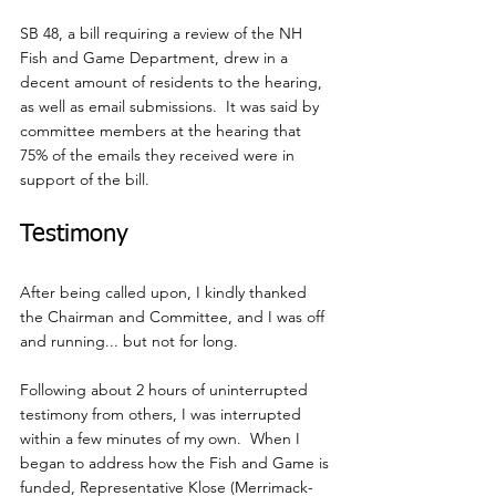
SB 48, a bill requiring a review of the NH 
Fish and Game Department, drew in a 
decent amount of residents to the hearing, 
as well as email submissions.  It was said by 
committee members at the hearing that 
75% of the emails they received were in 
support of the bill.
Testimony
After being called upon, I kindly thanked 
the Chairman and Committee, and I was off 
and running... but not for long. 
Following about 2 hours of uninterrupted 
testimony from others, I was interrupted 
within a few minutes of my own.  When I 
began to address how the Fish and Game is 
funded, Representative Klose (Merrimack-