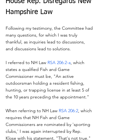
House Rep. Disregards New 
Hampshire Law
Following my testimony, the Committee had 
many questions, for which I was truly 
thankful, as inquiries lead to discussions, 
and discussions lead to solutions.
I referred to NH Law 
RSA 206:2-a
, which 
states a qualified Fish and Game 
Commissioner must be, "An active 
outdoorsman holding a resident fishing, 
hunting, or trapping license in at least 5 of 
the 10 years preceding the appointment."
When referring to NH Law 
RSA 206:2
, which 
requires that NH Fish and Game 
Commissioners are nominated by 'sporting 
clubs,' I was again interrupted by Rep. 
Klose with his statement, "That's not true."