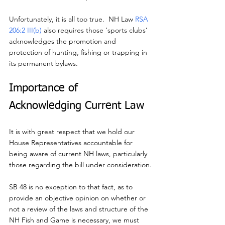
Unfortunately, it is all too true.  NH Law 
RSA 
206:2 III(b)
 also requires those ‘sports clubs’ 
acknowledges the promotion and 
protection of hunting, fishing or trapping in 
its permanent bylaws.
Importance of 
Acknowledging Current Law
It is with great respect that we hold our 
House Representatives accountable for 
being aware of current NH laws, particularly 
those regarding the bill under consideration.
SB 48 is no exception to that fact, as to 
provide an objective opinion on whether or 
not a review of the laws and structure of the 
NH Fish and Game is necessary, we must 