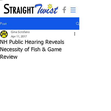
Post
Gina Scrofano
Apr 11, 2017
NH Public Hearing Reveals
Necessity of Fish & Game
Review