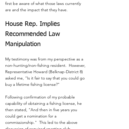
first be aware of what those laws currently 
are and the impact that they have.
House Rep. Implies 
Recommended Law 
Manipulation
My testimony was from my perspective as a 
non-hunting/non-fishing resident.  However, 
Representative Howard (Belknap-District 8) 
asked me, "Is it fair to say that you could go 
buy a lifetime fishing license?"
Following confirmation of my probable 
capability of obtaining a fishing license, he 
then stated, "And then in five years you 
could get a nomination for a 
commissionship."  This led to the above 
discussion of required sporting club 