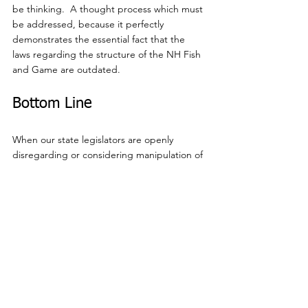
be thinking.  A thought process which must 
be addressed, because it perfectly 
demonstrates the essential fact that the 
laws regarding the structure of the NH Fish 
and Game are outdated.
Bottom Line
When our state legislators are openly 
disregarding or considering manipulation of 
current law to do what overall makes sense, 
it is a clear indication that the time has 
come to reconsider the impact and 
efficiency of those laws; undeniably 
confirming the necessity of SB 48.
It is noteworthy that there were members of 
the Committee that listened with patience, 
which was appreciated.  Following the 
hearing, the Committee voted unanimously 