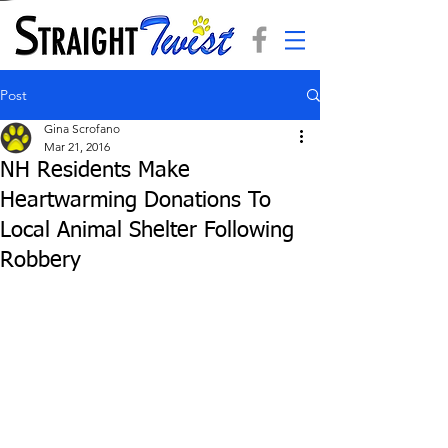
Post
Gina Scrofano
Mar 21, 2016
NH Residents Make
Heartwarming Donations To
Local Animal Shelter Following
Robbery