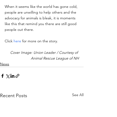
When it seems like the world has gone cold, 
people are unwilling to help others and the 
advocacy for animals is bleak, it is moments 
like this that remind you there are still good 
people out there.
Click 
here
 for more on the story.
Cover Image: Union Leader / Courtesy of 
Animal Rescue League of NH
News
See All
Recent Posts