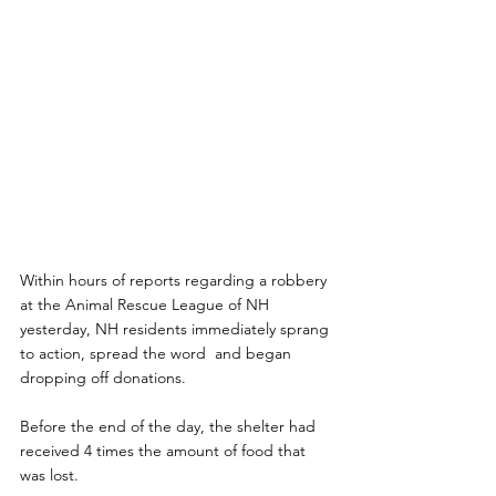
Within hours of reports regarding a robbery 
at the Animal Rescue League of NH  
yesterday, NH residents immediately sprang 
to action, spread the word  and began 
dropping off donations.
Before the end of the day, the shelter had 
received 4 times the amount of food that 
was lost.