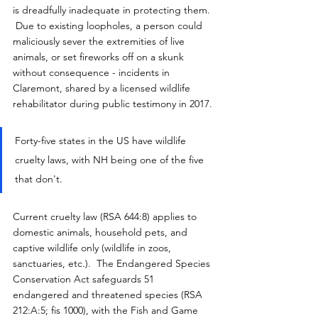
is dreadfully inadequate in protecting them. 
 Due to existing loopholes, a person could 
maliciously sever the extremities of live 
animals, or set fireworks off on a skunk 
without consequence - incidents in 
Claremont, shared by a licensed wildlife 
rehabilitator during public testimony in 2017.
Forty-five states in the US have wildlife 
cruelty laws, with NH being one of the five 
that don't.
Current cruelty law (RSA 644:8) applies to 
domestic animals, household pets, and 
captive wildlife only (wildlife in zoos, 
sanctuaries, etc.).  The Endangered Species 
Conservation Act safeguards 51 
endangered and threatened species (RSA 
212:A:5; fis 1000), with the Fish and Game 