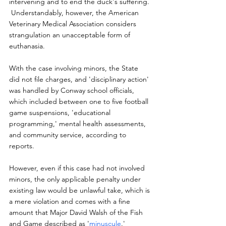
intervening and to end the duck's suffering. 
 Understandably, however, the American 
Veterinary Medical Association considers 
strangulation an unacceptable form of 
euthanasia.
With the case involving minors, the State 
did not file charges, and 'disciplinary action' 
was handled by Conway school officials, 
which included between one to five football 
game suspensions, 'educational 
programming,' mental health assessments, 
and community service, according to 
reports.
However, even if this case had not involved 
minors, the only applicable penalty under 
existing law would be unlawful take, which is 
a mere violation and comes with a fine 
amount that Major David Walsh of the Fish 
and Game described as '
minuscule
.'