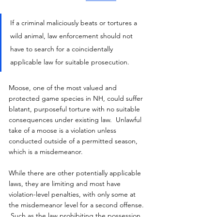
If a criminal maliciously beats or tortures a 
wild animal, law enforcement should not 
have to search for a coincidentally 
applicable law for suitable prosecution.
Moose, one of the most valued and 
protected game species in NH, could suffer 
blatant, purposeful torture with no suitable 
consequences under existing law.  Unlawful 
take of a moose is a violation unless 
conducted outside of a permitted season, 
which is a misdemeanor.
While there are other potentially applicable 
laws, they are limiting and most have 
violation-level penalties, with only some at 
the misdemeanor level for a second offense. 
 Such as the law prohibiting the possession 