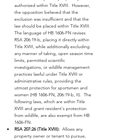
authorized within Title XVIII.  However, 
the opposition believed that the 
exclusion was insufficient and that the 
law should be placed within Title XVIII.  
The language of HB 1606-FN revises 
RSA 206:19-b, placing it directly within 
Title XVIII, while additionally excluding 
any manner of taking, open season time 
limits, permitted scientific 
investigations, or wildlife management 
practices lawful under Title XVIII or 
administrative rules, providing the 
utmost protection for sportsmen and 
women (HB 1606-FN, 206:19-b, II).  The 
following laws, which are within Title 
XVIII and grant resident's protection 
from wildlife, are also exempt from HB 
1606-FN.
RSA 207:26 (Title XVIII):
  Allows any 
property owner or tenant to pursue, 