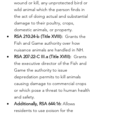
wound or kill, any unprotected bird or 
wild animal which the person finds in 
the act of doing actual and substantial 
damage to their poultry, crops, 
domestic animals, or property.
RSA 210:24-b (Title XVIII):
  Grants the 
Fish and Game authority over how 
nuisance animals are handled in NH.
RSA 207:22-C III.a (Title XVIII):
  Grants 
the executive director of the Fish and 
Game the authority to issue 
depredation permits to kill animals 
causing damage to commercial crops 
or which pose a threat to human health 
and safety.
Additionally, RSA 644:16: 
Allows 
residents to use poison for the 
destruction of rats or other vermin in 
their own homes or upon their crops.