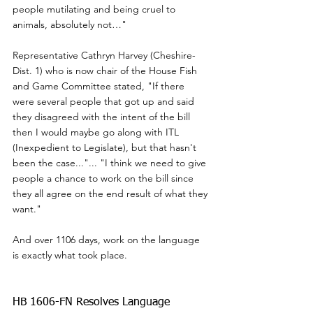
people mutilating and being cruel to 
animals, absolutely not…"
Representative Cathryn Harvey (Cheshire- 
Dist. 1) who is now chair of the House Fish 
and Game Committee stated, "If there 
were several people that got up and said 
they disagreed with the intent of the bill 
then I would maybe go along with ITL 
(Inexpedient to Legislate), but that hasn't 
been the case..."... "I think we need to give 
people a chance to work on the bill since 
they all agree on the end result of what they 
want."
And over 1106 days, work on the language 
is exactly what took place.
HB 1606-FN Resolves Language 