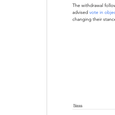
The withdrawal follo
advised 
vote in obje
changing their stanc
News