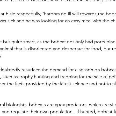
hat Elsie respectfully, 'harbors no ill will towards the bob
was sick and he was looking for an easy meal with the ch
ve but quite smart, as the bobcat not only had porcupine q
k animal that is disoriented and desperate for food, but te
y.
ndoubtedly resurface the demand for a season on bobcat
, such as trophy hunting and trapping for the sale of pelts
r the facts provided by the latest science and not to a
al biologists, bobcats are apex predators, which are vita
and regulate their own population.  If hunted, bobcat fam