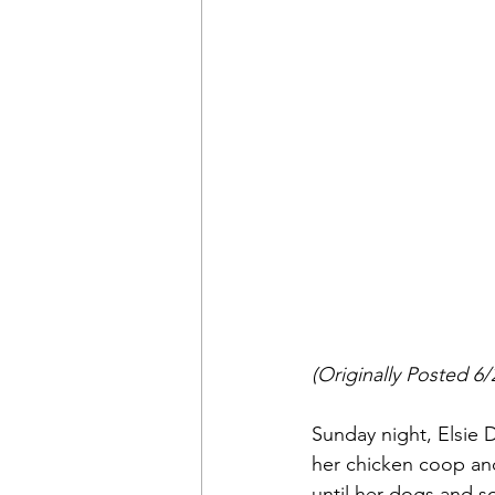
(Originally Posted 6/
Sunday night, Elsie
her chicken coop and
until her dogs and s