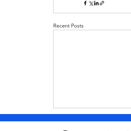
Recent Posts