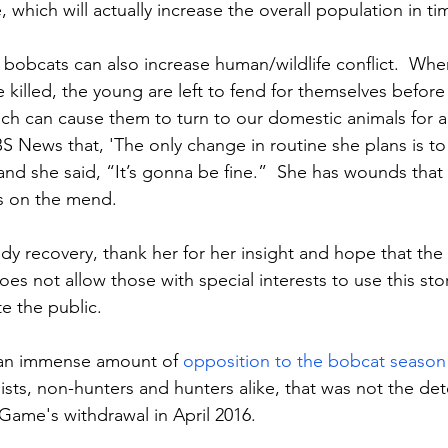
 which will actually increase the overall population in ti
bobcats can also increase human/wildlife conflict.  Whe
 killed, the young are left to fend for themselves before
ich can cause them to turn to our domestic animals for 
S News that, 'The only change in routine she plans is to 
and she said, “It’s gonna be fine.”  She has wounds that
is on the mend.
dy recovery, thank her for her insight and hope that the
 not allow those with special interests to use this stor
e the public.
an immense amount of 
opposition to the bobcat season
ists, non-hunters and hunters alike, that was not the det
Game's withdrawal in April 2016.