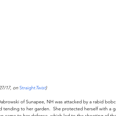
27/17, on 
Straight
Twist
)
 Dabrowski of Sunapee, NH was attacked by a rabid bobc
 tending to her garden.  She protected herself with a g
on came to her defense, which led to the shooting of the