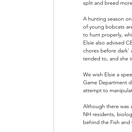
split and breed more,
A hunting season on 
of young bobcats are
to hunt properly, wh
Elsie also advised CB
chores before dark' 
tended to, and she 
We wish Elsie a spee
Game Department does
attempt to manipulat
Although there was 
NH residents, biolog
behind the Fish and 