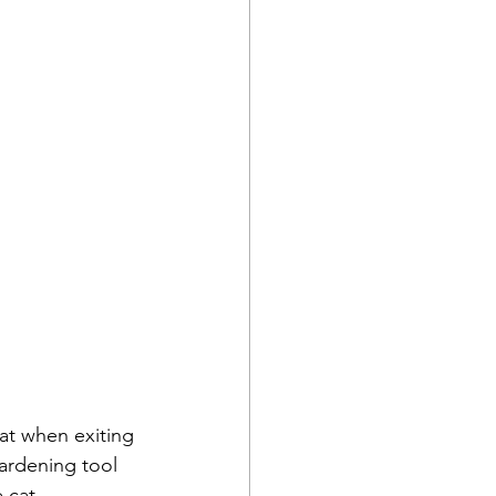
at when exiting 
ardening tool 
 cat.