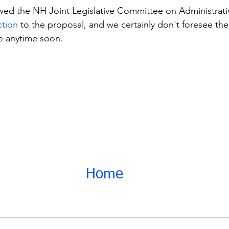
wed the NH Joint Legislative Committee on Administrativ
ction
 to the proposal, and we certainly don't foresee th
e anytime soon.
Home