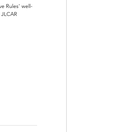
e Rules' well-
e JLCAR 