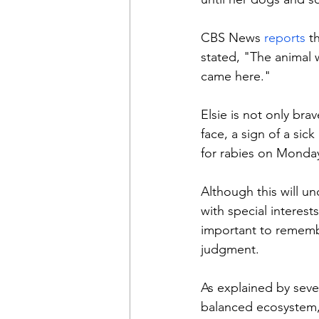
CBS News 
reports 
t
stated, "The animal 
came here."
Elsie is not only bra
face, a sign of a sic
for rabies on Monda
Although this will u
with special interests
important to remembe
judgment.
As explained by sever
balanced ecosystem, 