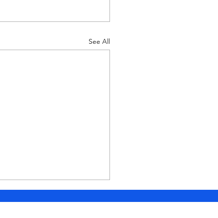
See All