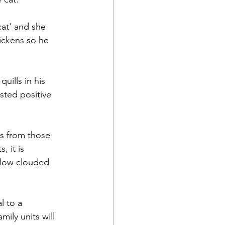
cat' and she 
ickens so he 
uills in his 
sted positive 
s from those 
, it is 
llow clouded 
l to a 
ily units will 