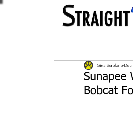
Gina Scrofano
Dec 
Sunapee 
Bobcat Fo