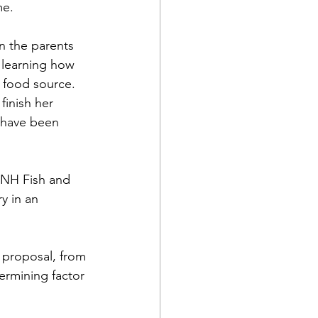
me.
n the parents 
 learning how 
a food source.
finish her 
 have been 
 NH Fish and 
y in an 
 proposal, from 
ermining factor 