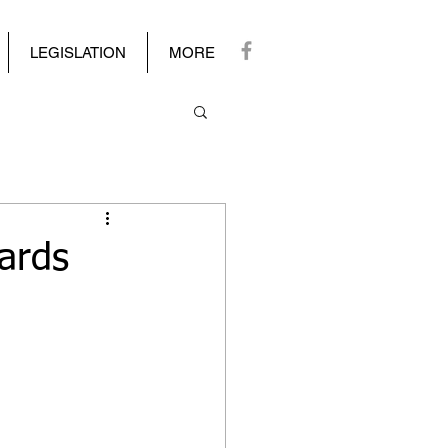
LEGISLATION
MORE
ards