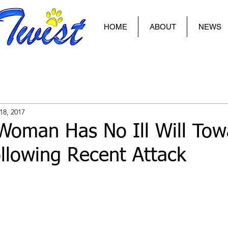
HOME
ABOUT
NEWS
18, 2017
Woman Has No Ill Will Tow
llowing Recent Attack