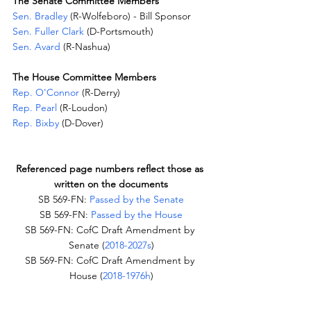
The Senate Committee Members
Sen. Bradley
 (R-Wolfeboro) - Bill Sponsor
Sen. Fuller Clark
 (D-Portsmouth)
Sen. Avard
 (R-Nashua)
The House Committee Members
Rep. O'Connor
 (R-Derry)
Rep. Pearl
 (R-Loudon)
Rep. Bixby
 (D-Dover)
Referenced page numbers reflect those as 
written on the documents
SB 569-FN: 
Passed by the Senate
SB 569-FN: 
Passed by the House
SB 569-FN: CofC Draft Amendment by 
Senate (
2018-2027s
)
SB 569-FN: CofC Draft Amendment by 
House (
2018-1976h
)