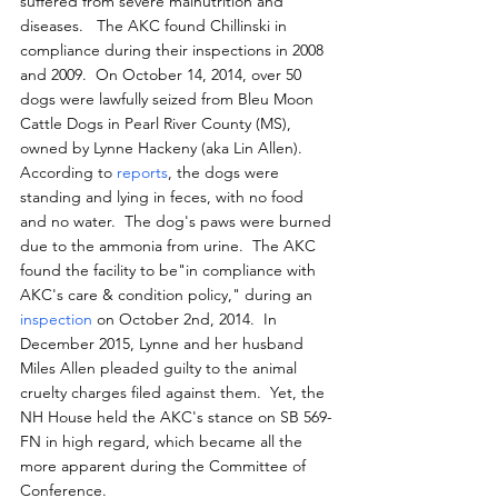
suffered from severe malnutrition and 
diseases.   The AKC found Chillinski in 
compliance during their inspections in 2008 
and 2009.  On October 14, 2014, over 50 
dogs were lawfully seized from Bleu Moon 
Cattle Dogs in Pearl River County (MS), 
owned by Lynne Hackeny (aka Lin Allen).  
According to 
reports
, the dogs were 
standing and lying in feces, with no food 
and no water.  The dog's paws were burned 
due to the ammonia from urine.  The AKC 
found the facility to be"in compliance with 
AKC's care & condition policy," during an 
inspection
 on October 2nd, 2014.  In 
December 2015, Lynne and her husband 
Miles Allen pleaded guilty to the animal 
cruelty charges filed against them.  Yet, the 
NH House held the AKC's stance on SB 569-
FN in high regard, which became all the 
more apparent during the Committee of 
Conference.