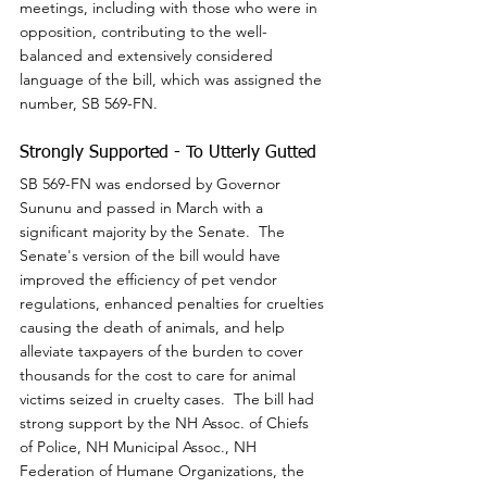
meetings, including with those who were in 
opposition, contributing to the well-
balanced and extensively considered 
language of the bill, which was assigned the 
number, SB 569-FN.
Strongly Supported - To Utterly Gutted
SB 569-FN was endorsed by Governor 
Sununu and passed in March with a 
significant majority by the Senate.  The 
Senate's version of the bill would have 
improved the efficiency of pet vendor 
regulations, enhanced penalties for cruelties 
causing the death of animals, and help 
alleviate taxpayers of the burden to cover 
thousands for the cost to care for animal 
victims seized in cruelty cases.  The bill had 
strong support by the NH Assoc. of Chiefs 
of Police, NH Municipal Assoc., NH 
Federation of Humane Organizations, the 