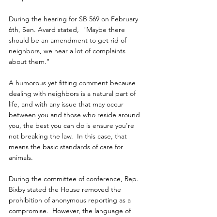
During the hearing for SB 569 on February 
6th, Sen. Avard stated,  "Maybe there 
should be an amendment to get rid of 
neighbors, we hear a lot of complaints 
about them."
A humorous yet fitting comment because 
dealing with neighbors is a natural part of 
life, and with any issue that may occur 
between you and those who reside around 
you, the best you can do is ensure you're 
not breaking the law.  In this case, that 
means the basic standards of care for 
animals.
During the committee of conference, Rep. 
Bixby stated the House removed the 
prohibition of anonymous reporting as a 
compromise.  However, the language of 