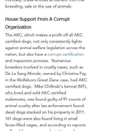
breeding, sale or the use of animals.
House Support From A Corrupt 
Organization
The AKC, which makes a profit off all AKC 
certified dogs, not only consistently fights 
against animal welfare legislation across the 
nation, but also have a 
corrupt certification
and inspection process.  Numerous 
breeders involved in cruelty cases, such as 
De La Sang Monde, owned by Christina Fay, 
in the Wolfeboro Great Dane case, had AKC 
certified dogs.  Mike Chillinski's kennel (MT), 
who bred and sold AKC certified 
malamutes, was found guilty of 91 counts of 
animal cruelty after law enforcement found 
dead dogs stacked on his property in 2011.  
161 dogs were also found living in small 
feces-filled cages, and according to reports 