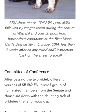
AKC show winner, 'Wild Bill', Feb 2006, 
followed by images taken during the seizure 
of Wild Bill and over 50 dogs from 
horrendous conditions at the Bleu Moon 
Cattle Dog facility in October 2014, less than 
2 weeks after an approved AKC inspection. 
(click on the arrow to scroll)
Committee of Conference
After passing the two widely different 
versions of SB 569-FN, a small group of 
nominated members from the Senate and 
House sat down with the daunting task of 
bridging that enormous gap.