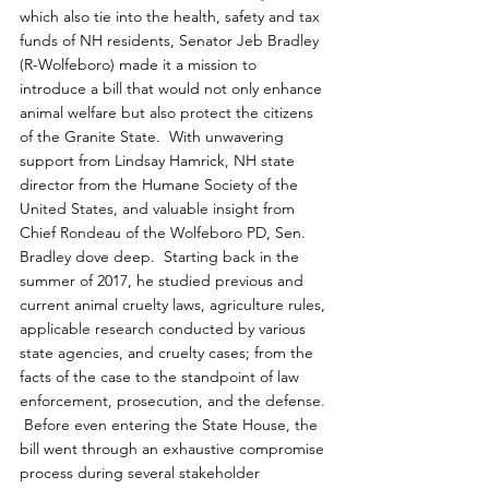
which also tie into the health, safety and tax 
funds of NH residents, Senator Jeb Bradley 
(R-Wolfeboro) made it a mission to 
introduce a bill that would not only enhance 
animal welfare but also protect the citizens 
of the Granite State.  With unwavering 
support from Lindsay Hamrick, NH state 
director from the Humane Society of the 
United States, and valuable insight from 
Chief Rondeau of the Wolfeboro PD, Sen. 
Bradley dove deep.  Starting back in the 
summer of 2017, he studied previous and 
current animal cruelty laws, agriculture rules, 
applicable research conducted by various 
state agencies, and cruelty cases; from the 
facts of the case to the standpoint of law 
enforcement, prosecution, and the defense. 
 Before even entering the State House, the 
bill went through an exhaustive compromise 
process during several stakeholder 