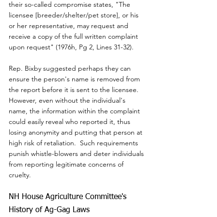
their so-called compromise states, "The 
licensee [breeder/shelter/pet store], or his 
or her representative, may request and 
receive a copy of the full written complaint 
upon request" (1976h, Pg 2, Lines 31-32).
Rep. Bixby suggested perhaps they can 
ensure the person's name is removed from 
the report before it is sent to the licensee.  
However, even without the individual's 
name, the information within the complaint 
could easily reveal who reported it, thus 
losing anonymity and putting that person at 
high risk of retaliation.  Such requirements 
punish whistle-blowers and deter individuals 
from reporting legitimate concerns of 
cruelty.
NH House Agriculture Committee's 
History of Ag-Gag Laws