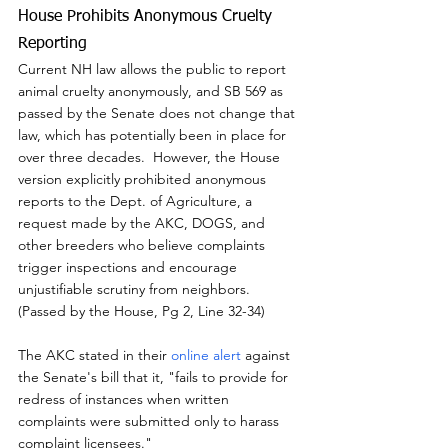
House Prohibits Anonymous Cruelty 
Reporting
Current NH law allows the public to report 
animal cruelty anonymously, and SB 569 as 
passed by the Senate does not change that 
law, which has potentially been in place for 
over three decades.  However, the House 
version explicitly prohibited anonymous 
reports to the Dept. of Agriculture, a 
request made by the AKC, DOGS, and 
other breeders who believe complaints 
trigger inspections and encourage 
unjustifiable scrutiny from neighbors.  
(Passed by the House, Pg 2, Line 32-34)
The AKC stated in their 
online alert
 against 
the Senate's bill that it, "fails to provide for 
redress of instances when written 
complaints were submitted only to harass 
complaint licensees."