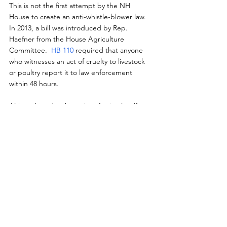
This is not the first attempt by the NH 
House to create an anti-whistle-blower law.  
In 2013, a bill was introduced by Rep. 
Haefner from the House Agriculture 
Committee.  
HB 110 
required that anyone 
who witnesses an act of cruelty to livestock 
or poultry report it to law enforcement 
within 48 hours.
Although under the guise of animal welfare, 
such 'mandatory/quick reporting' ag-gag 
laws create an unreasonable amount of time 
for reporting and also cut investigations 
short; significantly hindering the evidence 
gathered in cruelty cases, which are also 
linked to food and employee safety.
Fortunately, after being retained until 2014 
and slightly amended, HB 110 was tabled by 
a vote of 329-15.  However, it seems the 