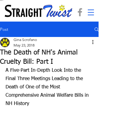
Post
Gina Scrofano
May 23, 2018
The Death of NH's Animal
Cruelty Bill: Part I
A Five-Part In-Depth Look Into the 
Final Three Meetings Leading to the 
Death of One of the Most 
Comprehensive Animal Welfare Bills in 
NH History