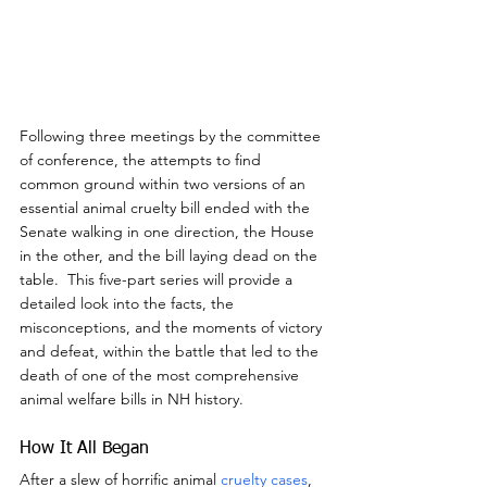
Following three meetings by the committee 
of conference, the attempts to find 
common ground within two versions of an 
essential animal cruelty bill ended with the 
Senate walking in one direction, the House 
in the other, and the bill laying dead on the 
table.  This five-part series will provide a 
detailed look into the facts, the 
misconceptions, and the moments of victory 
and defeat, within the battle that led to the 
death of one of the most comprehensive 
animal welfare bills in NH history.
How It All Began
After a slew of horrific animal 
cruelty cases
, 