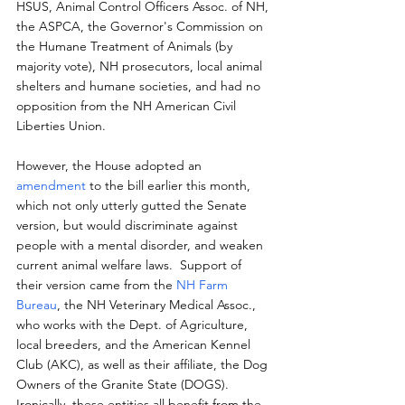
HSUS, Animal Control Officers Assoc. of NH, 
the ASPCA, the Governor's Commission on 
the Humane Treatment of Animals (by 
majority vote), NH prosecutors, local animal 
shelters and humane societies, and had no 
opposition from the NH American Civil 
Liberties Union.
However, the House adopted an 
amendment
 to the bill earlier this month, 
which not only utterly gutted the Senate 
version, but would discriminate against 
people with a mental disorder, and weaken 
current animal welfare laws.  Support of 
their version came from the 
NH Farm 
Bureau
, the NH Veterinary Medical Assoc., 
who works with the Dept. of Agriculture, 
local breeders, and the American Kennel 
Club (AKC), as well as their affiliate, the Dog 
Owners of the Granite State (DOGS).  
Ironically, these entities all benefit from the 