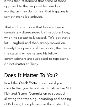
It was that  statement that some of those 
opposed to the proposal felt was boo 
worthy, as they do not feel that trapping is 
something to be enjoyed.
That and other boos that followed were 
completely disregarded by Theodore Tichy, 
when he sarcastically stated, “We get that a 
lot", laughed and then simply moved on.  
Clearly the opinions of the public, that live in 
the state in which he and his fellow 
commissioners are supposed to represent, 
do not matter to Tichy.
Does It Matter To You? 
Read the 
Quick Facts
 below and if you 
decide that you do not wish to allow the NH 
Fish and Game  Commission to succeed in 
allowing the trapping, hounding and baiting 
of Bobcats, then please join those standing 