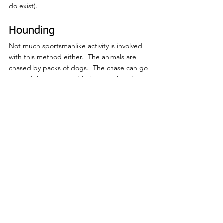
do exist).
Hounding
Not much sportsmanlike activity is involved 
with this method either.  The animals are 
chased by packs of dogs.  The chase can go 
on until the exhausted bobcat seeks refuge 
to escape, such as up a tree.  The dogs do 
all the work and are typically fit with tracking 
collars, so all the houndsman needs to do, is 
follow a signal to the tree and kill the 
terrified bobcat at close range.  Oftentimes, 
the bobcat is unable to make it up a tree, 
forcing her to defend herself against the 
dogs on the ground, which causes injury 
and/or death, not only to the bobcat, but 
frequently to the dogs as well.
What is the purpose?