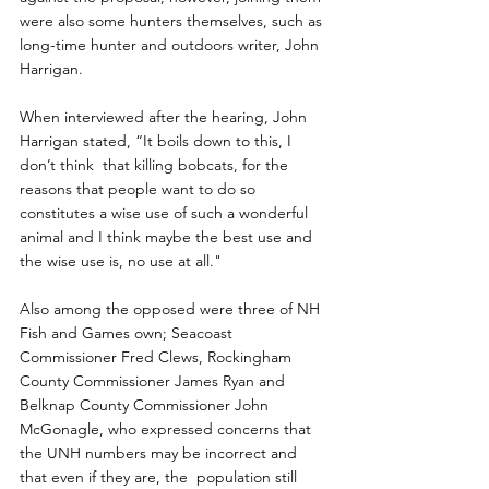
were also some hunters themselves, such as 
long-time hunter and outdoors writer, John 
Harrigan.
When interviewed after the hearing, John 
Harrigan stated, “It boils down to this, I 
don’t think  that killing bobcats, for the 
reasons that people want to do so 
constitutes a wise use of such a wonderful 
animal and I think maybe the best use and 
the wise use is, no use at all."
Also among the opposed were three of NH 
Fish and Games own; Seacoast  
Commissioner Fred Clews, Rockingham 
County Commissioner James Ryan and  
Belknap County Commissioner John 
McGonagle, who expressed concerns that  
the UNH numbers may be incorrect and 
that even if they are, the  population still 