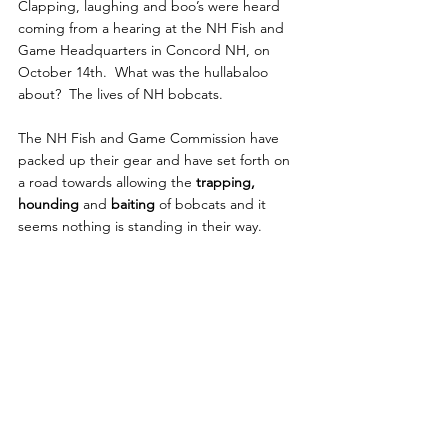
Clapping, laughing and boo’s were heard 
coming from a hearing at the NH Fish and 
Game Headquarters in Concord NH, on 
October 14th.  What was the hullabaloo 
about?  The lives of NH bobcats.
The NH Fish and Game Commission have 
packed up their gear and have set forth on 
a road towards allowing the 
trapping, 
hounding
 and
 baiting
 of bobcats and it 
seems nothing is standing in their way.