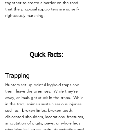
together to create a barrier on the road 
that the proposal supporters are so self-
righteously marching.
Quick Facts:
Trapping
Hunters set up painful leghold traps and 
then  leave the premises.  While they’re 
away, animals get stuck in the traps.  While 
in the trap, animals sustain serious injuries 
such as   broken limbs, broken teeth, 
dislocated shoulders, lacerations, fractures, 
amputation of digits, paws, or whole legs, 
physiological  stress, pain, dehydration and 