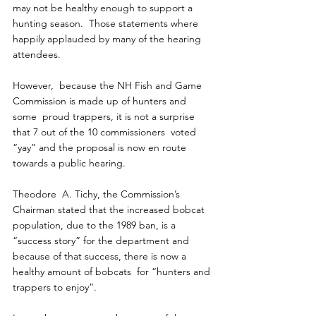
may not be healthy enough to support a 
hunting season.  Those statements where 
happily applauded by many of the hearing  
attendees.
However,  because the NH Fish and Game 
Commission is made up of hunters and 
some  proud trappers, it is not a surprise 
that 7 out of the 10 commissioners  voted 
“yay” and the proposal is now en route 
towards a public hearing.
Theodore  A. Tichy, the Commission’s 
Chairman stated that the increased bobcat  
population, due to the 1989 ban, is a 
“success story” for the department and 
because of that success, there is now a 
healthy amount of bobcats  for “hunters and 
trappers to enjoy”.