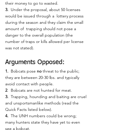
their money to go to wasted.
3.
  Under the proposal, about 50 licenses 
would be issued through a  lottery process 
during the season and they claim the small 
amount of  trapping should not pose a 
danger to the overall population (the 
number of traps or kills allowed per license 
was not stated). 
Arguments Opposed:
1.  
Bobcats pose 
no
 threat to the public; 
they are between 20-30 lbs. and typically 
avoid contact with people.
2
.  Bobcats are not hunted for meat.
3.
  Trapping, hounding and baiting are cruel 
and unsportsmanlike methods (read the 
Quick Facts listed below).
4.
  The UNH numbers could be wrong; 
many hunters state they have yet to even 
see a bobcat.