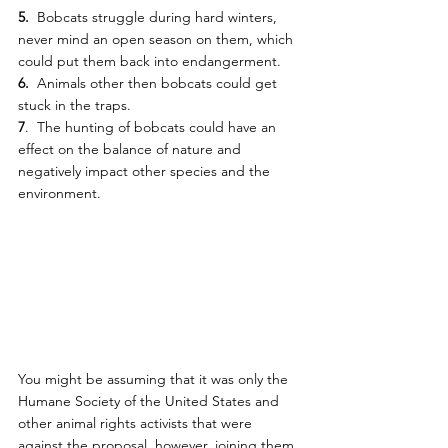
5.
  Bobcats struggle during hard winters, 
never mind an open season on them, which 
could put them back into endangerment.
6.
  Animals other then bobcats could get 
stuck in the traps.
7
.  The hunting of bobcats could have an 
effect on the balance of nature and 
negatively impact other species and the 
environment.
You might be assuming that it was only the 
Humane Society of the United States and 
other animal rights activists that were 
against the proposal, however, joining them  