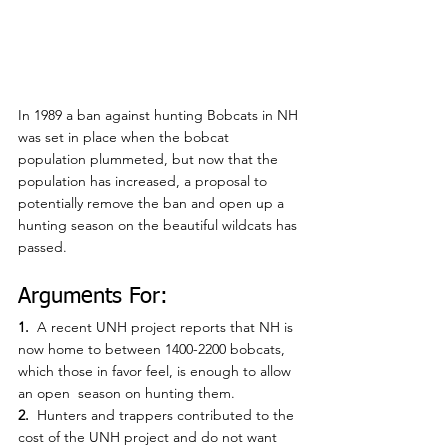
In 1989 a ban against hunting Bobcats in NH 
was set in place when the bobcat 
population plummeted, but now that the 
population has increased, a proposal to 
potentially remove the ban and open up a 
hunting season on the beautiful wildcats has 
passed.
Arguments For:
1. 
 A recent UNH project reports that NH is 
now home to between 1400-2200 bobcats, 
which those in favor feel, is enough to allow 
an open  season on hunting them.
2.  
Hunters and trappers contributed to the 
cost of the UNH project and do not want 