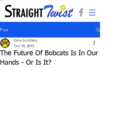
Post
Gina Scrofano
Oct 18, 2015
The Future Of Bobcats Is In Our
Hands - Or Is It?