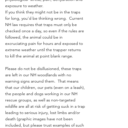
exposure to weather.
If you think they might not be in the traps 
for long, you’d be thinking wrong.  Current 
NH law requires that traps must only be 
checked once a day, so even if the rules are 
followed, the animal could be in 
excruciating pain for hours and exposed to 
extreme weather until the trapper returns 
to kill the animal at point blank range.
Please do not be disillusioned, these traps 
are left in our NH woodlands with no 
warning signs around them.  That means 
that our children, our pets (even on a leash), 
the people and dogs working in our NH 
rescue groups, as well as non-targeted 
wildlife are all at risk of getting suck in a trap 
leading to serious injury, lost limbs and/or 
death (graphic images have not been 
included, but please trust examples of such 