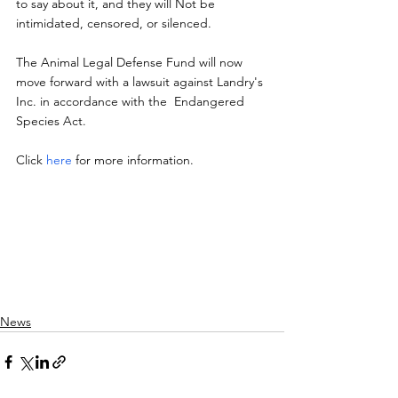
to say about it, and they will Not be 
intimidated, censored, or silenced.
The Animal Legal Defense Fund will now  
move forward with a lawsuit against Landry's 
Inc. in accordance with the  Endangered 
Species Act.
Click 
here
 for more information.
News