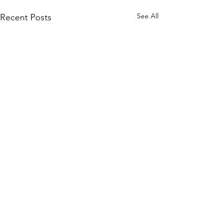
See All
Recent Posts
Go to FAQ to learn more
about Straight
Twist and
how to help safeguard
animals.