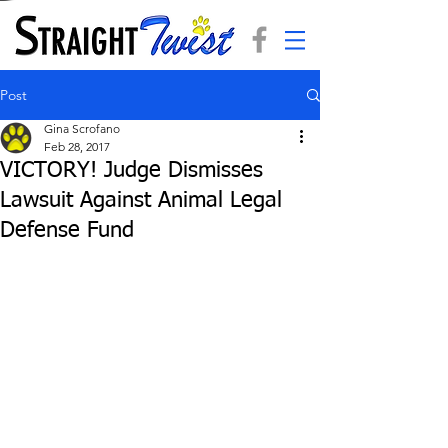
Post
Gina Scrofano
Feb 28, 2017
VICTORY! Judge Dismisses
Lawsuit Against Animal Legal
Defense Fund