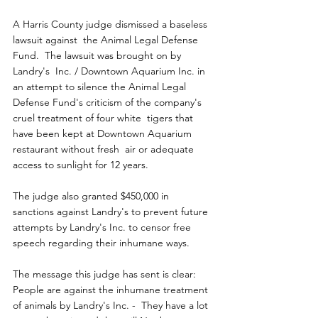
A Harris County judge dismissed a baseless 
lawsuit against  the Animal Legal Defense 
Fund.  The lawsuit was brought on by 
Landry's  Inc. / Downtown Aquarium Inc. in 
an attempt to silence the Animal Legal  
Defense Fund's criticism of the company's 
cruel treatment of four white  tigers that 
have been kept at Downtown Aquarium 
restaurant without fresh  air or adequate 
access to sunlight for 12 years.
The judge also granted $450,000 in 
sanctions against Landry's to prevent future 
attempts by Landry's Inc. to censor free 
speech regarding their inhumane ways.
The message this judge has sent is clear: 
People are against the inhumane treatment 
of animals by Landry's Inc. -  They have a lot 