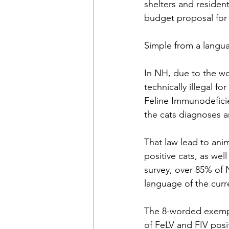
shelters and residen
budget proposal for
Simple from a langua
In NH, due to the wor
technically illegal f
Feline Immunodeficie
the cats diagnoses an
That law lead to ani
positive cats, as we
survey, over 85% of 
language of the curr
The 8-worded exempt
of FeLV and FIV posit