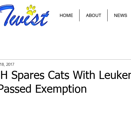
HOME
ABOUT
NEWS
18, 2017
NH Spares Cats With Leuke
 Passed Exemption