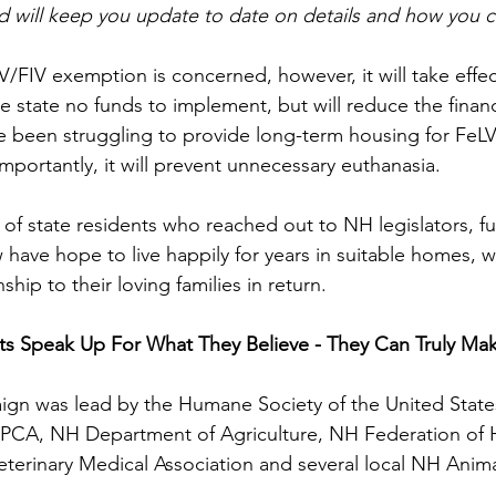
nd will keep you update to date on details and how you c
eLV/FIV exemption is concerned, however, it will take effec
he state no funds to implement, but will reduce the finan
e been struggling to provide long-term housing for FeLV
importantly, it will prevent unnecessary euthanasia.
s of state residents who reached out to NH legislators, f
 have hope to live happily for years in suitable homes, w
ip to their loving families in return.
s Speak Up For What They Believe - They Can Truly Mak
aign was lead by the Humane Society of the United State
PCA, NH Department of Agriculture, NH Federation of
terinary Medical Association and several local NH Anima