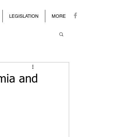
LEGISLATION
MORE
mia and