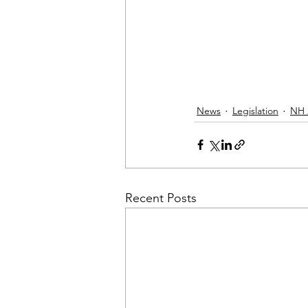
News
Legislation
NH 
Recent Posts