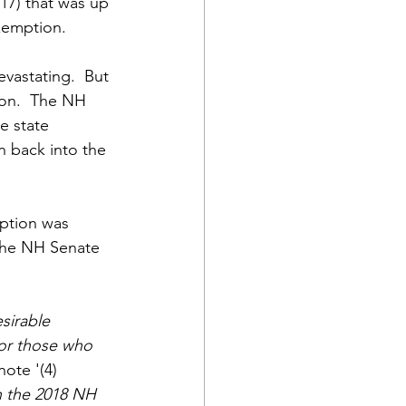
17) that was up 
exemption.
vastating.  But 
ion.  The NH 
e state 
 back into the 
ption was 
the NH Senate 
sirable 
for those who 
tnote
'(4) 
n the 2018 NH 