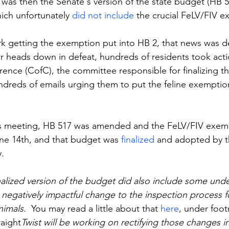
t was then the Senate's version of the state budget (HB 5
ich unfortunately 
did not include
 the crucial FeLV/FIV 
ork getting the exemption put into HB 2, that news was de
ir heads down in defeat, hundreds of residents took act
nce (CofC), the committee responsible for finalizing th
dreds of emails urging them to put the feline exemption
s meeting, HB 517 was amended and the FeLV/FIV exem
ne 14th, and that budget was 
finalized
 and adopted by 
.
inalized version of the budget did also include some unde
 negatively impactful change to the inspection process 
imals.  
You may read a little about that 
here
, under foo
raight
Twist will be working on rectifying those changes i