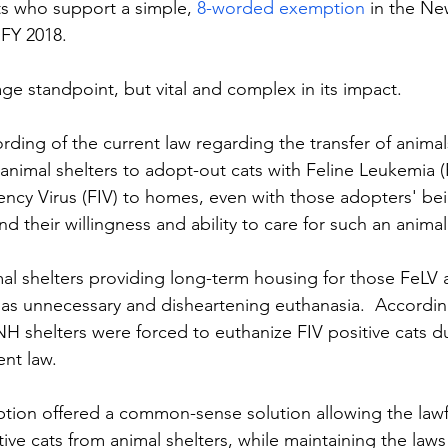
ts who support a simple, 
8-worded exemption
 in the N
 FY 2018.
ge standpoint, but vital and complex in its impact.
ding of the current law regarding the transfer of animals,
or animal shelters to adopt-out cats with Feline Leukemia 
ncy Virus (FIV) to homes, even with those adopters' bei
d their willingness and ability to care for such an animal
mal shelters providing long-term housing for those FeLV 
ll as unnecessary and disheartening euthanasia.  Accordin
NH shelters were forced to euthanize FIV positive cats d
ent law.
ion offered a common-sense solution allowing the lawf
ive cats from animal shelters, while maintaining the laws 