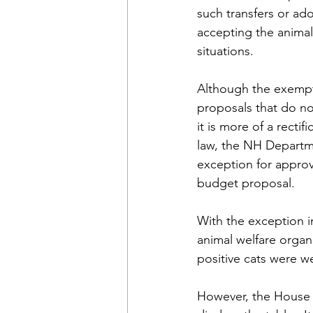
such transfers or ad
accepting the animal
situations.
Although the exempti
proposals that do no
it is more of a recti
law, the NH Departme
exception for approv
budget proposal.
With the exception i
animal welfare organ
positive cats were we
However, the House 