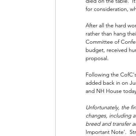
died on the table.  I
for consideration, wh
After all the hard w
rather than hang the
Committee of Confere
budget, received hun
proposal.
Following the CofC'
added back in on Ju
and NH House today
Unfortunately, the f
changes, including a
breed and transfer an
Important Note'.
St