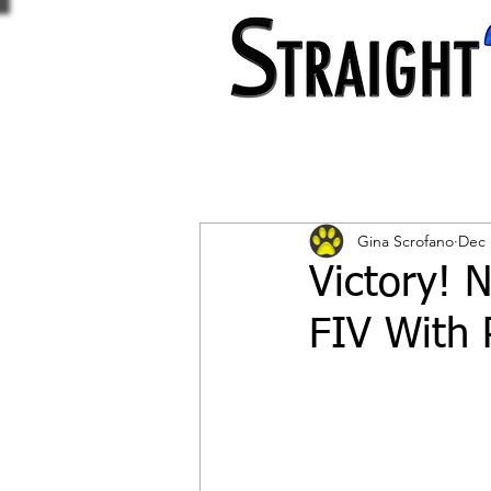
Gina Scrofano
Dec 
Victory! 
FIV With