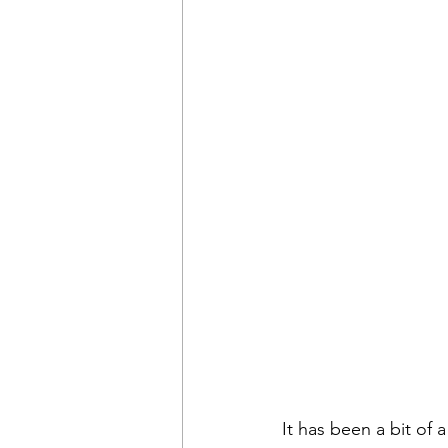
It has been a bit of 