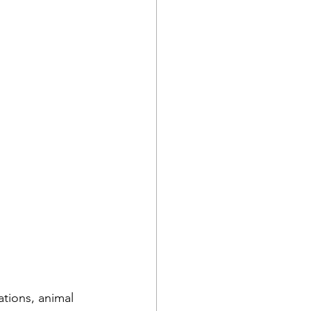
ations, animal 