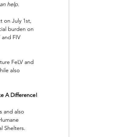
an help. 
t on July 1st, 
cial burden on 
 and FIV 
uture FeLV and 
hile also 
e A Difference!
s and also 
 Humane 
l Shelters.