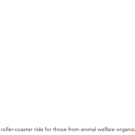
a roller-coaster ride for those from animal welfare organiz