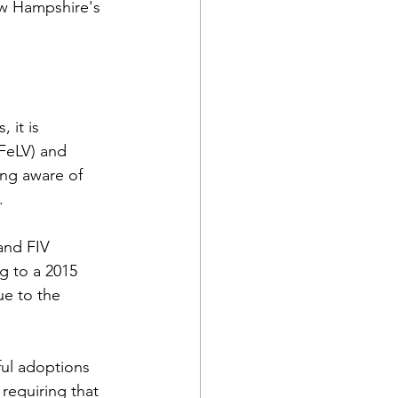
ew Hampshire's 
 it is 
(FeLV) and 
ng aware of 
.
and FIV 
g to a 2015 
ue to the 
ul adoptions 
requiring that 