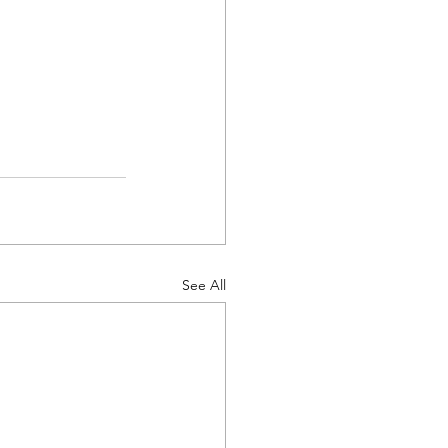
See All