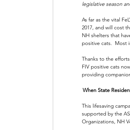
legislative season a
As far as the vital F
2017, and will cost t
NH shelters that hav
positive cats.  Most 
Thanks to the effort
FIV positive cats now
providing companionsh
When State Resident
This lifesaving camp
supported by the AS
Organizations, NH Ve