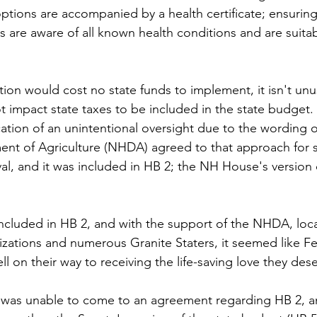
options are accompanied by a health certificate; ensurin
s are aware of all known health conditions and are suitab
on would cost no state funds to implement, it isn't unus
t impact state taxes to be included in the state budget
fication of an unintentional oversight due to the wording o
nt of Agriculture (NHDA) agreed to that approach for s
al, and it was included in HB 2; the NH House's version o
ncluded in HB 2, and with the support of the NHDA, local
izations and numerous Granite Staters, it seemed like F
ll on their way to receiving the life-saving love they des
was unable to come to an agreement regarding HB 2, and