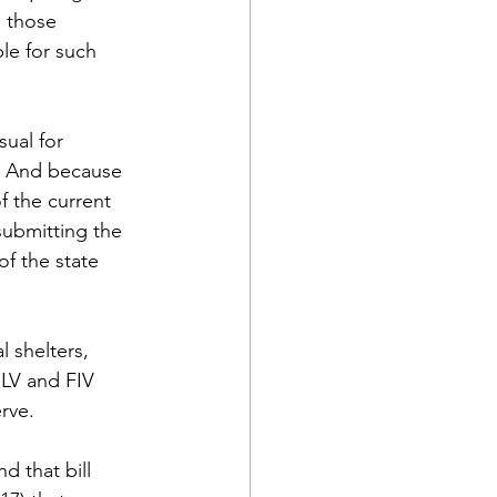
g those 
le for such 
ual for 
.  And because 
f the current 
ubmitting the 
f the state 
 shelters, 
eLV and FIV 
erve.
 that bill 