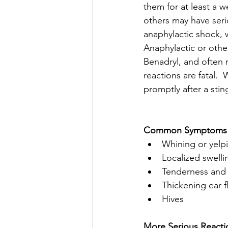
them for at least a w
others may have seri
anaphylactic shock, 
Anaphylactic or othe
Benadryl, and often r
reactions are fatal. 
promptly after a stin
Common Symptoms - 
Whining or yelp
Localized swelli
Tenderness and 
Thickening ear f
Hives
More Serious Reacti