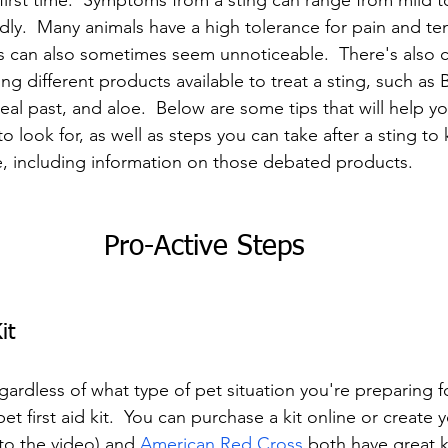
ir first time.  Symptoms from a sting can range from mild t
y.  Many animals have a high tolerance for pain and tend
 can also sometimes seem unnoticeable.  There's also co
ng different products available to treat a sting, such as 
al past, and aloe.  Below are some tips that will help yo
look for, as well as steps you can take after a sting to
, including information on those debated products.
Pro-Active Steps
it
rdless of what type of pet situation you're preparing for
et first aid kit.  You can purchase a kit online or create 
to the video) and 
American Red Cross
 both have great ki