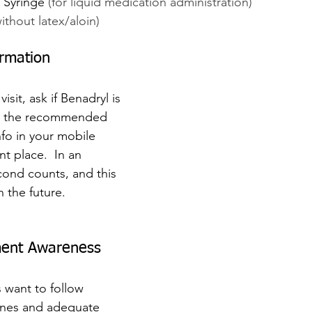
 Syringe 
(for liquid medication administration)
without latex/aloin)
ormation
isit, ask if Benadryl is 
nd the recommended 
fo in your mobile 
t place.  In an 
ond counts, and this 
n the future.
ment Awareness
 want to follow 
ines and adequate 