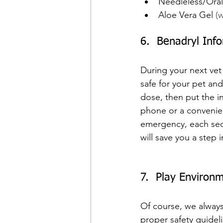
Needleless/Oral
Aloe Vera Gel 
(
6.  Benadryl Inf
During your next vet v
safe for your pet a
dose, then put the in
phone or a convenien
emergency, each sec
will save you a step i
7.  Play Environ
Of course, we always
proper safety guidel