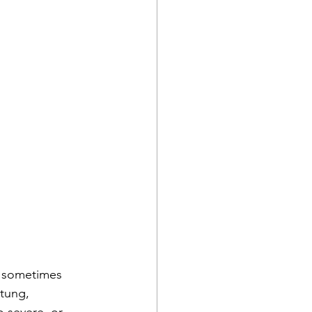
n sometimes 
tung, 