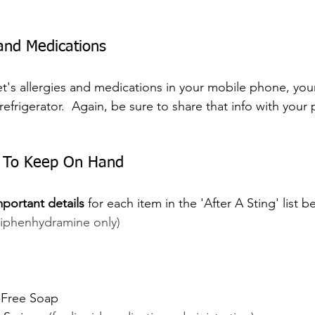
 and Medications
et's allergies and medications in your mobile phone, your
refrigerator.  Again, be sure to share that info with your p
s To Keep On Hand
mportant details
 for each item in the 'After A Sting' list 
Diphenhydramine only)
-Free Soap