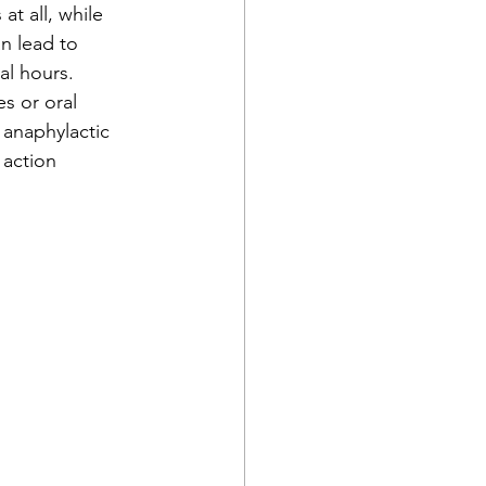
t all, while 
an lead to 
l hours.  
s or oral 
 anaphylactic 
 action 