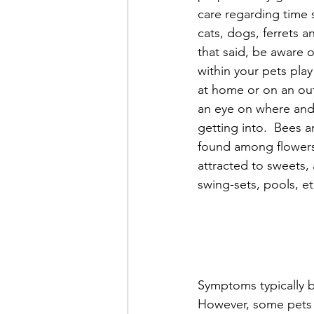
care regarding time 
cats, dogs, ferrets a
that said, be aware 
within your pets play
at home or on an ou
an eye on where and 
getting into.  Bees 
found among flowers,
attracted to sweets,
swing-sets, pools, et
Symptoms typically b
However, some pets m