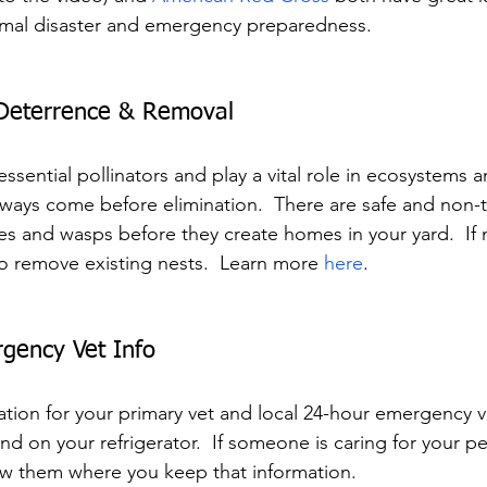
imal disaster and emergency preparedness.
Deterrence & Removal
sential pollinators and play a vital role in ecosystems an
ways come before elimination.  There are safe and non-t
es and wasps before they create homes in your yard.  If 
to remove existing nests.  Learn more 
here
.
gency Vet Info
tion for your primary vet and local 24-hour emergency ve
 on your refrigerator.  If someone is caring for your pe
ow them where you keep that information.