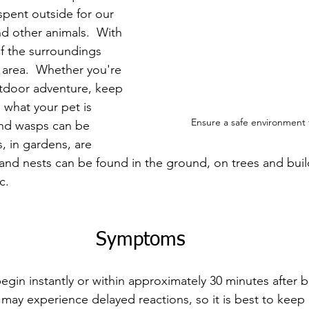
spent outside for our 
nd other animals.  With 
of the surroundings 
 area.  Whether you're 
tdoor adventure, keep 
what your pet is 
Ensure a safe environment 
and wasps can be 
 in gardens, are 
 and nests can be found in the ground, on trees and buil
c.
Symptoms
egin instantly or within approximately 30 minutes after b
ay experience delayed reactions, so it is best to keep