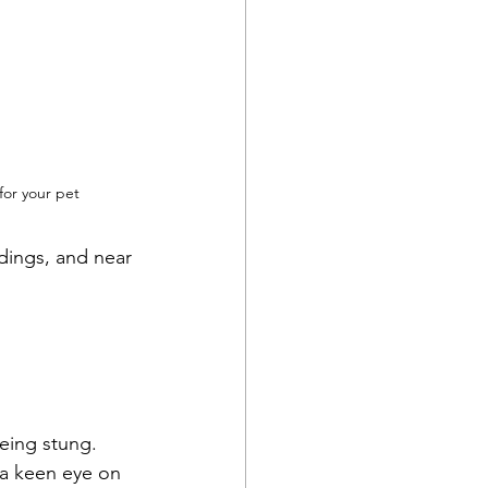
for your pet
dings, and near 
eing stung.  
 a keen eye on 