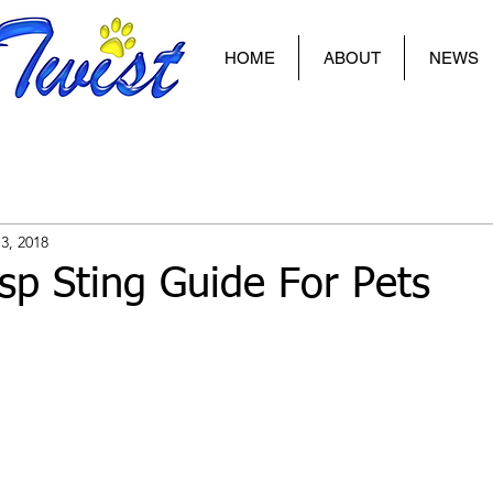
HOME
ABOUT
NEWS
3, 2018
p Sting Guide For Pets