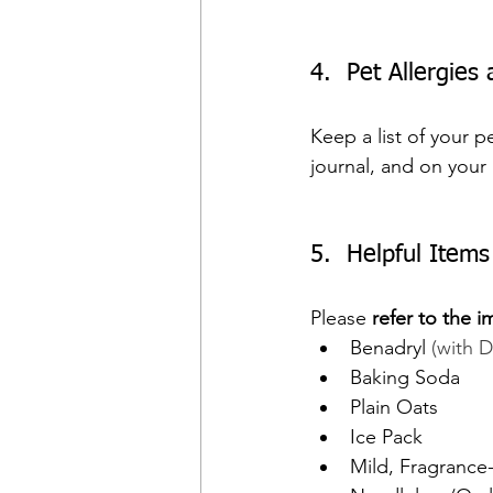
4.  Pet Allergies
Keep a list of your p
journal, and on your 
5.  Helpful Item
Please 
refer to the i
Benadryl 
(with 
Baking Soda
Plain Oats
Ice Pack
Mild, Fragrance