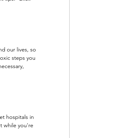
d our lives, so 
oxic steps you 
necessary, 
t hospitals in 
t while you're 