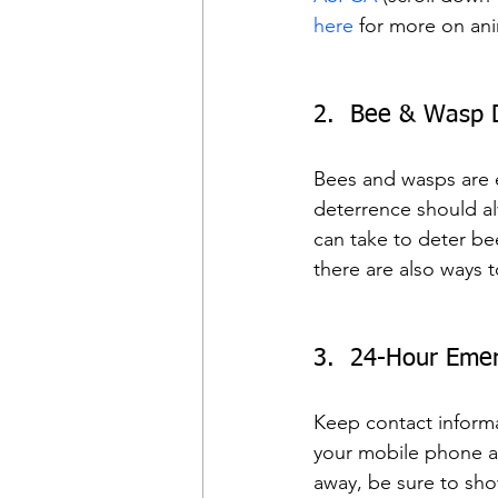
here
 for more on an
2.  Bee & Wasp 
Bees and wasps are es
deterrence should al
can take to deter be
there are also ways 
3.  24-Hour Emer
Keep contact informa
your mobile phone and
away, be sure to sh