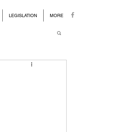
LEGISLATION
MORE