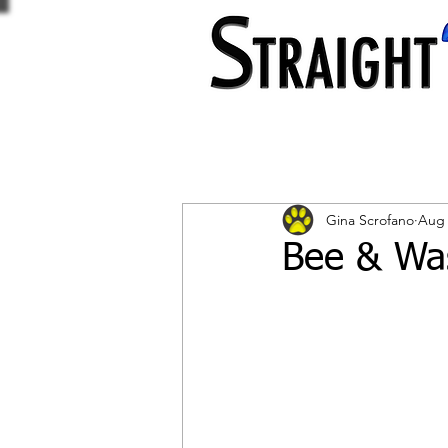
Gina Scrofano
Aug 
Bee & Was