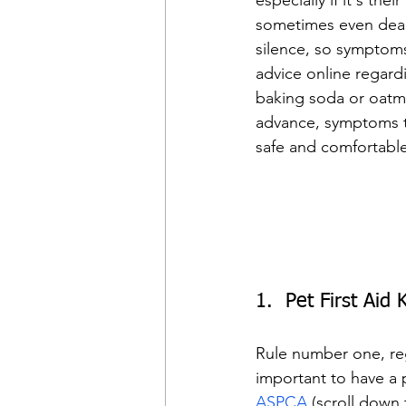
especially if it's the
sometimes even deadl
silence, so symptoms
advice online regardi
baking soda or oatme
advance, symptoms to 
safe and comfortable
1.  Pet First Aid K
Rule number one, rega
important to have a p
ASPCA
 (scroll down 