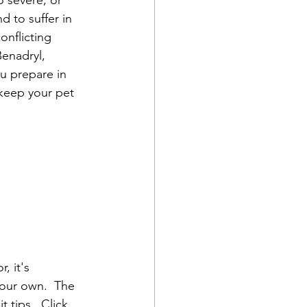
o severe, or 
 to suffer in 
nflicting 
Benadryl, 
u prepare in 
 keep your pet 
, it's 
your own.  The 
t tips.  Click 