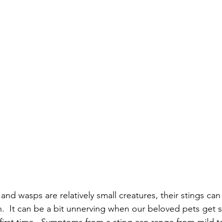
nd wasps are relatively small creatures, their stings ca
.  It can be a bit unnerving when our beloved pets get s