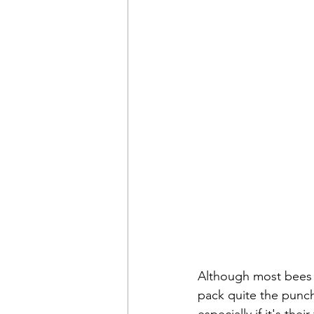
Although most bees a
pack quite the punch