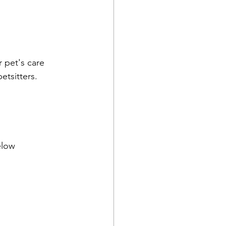
 pet's care 
etsitters.
below