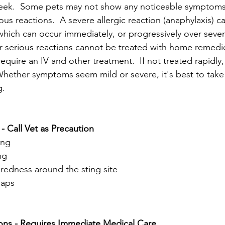
eek.  
Some pets may not show any noticeable symptoms a
ous reactions.  
A severe allergic reaction (anaphylaxis) c
which can occur immediately, or progressively over severa
r serious reactions cannot be treated with home remedie
equire an IV and other treatment.  If not treated rapidly,
 Whether symptoms seem mild or severe, it's best to take
g.
Call Vet as Precaution
ing
ng
redness around the sting site
laps
ons - Requires Immediate Medical Care