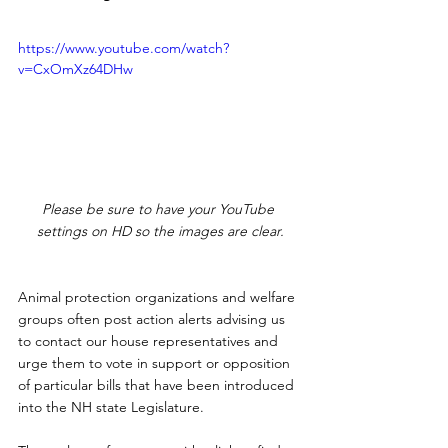
https://www.youtube.com/watch?
v=CxOmXz64DHw
Please be sure to have your YouTube 
settings on HD so the images are clear.
Animal protection organizations and welfare 
groups often post action alerts advising us 
to contact our house representatives and 
urge them to vote in support or opposition 
of particular bills that have been introduced 
into the NH state Legislature.