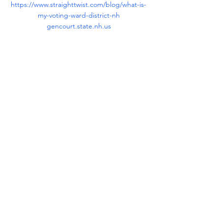
https://www.straighttwist.com/blog/what-is-
my-voting-ward-district-nh
gencourt.state.nh.us
Tips
See All
Recent Posts