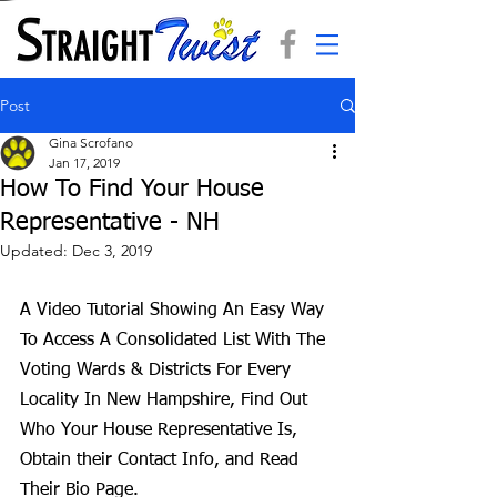
Post
Gina Scrofano
Jan 17, 2019
How To Find Your House
Representative - NH
Updated:
Dec 3, 2019
A Video Tutorial Showing An Easy Way 
To Access A Consolidated List With The 
Voting Wards & Districts For Every 
Locality In New Hampshire, Find Out 
Who Your House Representative Is, 
Obtain their Contact Info, and Read 
Their Bio Page.