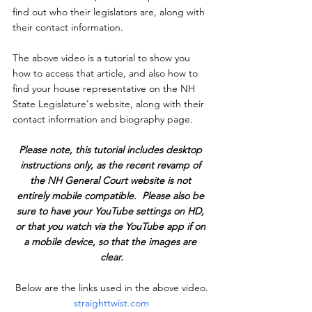
find out who their legislators are, along with 
their contact information.
The above video is a tutorial to show you 
how to access that article, and also how to 
find your house representative on the NH 
State Legislature's website, along with their 
contact information and biography page.
Please note, this tutorial includes desktop 
instructions only, as the recent revamp of 
the NH General Court website is not 
entirely mobile compatible.  Please also be 
sure to have your YouTube settings on HD, 
or that you watch via the YouTube app if on 
a mobile device, so that the images are 
clear.
Below are the links used in the above video.
straighttwist.com