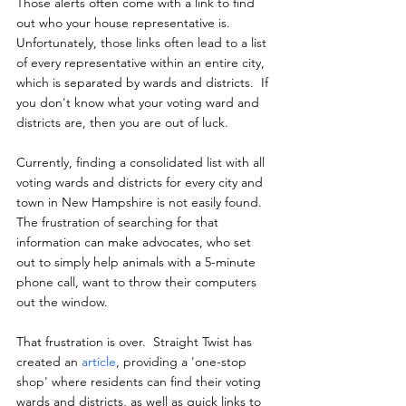
Those alerts often come with a link to find 
out who your house representative is.  
Unfortunately, those links often lead to a list 
of every representative within an entire city, 
which is separated by wards and districts.  If 
you don't know what your voting ward and 
districts are, then you are out of luck.
Currently, finding a consolidated list with all 
voting wards and districts for every city and 
town in New Hampshire is not easily found.  
The frustration of searching for that 
information can make advocates, who set 
out to simply help animals with a 5-minute 
phone call, want to throw their computers 
out the window.
That frustration is over.  Straight Twist has 
created an 
article
, providing a 'one-stop 
shop' where residents can find their voting 
wards and districts, as well as quick links to 