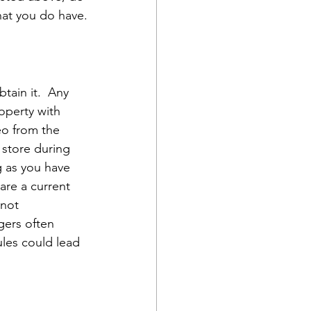
hat you do have.
btain it.  Any 
operty with 
eo from the 
 store during 
g as you have 
are a current 
 not 
gers often 
ules could lead 