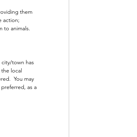
roviding them 
 action; 
m to animals.
 city/town has 
the local 
ered.  You may 
preferred, as a 