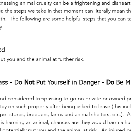
tnessing animal cruelty can be a frightening and dishear
, the steps we take in that moment can literally mean th
th.  The following are some helpful steps that you can ta
y.
ed
t you and the animal at further risk.
ass - Do 
Not
 Put Yourself in Danger - 
Do
 Be Mi
w and considered trespassing to go on private or owned p
stay on such property after being asked to leave (this inc
 pet stores, breeders, farms and animal shelters, etc.).  A
al is harming an animal, chances are they would harm a h
 potentially put you and the animal at risk.  An injured o