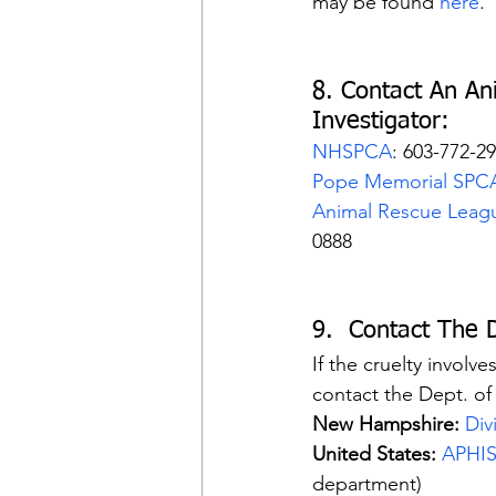
may be found 
here
.
8. Contact An An
Investigator:
NHSPCA
: 603-772-2
Pope Memorial SPC
Animal Rescue Leag
0888
9.  Contact The 
If the cruelty involv
contact the Dept. of 
New Hampshire:
Div
United States:
APHI
department)