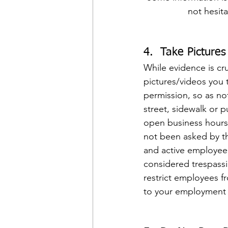
not hesit
4.  Take Picture
While evidence is cruc
pictures/videos you 
permission, so as not
street, sidewalk or p
open business hours 
not been asked by th
and active employee w
considered trespassi
restrict employees fr
to your employment t