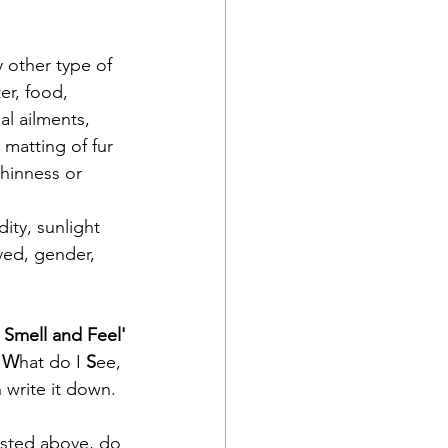
y other type of 
er, food, 
l ailments, 
 matting of fur 
thinness or 
ity, sunlight
ved, gender, 
 Smell and Feel'
 
W
hat do I 
S
ee,
 write it down.  
listed above, do 