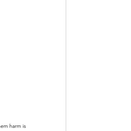
hem harm is 