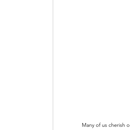
Many of us cherish o