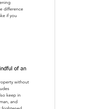
tening 
e difference 
ke if you 
ndful of an 
roperty without 
ludes 
lso keep in 
uman, and 
r frightened 