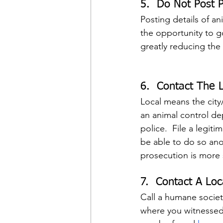
5.  Do Not Post P
Posting details of a
the opportunity to go
greatly reducing the
6.  Contact The L
Local means the city
an animal control dep
police.  File a legit
be able to do so ano
prosecution is more 
7.  Contact A Lo
Call a humane societ
where you witnessed t