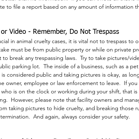
ate to file a report based on any amount of information t
s or Video - Remember, Do Not Trespass
ial in animal cruelty cases, it is vital not to trespass to o
take must be from public property or while on private pr
 to break any trespassing laws.  Try to take pictures/vid
ublic parking lot.  The inside of a business, such as a pet
is considered public and taking pictures is okay, as lon
e owner, employee or law enforcement to leave.  If you 
ho is on the clock or working during your shift, that is
ng.  However, please note that facility owners and mana
om taking pictures to hide cruelty, and breaking those r
ermination.  And again, always consider your safety.