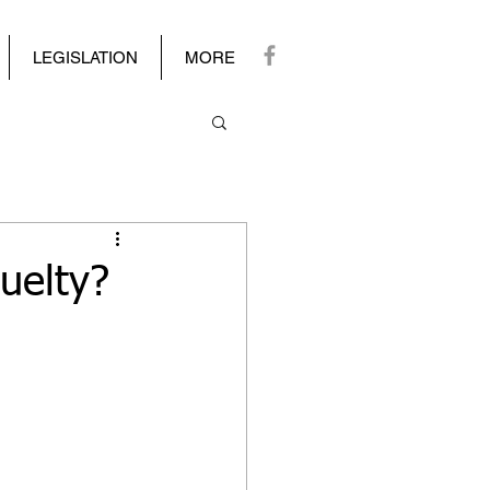
LEGISLATION
MORE
uelty?