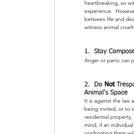
heartbreaking, so wi
experience.  However
between life and dea
witness animal cruelt
1.  Stay Compos
Anger or panic can pu
2.  Do 
Not
 Tresp
Animal's Space
It is against the la
being invited, or to 
residential property,
mind, if an individu
confronting them will