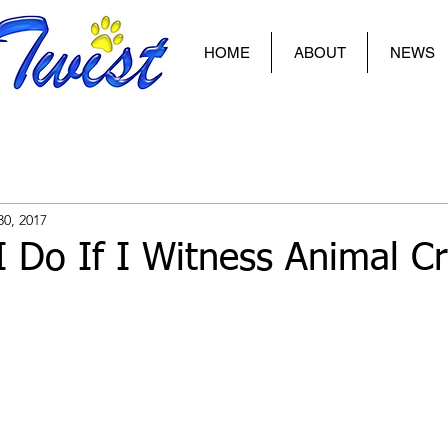
HOME
ABOUT
NEWS
30, 2017
 Do If I Witness Animal Cr