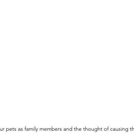
ur pets as family members and the thought of causing t