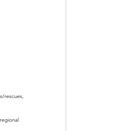
rs/rescues, 
regional 