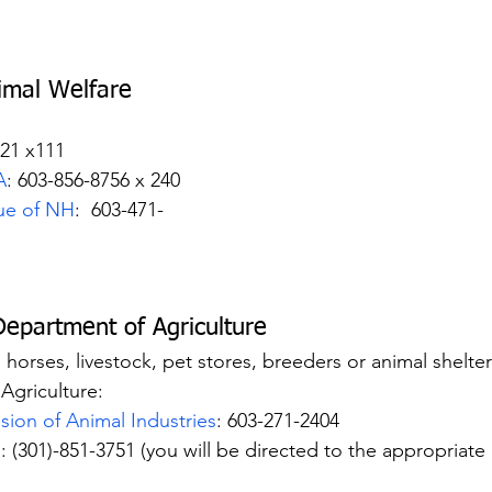
imal Welfare 
921 x111
A
: 603-856-8756 x 240
ue of NH
:  603-471-
Department of Agriculture
es horses, livestock, pet stores, breeders or animal shelte
Agriculture:
ision of Animal Industries
: 603-271-2404
S
: (301)-851-3751 (you will be directed to the appropriate 