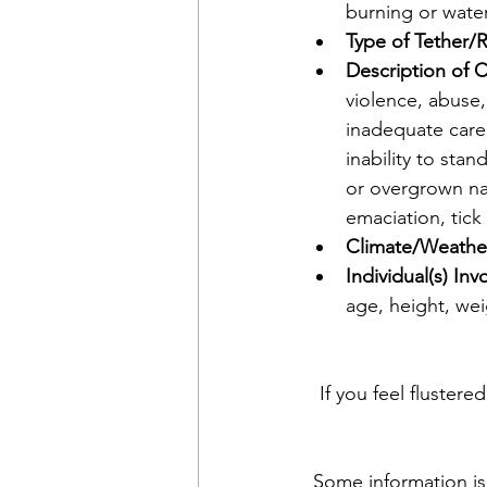
burning or wate
Type of Tether/R
Description of C
violence, abuse,
inadequate care,
inability to sta
or overgrown nai
emaciation, tick 
Climate/Weather
Individual(s) Inv
age, height, weig
If you feel flustere
Some information is 