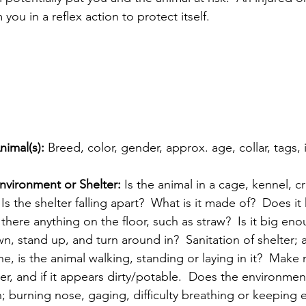
you in a reflex action to protect itself.  
nimal(s): 
Breed, color, gender, approx. age, collar, tags,
nvironment or Shelter: 
Is the animal in a cage, kennel, c
Is the shelter falling apart?  What is it made of?  Does it 
s there anything on the floor, such as straw?  Is it big eno
wn, stand up, and turn around in?  Sanitation of shelter;
e, is the animal walking, standing or laying in it?  Make n
r, and if it appears dirty/potable.  Does the environmen
n; burning nose, gaging, difficulty breathing or keeping 