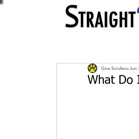
Gina Scrofano
Jun 
What Do I