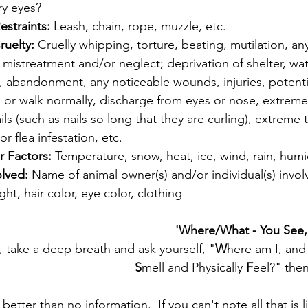
ry eyes?
estraints: 
Leash, chain, rope, muzzle, etc. 
ruelty: 
Cruelly whipping, torture, beating, mutilation, an
 mistreatment and/or neglect; deprivation of shelter, wat
 abandonment, any noticeable wounds, injuries, potentia
nd or walk normally, discharge from eyes or nose, extreme
ls (such as nails so long that they are curling), extreme 
or flea infestation, etc.
 Factors: 
Temperature, snow, heat, ice, wind, rain, humid
olved: 
Name of animal owner(s) and/or individual(s) invol
ht, hair color, eye color, clothing
 'Where/What - You See,
d, take a deep breath and ask yourself, "
W
here am I, and
S
mell and Physically
 F
eel?" then
better than no information.  If you can't note all that is 