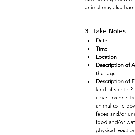
animal may also harm 
3. Take Notes
Date
Time
Location
Description of A
the tags
Description of E
kind of shelter?
it wet inside?  I
animal to lie do
feces and/or urin
food and/or wate
physical reactio