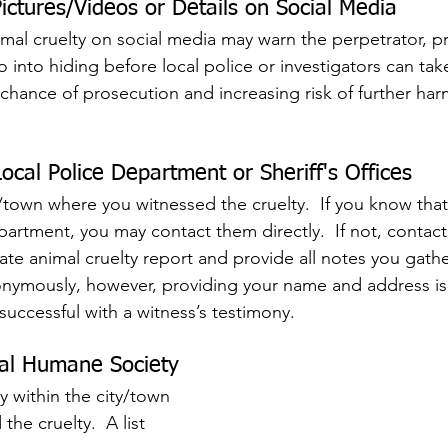
ictures/Videos or Details on Social Media
nimal cruelty on social media may warn the perpetrator, p
 into hiding before local police or investigators can take
 chance of prosecution and increasing risk of further har
ocal Police Department or Sheriff's Offices
/town where you witnessed the cruelty.  If you know that
artment, you may contact them directly.  If not, contact 
imate animal cruelty report and provide all notes you gath
nymously, however, providing your name and address is 
successful with a witness’s testimony.
cal Humane Society
y within the city/town 
he cruelty.  A list 