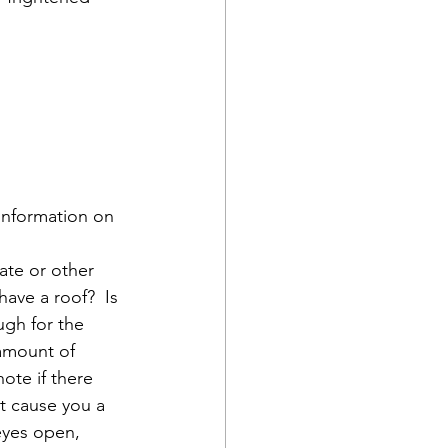
 information on 
rate or other 
have a roof?  Is 
ugh for the 
 amount of 
ote if there 
t cause you a 
eyes open, 