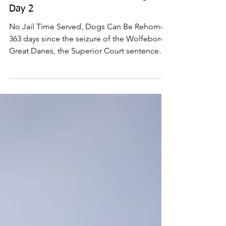
Jun 26, 2018
NH Great Dane Trial: Sentencing -
Day 2
No Jail Time Served, Dogs Can Be Rehomed
363 days since the seizure of the Wolfeboro
Great Danes, the Superior Court sentence
hearings...