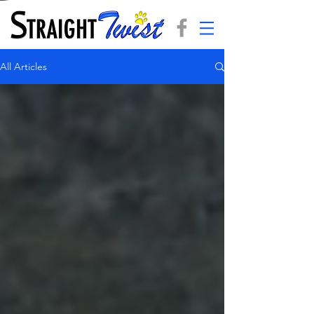
All Articles