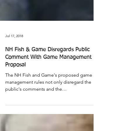
Jul 17, 2018
NH Fish & Game Disregards Public
Comment With Game Management
Proposal
The NH Fish and Game's proposed game
management rules not only disregard the
public's comments and the
recommendations by their own...